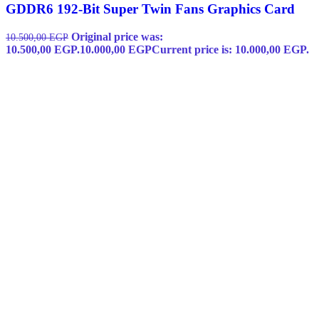
GDDR6 192-Bit Super Twin Fans Graphics Card
Original price was:
10.500,00
EGP
10.500,00 EGP.
10.000,00
EGP
Current price is: 10.000,00 EGP.