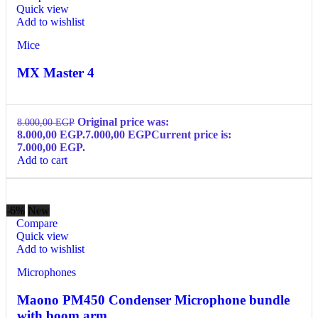
Quick view
Add to wishlist
Mice
MX Master 4
Original price was:
8.000,00
EGP
8.000,00 EGP.
7.000,00
EGP
Current price is:
7.000,00 EGP.
Add to cart
-6%
New
Compare
Quick view
Add to wishlist
Microphones
Maono PM450 Condenser Microphone bundle
with boom arm