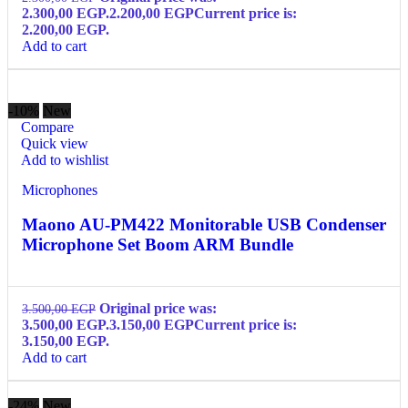
2.300,00 EGP.
2.200,00
EGP
Current price is:
2.200,00 EGP.
Add to cart
-10%
New
Compare
Quick view
Add to wishlist
Microphones
Maono AU-PM422 Monitorable USB Condenser
Microphone Set Boom ARM Bundle
Original price was:
3.500,00
EGP
3.500,00 EGP.
3.150,00
EGP
Current price is:
3.150,00 EGP.
Add to cart
-24%
New