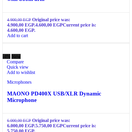
Original price was:
4.900,00
EGP
4.900,00 EGP.
4.600,00
EGP
Current price is:
4.600,00 EGP.
Add to cart
-4%
New
Compare
Quick view
Add to wishlist
Microphones
MAONO PD400X USB/XLR Dynamic
Microphone
Original price was:
6.000,00
EGP
6.000,00 EGP.
5.750,00
EGP
Current price is:
5.750,00 EGP.