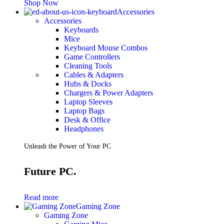
Shop Now
Accessories
Accessories
Keyboards
Mice
Keyboard Mouse Combos
Game Controllers
Cleaning Tools
Cables & Adapters
Hubs & Docks
Chargers & Power Adapters
Laptop Sleeves
Laptop Bags
Desk & Office
Headphones
Unleash the Power of Your PC
Future PC.
Read more
Gaming Zone
Gaming Zone