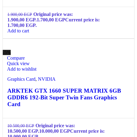
Original price was:
1.900,00
EGP
1.900,00 EGP.
1.700,00
EGP
Current price is:
1.700,00 EGP.
Add to cart
-5%
Compare
Quick view
Add to wishlist
Graphics Card
,
NVIDIA
ARKTEK GTX 1660 SUPER MATRIX 6GB
GDDR6 192-Bit Super Twin Fans Graphics
Card
Original price was:
10.500,00
EGP
10.500,00 EGP.
10.000,00
EGP
Current price is:
10.000,00 EGP.