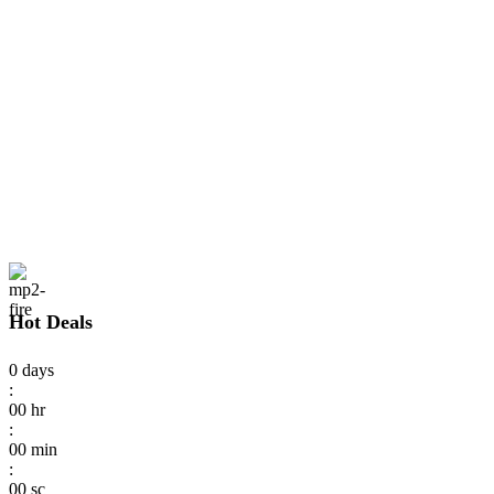
Hot Deals
0
days
:
00
hr
:
00
min
:
00
sc