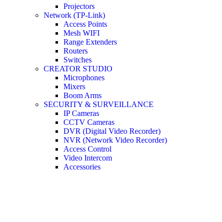
Projectors
Network (TP-Link)
Access Points
Mesh WIFI
Range Extenders
Routers
Switches
CREATOR STUDIO
Microphones
Mixers
Boom Arms
SECURITY & SURVEILLANCE
IP Cameras
CCTV Cameras
DVR (Digital Video Recorder)
NVR (Network Video Recorder)
Access Control
Video Intercom
Accessories