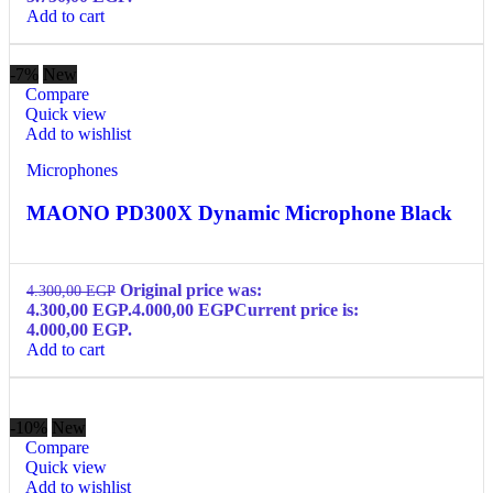
Add to cart
-7%
New
Compare
Quick view
Add to wishlist
Microphones
MAONO PD300X Dynamic Microphone Black
Original price was:
4.300,00
EGP
4.300,00 EGP.
4.000,00
EGP
Current price is:
4.000,00 EGP.
Add to cart
-10%
New
Compare
Quick view
Add to wishlist