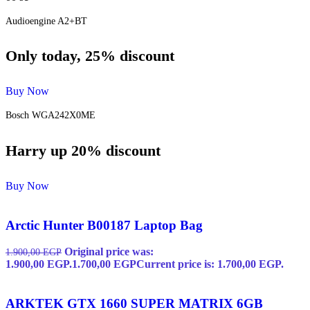
Audioengine A2+BT
Only today, 25% discount
Buy Now
Bosch WGA242X0ME
Harry up 20% discount
Buy Now
Arctic Hunter B00187 Laptop Bag
Original price was:
1.900,00
EGP
1.900,00 EGP.
1.700,00
EGP
Current price is: 1.700,00 EGP.
ARKTEK GTX 1660 SUPER MATRIX 6GB