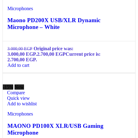
Microphones
Maono PD200X USB/XLR Dynamic
Microphone – White
Original price was:
3.000,00
EGP
3.000,00 EGP.
2.700,00
EGP
Current price is:
2.700,00 EGP.
Add to cart
-15%
New
Compare
Quick view
Add to wishlist
Microphones
MAONO PD100X XLR/USB Gaming
Microphone