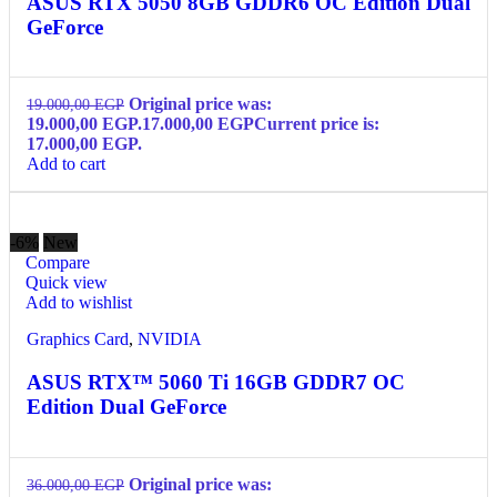
ASUS RTX 5050 8GB GDDR6 OC Edition Dual
GeForce
Original price was:
19.000,00
EGP
19.000,00 EGP.
17.000,00
EGP
Current price is:
17.000,00 EGP.
Add to cart
-6%
New
Compare
Quick view
Add to wishlist
Graphics Card
,
NVIDIA
ASUS RTX™ 5060 Ti 16GB GDDR7 OC
Edition Dual GeForce
Original price was:
36.000,00
EGP