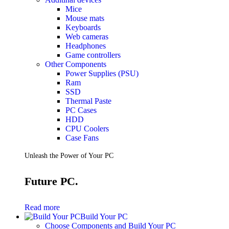
Mice
Mouse mats
Keyboards
Web cameras
Headphones
Game controllers
Other Components
Power Supplies (PSU)
Ram
SSD
Thermal Paste
PC Cases
HDD
CPU Coolers
Case Fans
Unleash the Power of Your PC
Future PC.
Read more
Build Your PC
Choose Components and Build Your PC