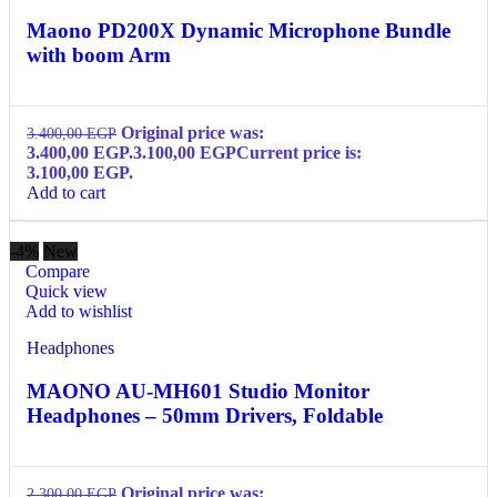
Maono PD200X Dynamic Microphone Bundle
with boom Arm
Original price was:
3.400,00
EGP
3.400,00 EGP.
3.100,00
EGP
Current price is:
3.100,00 EGP.
Add to cart
-4%
New
Compare
Quick view
Add to wishlist
Headphones
MAONO AU-MH601 Studio Monitor
Headphones – 50mm Drivers, Foldable
Original price was:
2.300,00
EGP