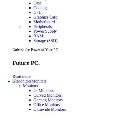
Case
Cooling
CPU
Graphics Card
Motherboard
Peripherals
Power Supply
RAM
Storage (SSD)
Unleash the Power of Your PC
Future PC.
Read more
Monitors
Monitors
4k Monitors
Curved Monitors
Gaming Monitors
Office Monitors
Ultrawide Monitors