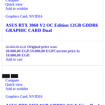
Compare
Quick view
Add to wishlist
Graphics Card
,
NVIDIA
ASUS RTX 3060 V2 OC Edition 12GB GDDR6
GRAPHIC CARD Dual
Original price was:
20.000,00
EGP
20.000,00 EGP.
19.000,00
EGP
Current price is:
19.000,00 EGP.
Add to cart
-11%
New
Compare
Quick view
Add to wishlist
Graphics Card
,
NVIDIA