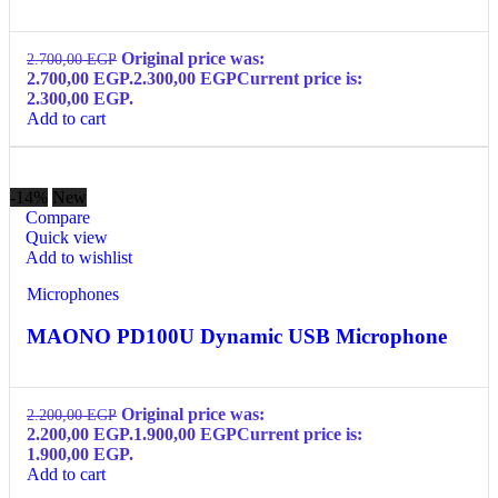
Original price was:
2.700,00
EGP
2.700,00 EGP.
2.300,00
EGP
Current price is:
2.300,00 EGP.
Add to cart
-14%
New
Compare
Quick view
Add to wishlist
Microphones
MAONO PD100U Dynamic USB Microphone
Original price was:
2.200,00
EGP
2.200,00 EGP.
1.900,00
EGP
Current price is:
1.900,00 EGP.
Add to cart