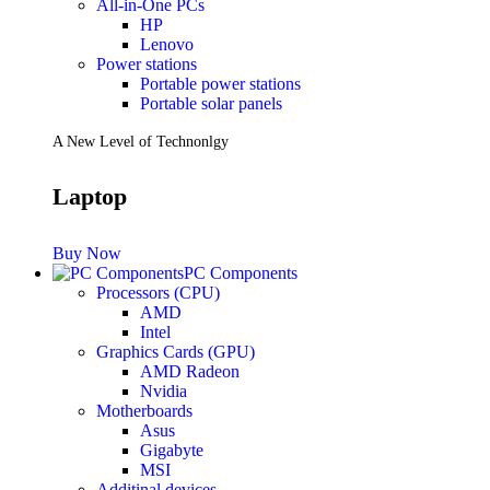
All-in-One PCs
HP
Lenovo
Power stations
Portable power stations
Portable solar panels
A New Level of Technonlgy
Laptop
Buy Now
PC Components
Processors (CPU)
AMD
Intel
Graphics Cards (GPU)
AMD Radeon
Nvidia
Motherboards
Asus
Gigabyte
MSI
Additinal devices