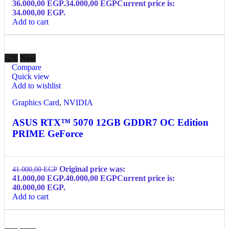
36.000,00 EGP.
34.000,00
EGP
Current price is:
34.000,00 EGP.
Add to cart
-2%
New
Compare
Quick view
Add to wishlist
Graphics Card
,
NVIDIA
ASUS RTX™ 5070 12GB GDDR7 OC Edition
PRIME GeForce
Original price was:
41.000,00
EGP
41.000,00 EGP.
40.000,00
EGP
Current price is:
40.000,00 EGP.
Add to cart