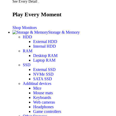
See Every Detail .
Play Every Moment
Shop Monitors
Storage & Memory
HDD
External HDD
Internal HDD
RAM
Desktop RAM
Laptop RAM
SSD
External SSD
NVMe SSD
SATA SSD
Additinal devices
Mice
Mouse mats
Keyboards
Web cameras
Headphones
Game controllers