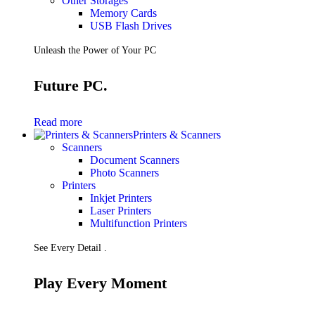
Other Storages
Memory Cards
USB Flash Drives
Unleash the Power of Your PC
Future PC.
Read more
Printers & Scanners
Scanners
Document Scanners
Photo Scanners
Printers
Inkjet Printers
Laser Printers
Multifunction Printers
See Every Detail .
Play Every Moment