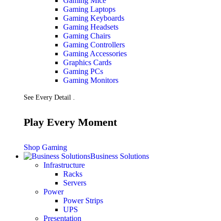
Gaming Mice
Gaming Laptops
Gaming Keyboards
Gaming Headsets
Gaming Chairs
Gaming Controllers
Gaming Accessories
Graphics Cards
Gaming PCs
Gaming Monitors
See Every Detail .
Play Every Moment
Shop Gaming
Business Solutions
Infrastructure
Racks
Servers
Power
Power Strips
UPS
Presentation