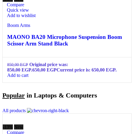
Compare
Quick view
Add to wishlist
Boom Arms
MAONO BA20 Microphone Suspension Boom
Scissor Arm Stand Black
Original price was:
850,00
EGP
850,00 EGP.
650,00
EGP
Current price is: 650,00 EGP.
Add to cart
Popular
in Laptops & Computers
All products
-13%
New
Compare