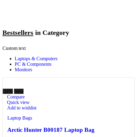
Bestsellers
in Category​
Custom text
Laptops & Computers
PC & Components
Monitors
-11%
New
Compare
Quick view
Add to wishlist
Laptop Bags
Arctic Hunter B00187 Laptop Bag