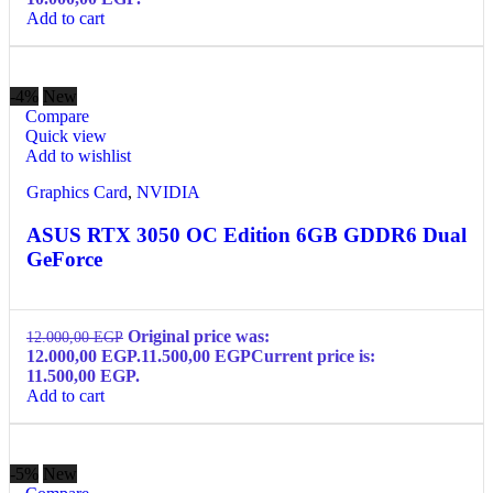
Add to cart
-4%
New
Compare
Quick view
Add to wishlist
Graphics Card
,
NVIDIA
ASUS RTX 3050 OC Edition 6GB GDDR6 Dual
GeForce
Original price was:
12.000,00
EGP
12.000,00 EGP.
11.500,00
EGP
Current price is:
11.500,00 EGP.
Add to cart
-5%
New