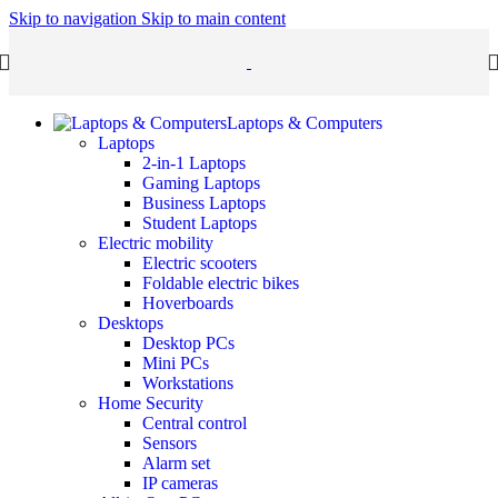
Skip to navigation
Skip to main content
Laptops & Computers
Laptops
2-in-1 Laptops
Gaming Laptops
Business Laptops
Student Laptops
Electric mobility
Electric scooters
Foldable electric bikes
Hoverboards
Desktops
Desktop PCs
Mini PCs
Workstations
Home Security
Central control
Sensors
Alarm set
IP cameras