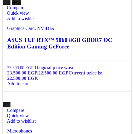
-4%
New
Compare
Quick view
Add to wishlist
Graphics Card
,
NVIDIA
ASUS TUF RTX™ 5060 8GB GDDR7 OC
Edition Gaming GeForce
Original price was:
23.500,00
EGP
23.500,00 EGP.
22.500,00
EGP
Current price is:
22.500,00 EGP.
Add to cart
-9%
Compare
Quick view
Add to wishlist
Microphones