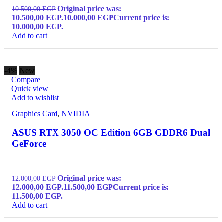
Original price was:
10.500,00
EGP
10.500,00 EGP.
10.000,00
EGP
Current price is:
10.000,00 EGP.
Add to cart
-4%
New
Compare
Quick view
Add to wishlist
Graphics Card
,
NVIDIA
ASUS RTX 3050 OC Edition 6GB GDDR6 Dual
GeForce
Original price was:
12.000,00
EGP
12.000,00 EGP.
11.500,00
EGP
Current price is:
11.500,00 EGP.
Add to cart