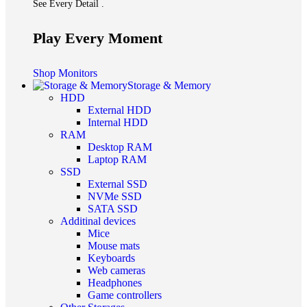
See Every Detail .
Play Every Moment
Shop Monitors
Storage & Memory
HDD
External HDD
Internal HDD
RAM
Desktop RAM
Laptop RAM
SSD
External SSD
NVMe SSD
SATA SSD
Additinal devices
Mice
Mouse mats
Keyboards
Web cameras
Headphones
Game controllers