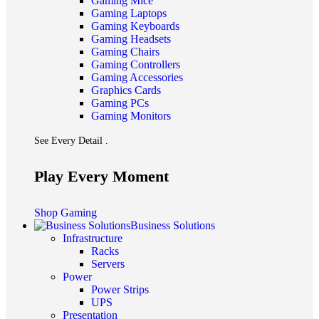
Gaming Mice
Gaming Laptops
Gaming Keyboards
Gaming Headsets
Gaming Chairs
Gaming Controllers
Gaming Accessories
Graphics Cards
Gaming PCs
Gaming Monitors
See Every Detail .
Play Every Moment
Shop Gaming
Business Solutions
Infrastructure
Racks
Servers
Power
Power Strips
UPS
Presentation