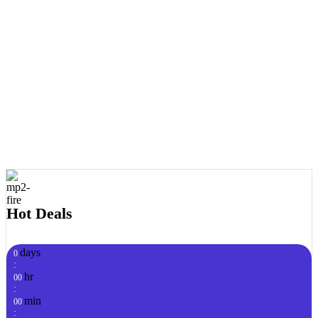
Hot Deals
days
0
:
hr
00
:
min
00
: