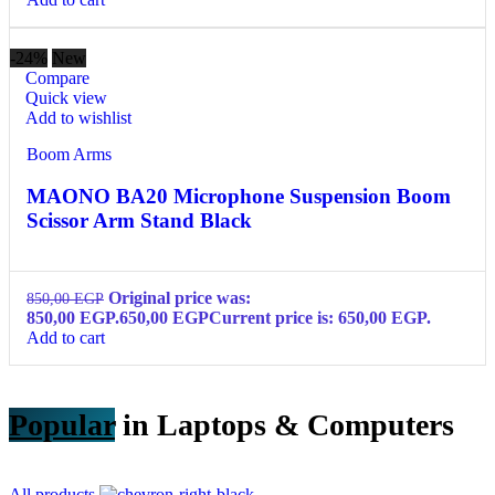
-24%
New
Compare
Quick view
Add to wishlist
Boom Arms
MAONO BA20 Microphone Suspension Boom
Scissor Arm Stand Black
Original price was:
850,00
EGP
850,00 EGP.
650,00
EGP
Current price is: 650,00 EGP.
Add to cart
Popular
in Laptops & Computers
All products