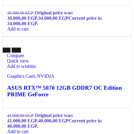
Original price was:
36.000,00
EGP
36.000,00 EGP.
34.000,00
EGP
Current price is:
34.000,00 EGP.
Add to cart
-2%
New
Compare
Quick view
Add to wishlist
Graphics Card
,
NVIDIA
ASUS RTX™ 5070 12GB GDDR7 OC Edition
PRIME GeForce
Original price was:
41.000,00
EGP
41.000,00 EGP.
40.000,00
EGP
Current price is:
40.000,00 EGP.
Add to cart