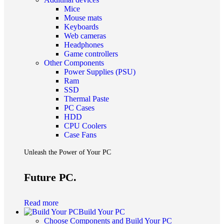
Mice
Mouse mats
Keyboards
Web cameras
Headphones
Game controllers
Other Components
Power Supplies (PSU)
Ram
SSD
Thermal Paste
PC Cases
HDD
CPU Coolers
Case Fans
Unleash the Power of Your PC
Future PC.
Read more
Build Your PC
Choose Components and Build Your PC