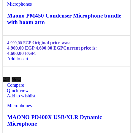
Microphones
Maono PM450 Condenser Microphone bundle
with boom arm
Original price was:
4.900,00
EGP
4.900,00 EGP.
4.600,00
EGP
Current price is:
4.600,00 EGP.
Add to cart
-4%
New
Compare
Quick view
Add to wishlist
Microphones
MAONO PD400X USB/XLR Dynamic
Microphone