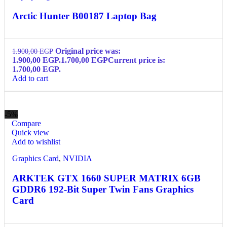
Arctic Hunter B00187 Laptop Bag
Original price was:
1.900,00
EGP
1.900,00 EGP.
1.700,00
EGP
Current price is:
1.700,00 EGP.
Add to cart
-5%
Compare
Quick view
Add to wishlist
Graphics Card
,
NVIDIA
ARKTEK GTX 1660 SUPER MATRIX 6GB
GDDR6 192-Bit Super Twin Fans Graphics
Card