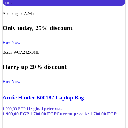
sc
00
Audioengine A2+BT
Only today, 25% discount
Buy Now
Bosch WGA242X0ME
Harry up 20% discount
Buy Now
Arctic Hunter B00187 Laptop Bag
Original price was:
1.900,00
EGP
1.900,00 EGP.
1.700,00
EGP
Current price is: 1.700,00 EGP.