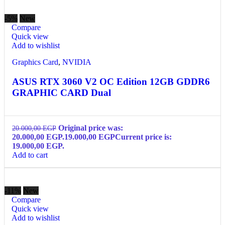
-5%
New
Compare
Quick view
Add to wishlist
Graphics Card
,
NVIDIA
ASUS RTX 3060 V2 OC Edition 12GB GDDR6
GRAPHIC CARD Dual
Original price was:
20.000,00
EGP
20.000,00 EGP.
19.000,00
EGP
Current price is:
19.000,00 EGP.
Add to cart
-11%
New
Compare
Quick view
Add to wishlist