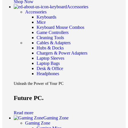
Shop Now
Accessories
Accessories
Keyboards
Mice
Keyboard Mouse Combos
Game Controllers
Cleaning Tools
Cables & Adapters
Hubs & Docks
Chargers & Power Adapters
Laptop Sleeves
Laptop Bags
Desk & Office
Headphones
Unleash the Power of Your PC
Future PC.
Read more
Gaming Zone
Gaming Zone