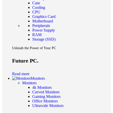
Case
Cooling
CPU
Graphics Card
Motherboard
Peripherals
Power Supply
RAM
Storage (SSD)
Unleash the Power of Your PC
Future PC.
Read more
Monitors
Monitors
4k Monitors
Curved Monitors
Gaming Monitors
Office Monitors
Ultrawide Monitors