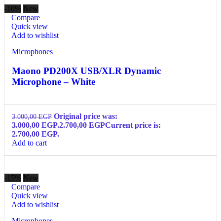
-10%
New
Compare
Quick view
Add to wishlist
Microphones
Maono PD200X USB/XLR Dynamic
Microphone – White
Original price was:
3.000,00
EGP
3.000,00 EGP.
2.700,00
EGP
Current price is:
2.700,00 EGP.
Add to cart
-15%
New
Compare
Quick view
Add to wishlist
Microphones