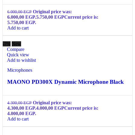
Original price was:
6.000,00
EGP
6.000,00 EGP.
5.750,00
EGP
Current price is:
5.750,00 EGP.
Add to cart
-7%
New
Compare
Quick view
Add to wishlist
Microphones
MAONO PD300X Dynamic Microphone Black
Original price was:
4.300,00
EGP
4.300,00 EGP.
4.000,00
EGP
Current price is:
4.000,00 EGP.
Add to cart