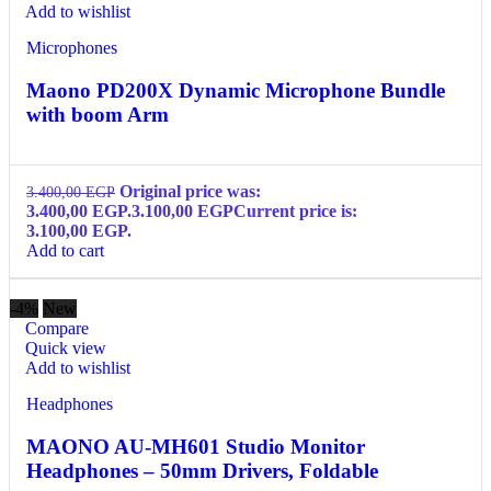
Add to wishlist
Microphones
Maono PD200X Dynamic Microphone Bundle
with boom Arm
Original price was:
3.400,00
EGP
3.400,00 EGP.
3.100,00
EGP
Current price is:
3.100,00 EGP.
Add to cart
-4%
New
Compare
Quick view
Add to wishlist
Headphones
MAONO AU-MH601 Studio Monitor
Headphones – 50mm Drivers, Foldable