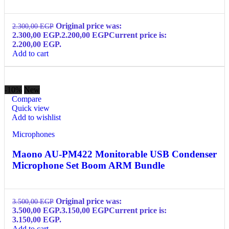
Original price was:
2.300,00
EGP
2.300,00 EGP.
2.200,00
EGP
Current price is:
2.200,00 EGP.
Add to cart
-10%
New
Compare
Quick view
Add to wishlist
Microphones
Maono AU-PM422 Monitorable USB Condenser
Microphone Set Boom ARM Bundle
Original price was:
3.500,00
EGP
3.500,00 EGP.
3.150,00
EGP
Current price is:
3.150,00 EGP.
Add to cart