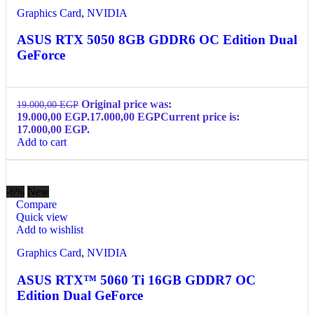
Graphics Card
,
NVIDIA
ASUS RTX 5050 8GB GDDR6 OC Edition Dual
GeForce
Original price was:
19.000,00
EGP
19.000,00 EGP.
17.000,00
EGP
Current price is:
17.000,00 EGP.
Add to cart
-6%
New
Compare
Quick view
Add to wishlist
Graphics Card
,
NVIDIA
ASUS RTX™ 5060 Ti 16GB GDDR7 OC
Edition Dual GeForce