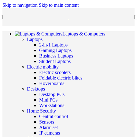
Skip to navigation
Skip to main content
Laptops & Computers
Laptops
2-in-1 Laptops
Gaming Laptops
Business Laptops
Student Laptops
Electric mobility
Electric scooters
Foldable electric bikes
Hoverboards
Desktops
Desktop PCs
Mini PCs
Workstations
Home Security
Central control
Sensors
Alarm set
IP cameras