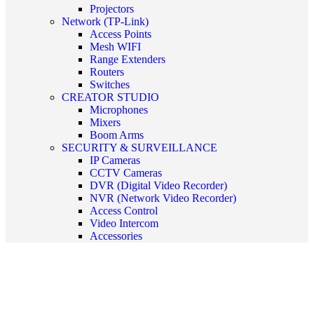
Projectors
Network (TP-Link)
Access Points
Mesh WIFI
Range Extenders
Routers
Switches
CREATOR STUDIO
Microphones
Mixers
Boom Arms
SECURITY & SURVEILLANCE
IP Cameras
CCTV Cameras
DVR (Digital Video Recorder)
NVR (Network Video Recorder)
Access Control
Video Intercom
Accessories