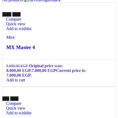
-13%
New
Compare
Quick view
Add to wishlist
Mice
MX Master 4
Original price was:
8.000,00
EGP
8.000,00 EGP.
7.000,00
EGP
Current price is:
7.000,00 EGP.
Add to cart
-6%
New
Compare
Quick view
Add to wishlist