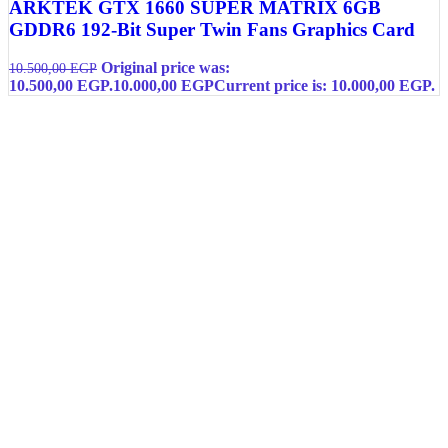
ARKTEK GTX 1660 SUPER MATRIX 6GB
GDDR6 192-Bit Super Twin Fans Graphics Card
Original price was:
10.500,00
EGP
10.500,00 EGP.
10.000,00
EGP
Current price is: 10.000,00 EGP.