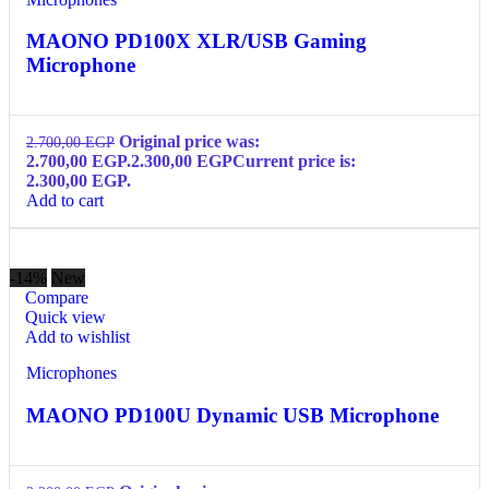
MAONO PD100X XLR/USB Gaming
Microphone
Original price was:
2.700,00
EGP
2.700,00 EGP.
2.300,00
EGP
Current price is:
2.300,00 EGP.
Add to cart
-14%
New
Compare
Quick view
Add to wishlist
Microphones
MAONO PD100U Dynamic USB Microphone