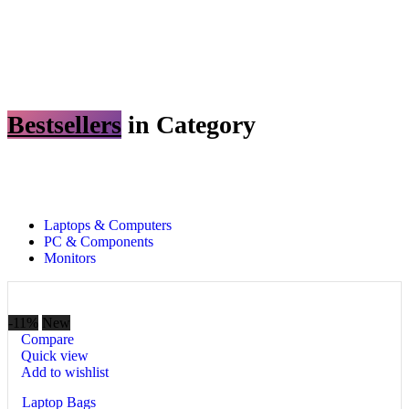
Bestsellers
in Category​
Custom text
Laptops & Computers
PC & Components
Monitors
-11%
New
Compare
Quick view
Add to wishlist
Laptop Bags