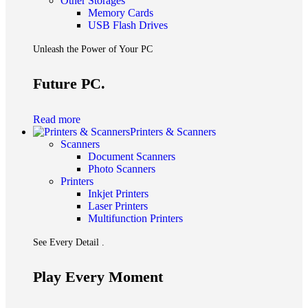
Other Storages
Memory Cards
USB Flash Drives
Unleash the Power of Your PC
Future PC.
Read more
Printers & Scanners
Scanners
Document Scanners
Photo Scanners
Printers
Inkjet Printers
Laser Printers
Multifunction Printers
See Every Detail .
Play Every Moment