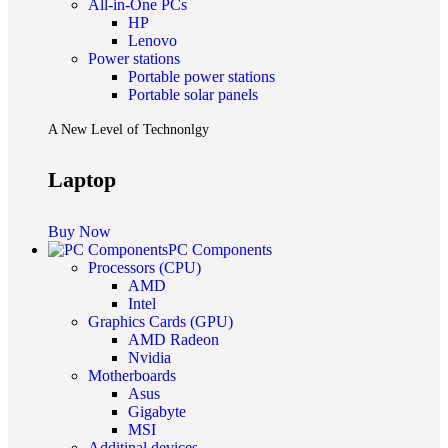
All-in-One PCs
HP
Lenovo
Power stations
Portable power stations
Portable solar panels
A New Level of Technonlgy
Laptop
Buy Now
PC Components
Processors (CPU)
AMD
Intel
Graphics Cards (GPU)
AMD Radeon
Nvidia
Motherboards
Asus
Gigabyte
MSI
Additinal devices