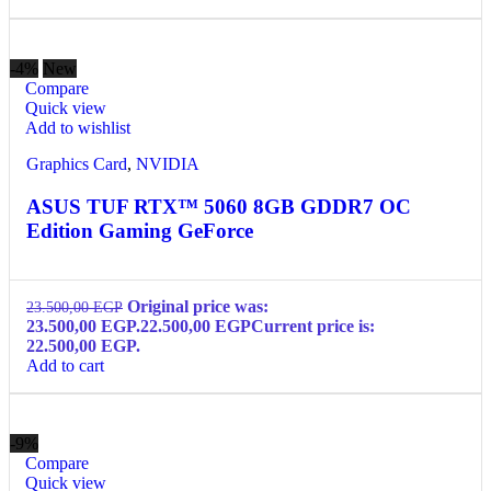
-4%
New
Compare
Quick view
Add to wishlist
Graphics Card
,
NVIDIA
ASUS TUF RTX™ 5060 8GB GDDR7 OC
Edition Gaming GeForce
Original price was:
23.500,00
EGP
23.500,00 EGP.
22.500,00
EGP
Current price is:
22.500,00 EGP.
Add to cart
-9%
Compare
Quick view