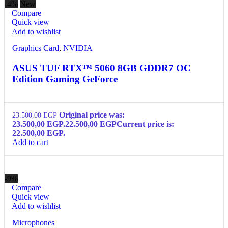
-4%
New
Compare
Quick view
Add to wishlist
Graphics Card
,
NVIDIA
ASUS TUF RTX™ 5060 8GB GDDR7 OC
Edition Gaming GeForce
Original price was:
23.500,00
EGP
23.500,00 EGP.
22.500,00
EGP
Current price is:
22.500,00 EGP.
Add to cart
-9%
Compare
Quick view
Add to wishlist
Microphones