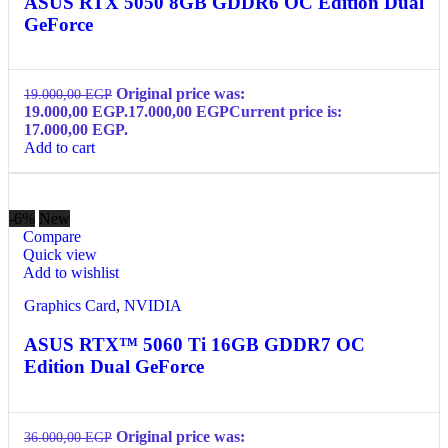
ASUS RTX 5050 8GB GDDR6 OC Edition Dual
GeForce
Original price was:
19.000,00
EGP
19.000,00 EGP.
17.000,00
EGP
Current price is:
17.000,00 EGP.
Add to cart
-6%
New
Compare
Quick view
Add to wishlist
Graphics Card
,
NVIDIA
ASUS RTX™ 5060 Ti 16GB GDDR7 OC
Edition Dual GeForce
Original price was:
36.000,00
EGP