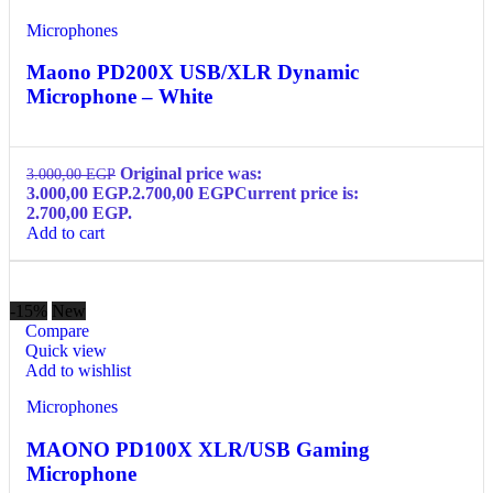
Microphones
Maono PD200X USB/XLR Dynamic
Microphone – White
Original price was:
3.000,00
EGP
3.000,00 EGP.
2.700,00
EGP
Current price is:
2.700,00 EGP.
Add to cart
-15%
New
Compare
Quick view
Add to wishlist
Microphones
MAONO PD100X XLR/USB Gaming
Microphone