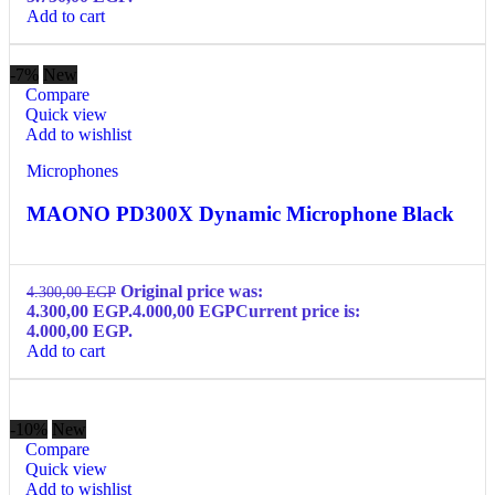
Add to cart
-7%
New
Compare
Quick view
Add to wishlist
Microphones
MAONO PD300X Dynamic Microphone Black
Original price was:
4.300,00
EGP
4.300,00 EGP.
4.000,00
EGP
Current price is:
4.000,00 EGP.
Add to cart
-10%
New
Compare
Quick view
Add to wishlist