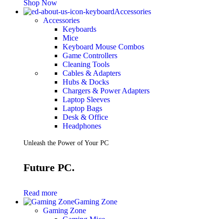
Shop Now
Accessories
Accessories
Keyboards
Mice
Keyboard Mouse Combos
Game Controllers
Cleaning Tools
Cables & Adapters
Hubs & Docks
Chargers & Power Adapters
Laptop Sleeves
Laptop Bags
Desk & Office
Headphones
Unleash the Power of Your PC
Future PC.
Read more
Gaming Zone
Gaming Zone