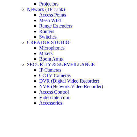
Projectors
Network (TP-Link)
Access Points
Mesh WIFI
Range Extenders
Routers
Switches
CREATOR STUDIO
Microphones
Mixers
Boom Arms
SECURITY & SURVEILLANCE
IP Cameras
CCTV Cameras
DVR (Digital Video Recorder)
NVR (Network Video Recorder)
Access Control
Video Intercom
Accessories