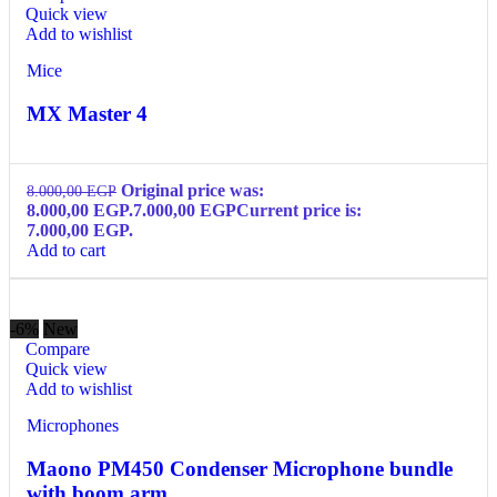
Quick view
Add to wishlist
Mice
MX Master 4
Original price was:
8.000,00
EGP
8.000,00 EGP.
7.000,00
EGP
Current price is:
7.000,00 EGP.
Add to cart
-6%
New
Compare
Quick view
Add to wishlist
Microphones
Maono PM450 Condenser Microphone bundle
with boom arm