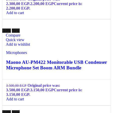
2.300,00 EGP.
2.200,00
EGP
Current price is:
2.200,00 EGP.
Add to cart
-10%
New
Compare
Quick view
Add to wishlist
Microphones
Maono AU-PM422 Monitorable USB Condenser
Microphone Set Boom ARM Bundle
Original price was:
3.500,00
EGP
3.500,00 EGP.
3.150,00
EGP
Current price is:
3.150,00 EGP.
Add to cart
-24%
New