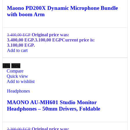
Maono PD200X Dynamic Microphone Bundle
with boom Arm
Original price was:
3.400,00
EGP
3.400,00 EGP.
3.100,00
EGP
Current price is:
3.100,00 EGP.
Add to cart
-4%
New
Compare
Quick view
Add to wishlist
Headphones
MAONO AU-MH601 Studio Monitor
Headphones – 50mm Drivers, Foldable
Original price was:
2.300,00
EGP