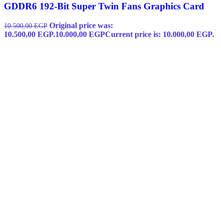
GDDR6 192-Bit Super Twin Fans Graphics Card
Original price was:
10.500,00
EGP
10.500,00 EGP.
10.000,00
EGP
Current price is: 10.000,00 EGP.