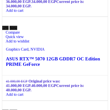
36.000,00 EGP.
34.000,00
EGP
Current price is:
34.000,00 EGP.
Add to cart
-2%
New
Compare
Quick view
Add to wishlist
Graphics Card
,
NVIDIA
ASUS RTX™ 5070 12GB GDDR7 OC Edition
PRIME GeForce
Original price was:
41.000,00
EGP
41.000,00 EGP.
40.000,00
EGP
Current price is:
40.000,00 EGP.
Add to cart