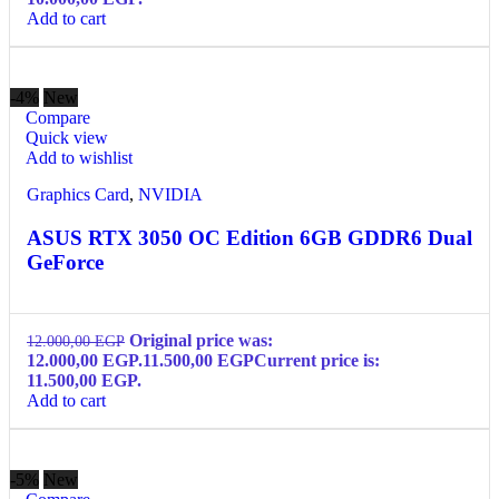
Add to cart
-4%
New
Compare
Quick view
Add to wishlist
Graphics Card
,
NVIDIA
ASUS RTX 3050 OC Edition 6GB GDDR6 Dual
GeForce
Original price was:
12.000,00
EGP
12.000,00 EGP.
11.500,00
EGP
Current price is:
11.500,00 EGP.
Add to cart
-5%
New