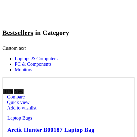
Bestsellers
in Category​
Custom text
Laptops & Computers
PC & Components
Monitors
-11%
New
Compare
Quick view
Add to wishlist
Laptop Bags
Arctic Hunter B00187 Laptop Bag