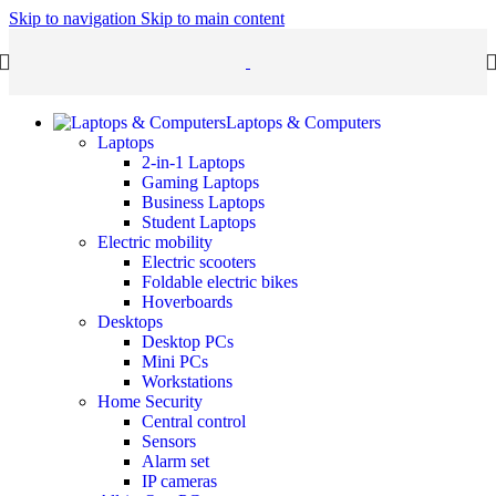
Skip to navigation
Skip to main content
Laptops & Computers
Laptops
2-in-1 Laptops
Gaming Laptops
Business Laptops
Student Laptops
Electric mobility
Electric scooters
Foldable electric bikes
Hoverboards
Desktops
Desktop PCs
Mini PCs
Workstations
Home Security
Central control
Sensors
Alarm set
IP cameras