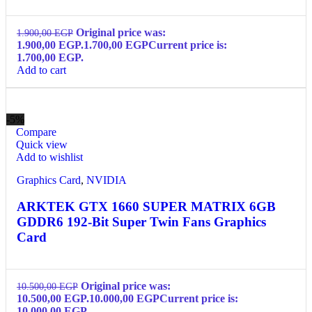
Original price was:
1.900,00
EGP
1.900,00 EGP.
1.700,00
EGP
Current price is:
1.700,00 EGP.
Add to cart
-5%
Compare
Quick view
Add to wishlist
Graphics Card
,
NVIDIA
ARKTEK GTX 1660 SUPER MATRIX 6GB
GDDR6 192-Bit Super Twin Fans Graphics
Card
Original price was:
10.500,00
EGP
10.500,00 EGP.
10.000,00
EGP
Current price is:
10.000,00 EGP.