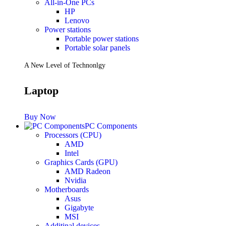
All-in-One PCs
HP
Lenovo
Power stations
Portable power stations
Portable solar panels
A New Level of Technonlgy
Laptop
Buy Now
PC Components
Processors (CPU)
AMD
Intel
Graphics Cards (GPU)
AMD Radeon
Nvidia
Motherboards
Asus
Gigabyte
MSI
Additinal devices