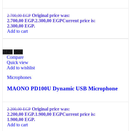
Original price was:
2.700,00
EGP
2.700,00 EGP.
2.300,00
EGP
Current price is:
2.300,00 EGP.
Add to cart
-14%
New
Compare
Quick view
Add to wishlist
Microphones
MAONO PD100U Dynamic USB Microphone
Original price was:
2.200,00
EGP
2.200,00 EGP.
1.900,00
EGP
Current price is:
1.900,00 EGP.
Add to cart