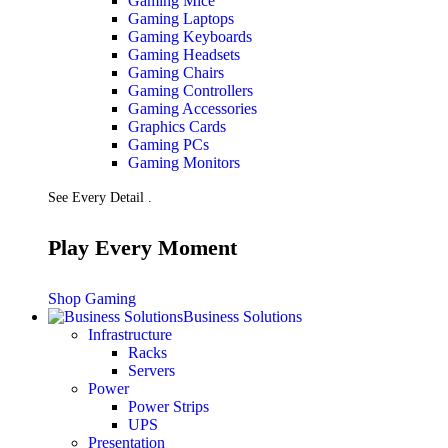
Gaming Mice
Gaming Laptops
Gaming Keyboards
Gaming Headsets
Gaming Chairs
Gaming Controllers
Gaming Accessories
Graphics Cards
Gaming PCs
Gaming Monitors
See Every Detail .
Play Every Moment
Shop Gaming
Business Solutions
Infrastructure
Racks
Servers
Power
Power Strips
UPS
Presentation