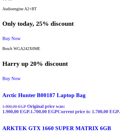
Audioengine A2+BT
Only today, 25% discount
Buy Now
Bosch WGA242X0ME
Harry up 20% discount
Buy Now
Arctic Hunter B00187 Laptop Bag
Original price was:
1.900,00
EGP
1.900,00 EGP.
1.700,00
EGP
Current price is: 1.700,00 EGP.
ARKTEK GTX 1660 SUPER MATRIX 6GB