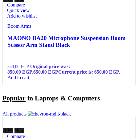
Compare
Quick view
Add to wishlist
Boom Arms
MAONO BA20 Microphone Suspension Boom
Scissor Arm Stand Black
Original price was:
850,00
EGP
850,00 EGP.
650,00
EGP
Current price is: 650,00 EGP.
Add to cart
Popular
in Laptops & Computers
All products
-13%
New
Compare