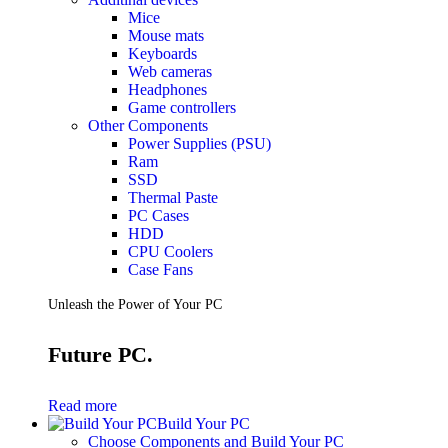
Mice
Mouse mats
Keyboards
Web cameras
Headphones
Game controllers
Other Components
Power Supplies (PSU)
Ram
SSD
Thermal Paste
PC Cases
HDD
CPU Coolers
Case Fans
Unleash the Power of Your PC
Future PC.
Read more
Build Your PC
Choose Components and Build Your PC