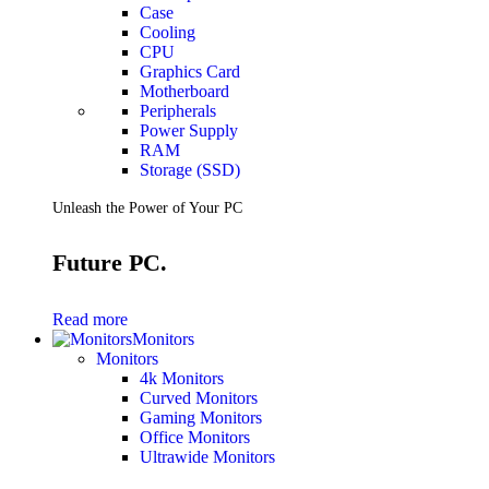
Case
Cooling
CPU
Graphics Card
Motherboard
Peripherals
Power Supply
RAM
Storage (SSD)
Unleash the Power of Your PC
Future PC.
Read more
Monitors
Monitors
4k Monitors
Curved Monitors
Gaming Monitors
Office Monitors
Ultrawide Monitors