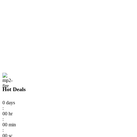
Hot Deals
0
days
:
00
hr
:
00
min
:
00
sc