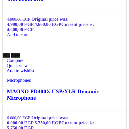
Original price was:
4.900,00
EGP
4.900,00 EGP.
4.600,00
EGP
Current price is:
4.600,00 EGP.
Add to cart
-4%
New
Compare
Quick view
Add to wishlist
Microphones
MAONO PD400X USB/XLR Dynamic
Microphone
Original price was:
6.000,00
EGP
6.000,00 EGP.
5.750,00
EGP
Current price is:
5.750,00 EGP.