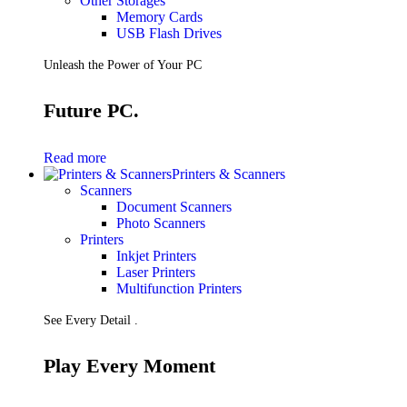
Other Storages
Memory Cards
USB Flash Drives
Unleash the Power of Your PC
Future PC.
Read more
Printers & Scanners
Scanners
Document Scanners
Photo Scanners
Printers
Inkjet Printers
Laser Printers
Multifunction Printers
See Every Detail .
Play Every Moment