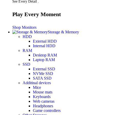
See Every Detail .
Play Every Moment
Shop Monitors
Storage & Memory
HDD
External HDD
Internal HDD
RAM
Desktop RAM
Laptop RAM
SSD
External SSD
NVMe SSD
SATA SSD
Additinal devices
Mice
Mouse mats
Keyboards
Web cameras
Headphones
Game controllers