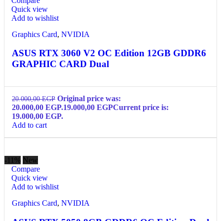
Compare
Quick view
Add to wishlist
Graphics Card
,
NVIDIA
ASUS RTX 3060 V2 OC Edition 12GB GDDR6
GRAPHIC CARD Dual
Original price was:
20.000,00
EGP
20.000,00 EGP.
19.000,00
EGP
Current price is:
19.000,00 EGP.
Add to cart
-11%
New
Compare
Quick view
Add to wishlist
Graphics Card
,
NVIDIA