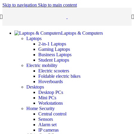
Skip to navigation
Skip to main content
Laptops & Computers
Laptops
2-in-1 Laptops
Gaming Laptops
Business Laptops
Student Laptops
Electric mobility
Electric scooters
Foldable electric bikes
Hoverboards
Desktops
Desktop PCs
Mini PCs
Workstations
Home Security
Central control
Sensors
Alarm set
IP cameras