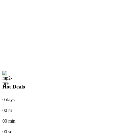
Hot Deals
0
days
:
00
hr
:
00
min
:
00
sc