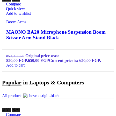
Compare
Quick view
Add to wishlist
Boom Arms
MAONO BA20 Microphone Suspension Boom
Scissor Arm Stand Black
Original price was:
850,00
EGP
850,00 EGP.
650,00
EGP
Current price is: 650,00 EGP.
Add to cart
Popular
in Laptops & Computers
All products
-13%
New
Compare