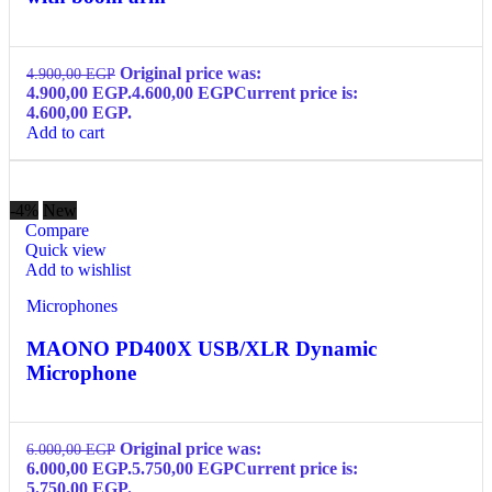
Original price was:
4.900,00
EGP
4.900,00 EGP.
4.600,00
EGP
Current price is:
4.600,00 EGP.
Add to cart
-4%
New
Compare
Quick view
Add to wishlist
Microphones
MAONO PD400X USB/XLR Dynamic
Microphone
Original price was:
6.000,00
EGP
6.000,00 EGP.
5.750,00
EGP
Current price is:
5.750,00 EGP.