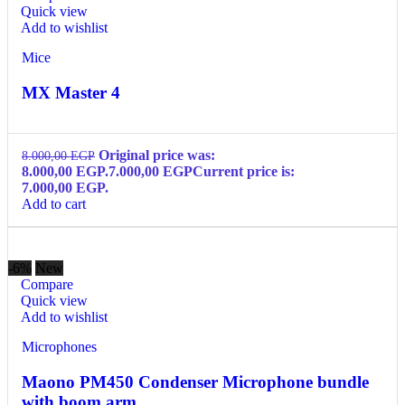
Quick view
Add to wishlist
Mice
MX Master 4
Original price was:
8.000,00
EGP
8.000,00 EGP.
7.000,00
EGP
Current price is:
7.000,00 EGP.
Add to cart
-6%
New
Compare
Quick view
Add to wishlist
Microphones
Maono PM450 Condenser Microphone bundle
with boom arm