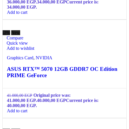
36.000,00 EGP.
34.000,00
EGP
Current price is:
34.000,00 EGP.
Add to cart
-2%
New
Compare
Quick view
Add to wishlist
Graphics Card
,
NVIDIA
ASUS RTX™ 5070 12GB GDDR7 OC Edition
PRIME GeForce
Original price was:
41.000,00
EGP
41.000,00 EGP.
40.000,00
EGP
Current price is:
40.000,00 EGP.
Add to cart