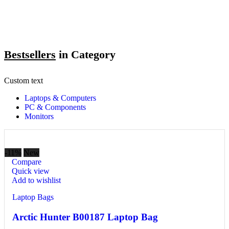
Bestsellers
in Category​
Custom text
Laptops & Computers
PC & Components
Monitors
-11%
New
Compare
Quick view
Add to wishlist
Laptop Bags
Arctic Hunter B00187 Laptop Bag