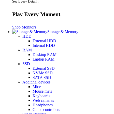
See Every Detail .
Play Every Moment
Shop Monitors
Storage & Memory
HDD
External HDD
Internal HDD
RAM
Desktop RAM
Laptop RAM
SSD
External SSD
NVMe SSD
SATA SSD
Additinal devices
Mice
Mouse mats
Keyboards
Web cameras
Headphones
Game controllers