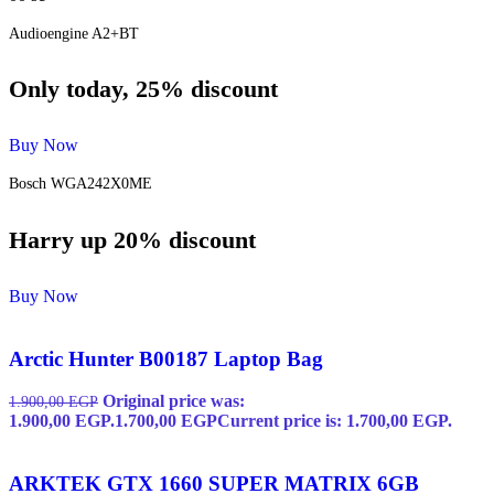
Audioengine A2+BT
Only today, 25% discount
Buy Now
Bosch WGA242X0ME
Harry up 20% discount
Buy Now
Arctic Hunter B00187 Laptop Bag
Original price was:
1.900,00
EGP
1.900,00 EGP.
1.700,00
EGP
Current price is: 1.700,00 EGP.
ARKTEK GTX 1660 SUPER MATRIX 6GB