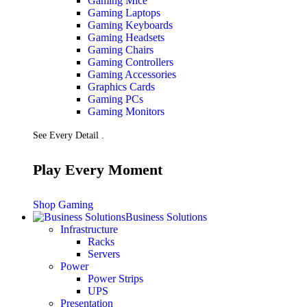
Gaming Mice
Gaming Laptops
Gaming Keyboards
Gaming Headsets
Gaming Chairs
Gaming Controllers
Gaming Accessories
Graphics Cards
Gaming PCs
Gaming Monitors
See Every Detail .
Play Every Moment
Shop Gaming
Business Solutions
Infrastructure
Racks
Servers
Power
Power Strips
UPS
Presentation