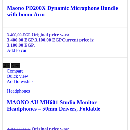
Maono PD200X Dynamic Microphone Bundle
with boom Arm
Original price was:
3.400,00
EGP
3.400,00 EGP.
3.100,00
EGP
Current price is:
3.100,00 EGP.
Add to cart
-4%
New
Compare
Quick view
Add to wishlist
Headphones
MAONO AU-MH601 Studio Monitor
Headphones – 50mm Drivers, Foldable
Original price was:
2.300,00
EGP