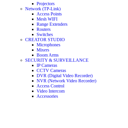
Projectors
Network (TP-Link)
Access Points
Mesh WIFI
Range Extenders
Routers
Switches
CREATOR STUDIO
Microphones
Mixers
Boom Arms
SECURITY & SURVEILLANCE
IP Cameras
CCTV Cameras
DVR (Digital Video Recorder)
NVR (Network Video Recorder)
Access Control
Video Intercom
Accessories