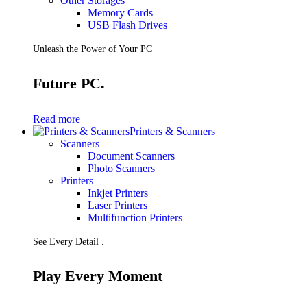
Other Storages
Memory Cards
USB Flash Drives
Unleash the Power of Your PC
Future PC.
Read more
Printers & Scanners
Scanners
Document Scanners
Photo Scanners
Printers
Inkjet Printers
Laser Printers
Multifunction Printers
See Every Detail .
Play Every Moment