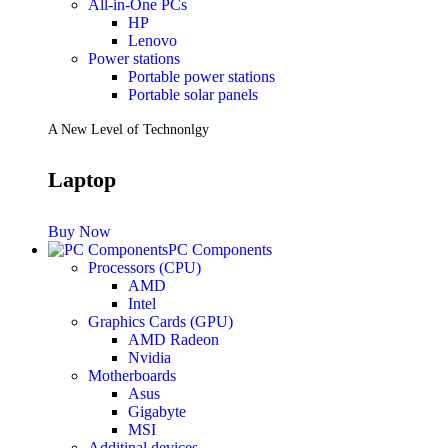
All-in-One PCs
HP
Lenovo
Power stations
Portable power stations
Portable solar panels
A New Level of Technonlgy
Laptop
Buy Now
PC Components
Processors (CPU)
AMD
Intel
Graphics Cards (GPU)
AMD Radeon
Nvidia
Motherboards
Asus
Gigabyte
MSI
Additinal devices