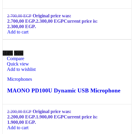
Original price was:
2.700,00
EGP
2.700,00 EGP.
2.300,00
EGP
Current price is:
2.300,00 EGP.
Add to cart
-14%
New
Compare
Quick view
Add to wishlist
Microphones
MAONO PD100U Dynamic USB Microphone
Original price was:
2.200,00
EGP
2.200,00 EGP.
1.900,00
EGP
Current price is:
1.900,00 EGP.
Add to cart