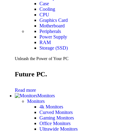
Case
Cooling
CPU
Graphics Card
Motherboard
Peripherals
Power Supply
RAM
Storage (SSD)
Unleash the Power of Your PC
Future PC.
Read more
Monitors
Monitors
4k Monitors
Curved Monitors
Gaming Monitors
Office Monitors
Ultrawide Monitors