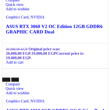
Compare
Quick view
Add to wishlist
Graphics Card
,
NVIDIA
ASUS RTX 3060 V2 OC Edition 12GB GDDR6
GRAPHIC CARD Dual
Original price was:
20.000,00
EGP
20.000,00 EGP.
19.000,00
EGP
Current price is:
19.000,00 EGP.
Add to cart
-11%
New
Compare
Quick view
Add to wishlist
Graphics Card
,
NVIDIA