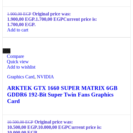
Original price was:
1.900,00
EGP
1.900,00 EGP.
1.700,00
EGP
Current price is:
1.700,00 EGP.
Add to cart
-5%
Compare
Quick view
Add to wishlist
Graphics Card
,
NVIDIA
ARKTEK GTX 1660 SUPER MATRIX 6GB
GDDR6 192-Bit Super Twin Fans Graphics
Card
Original price was:
10.500,00
EGP
10.500,00 EGP.
10.000,00
EGP
Current price is:
10.000,00 EGP.