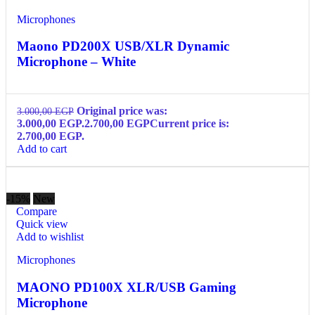
Microphones
Maono PD200X USB/XLR Dynamic
Microphone – White
Original price was:
3.000,00
EGP
3.000,00 EGP.
2.700,00
EGP
Current price is:
2.700,00 EGP.
Add to cart
-15%
New
Compare
Quick view
Add to wishlist
Microphones
MAONO PD100X XLR/USB Gaming
Microphone