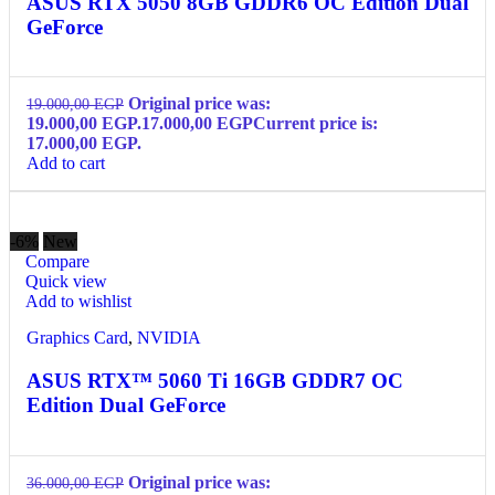
ASUS RTX 5050 8GB GDDR6 OC Edition Dual
GeForce
Original price was:
19.000,00
EGP
19.000,00 EGP.
17.000,00
EGP
Current price is:
17.000,00 EGP.
Add to cart
-6%
New
Compare
Quick view
Add to wishlist
Graphics Card
,
NVIDIA
ASUS RTX™ 5060 Ti 16GB GDDR7 OC
Edition Dual GeForce
Original price was:
36.000,00
EGP