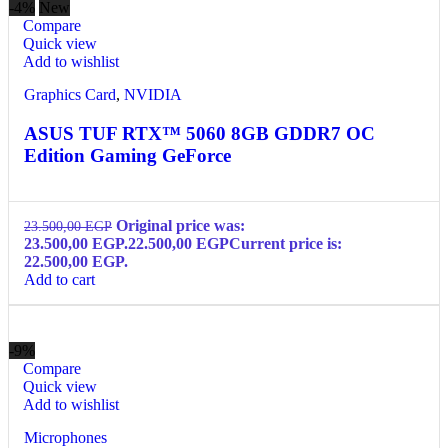
-4%
New
Compare
Quick view
Add to wishlist
Graphics Card
,
NVIDIA
ASUS TUF RTX™ 5060 8GB GDDR7 OC
Edition Gaming GeForce
Original price was:
23.500,00
EGP
23.500,00 EGP.
22.500,00
EGP
Current price is:
22.500,00 EGP.
Add to cart
-9%
Compare
Quick view
Add to wishlist
Microphones