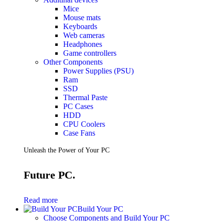
Mice
Mouse mats
Keyboards
Web cameras
Headphones
Game controllers
Other Components
Power Supplies (PSU)
Ram
SSD
Thermal Paste
PC Cases
HDD
CPU Coolers
Case Fans
Unleash the Power of Your PC
Future PC.
Read more
Build Your PC
Choose Components and Build Your PC