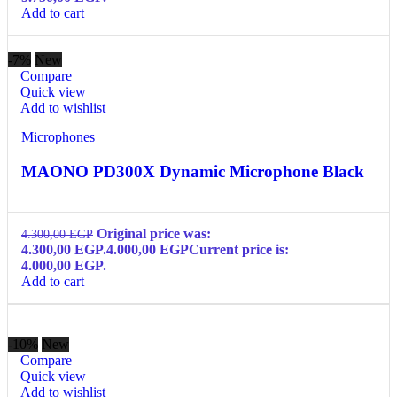
Add to cart
-7%
New
Compare
Quick view
Add to wishlist
Microphones
MAONO PD300X Dynamic Microphone Black
Original price was:
4.300,00
EGP
4.300,00 EGP.
4.000,00
EGP
Current price is:
4.000,00 EGP.
Add to cart
-10%
New
Compare
Quick view
Add to wishlist