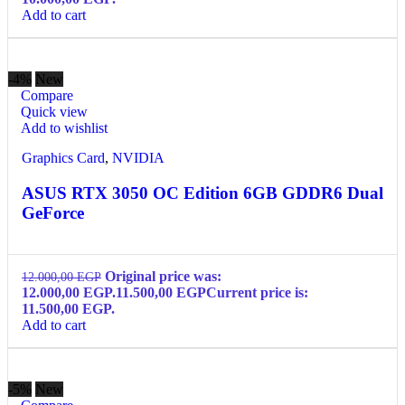
Add to cart
-4%
New
Compare
Quick view
Add to wishlist
Graphics Card
,
NVIDIA
ASUS RTX 3050 OC Edition 6GB GDDR6 Dual
GeForce
Original price was:
12.000,00
EGP
12.000,00 EGP.
11.500,00
EGP
Current price is:
11.500,00 EGP.
Add to cart
-5%
New