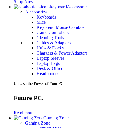
Shop Now
Accessories
Accessories
Keyboards
Mice
Keyboard Mouse Combos
Game Controllers
Cleaning Tools
Cables & Adapters
Hubs & Docks
Chargers & Power Adapters
Laptop Sleeves
Laptop Bags
Desk & Office
Headphones
Unleash the Power of Your PC
Future PC.
Read more
Gaming Zone
Gaming Zone