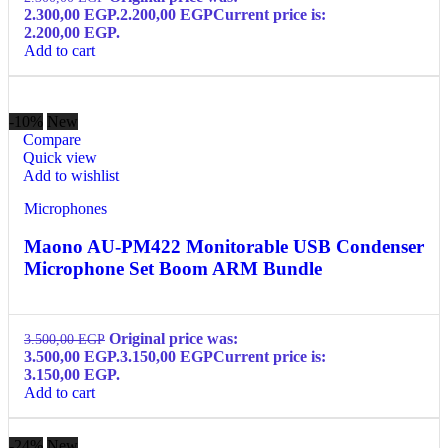
2.300,00 EGP.
2.200,00
EGP
Current price is:
2.200,00 EGP.
Add to cart
-10%
New
Compare
Quick view
Add to wishlist
Microphones
Maono AU-PM422 Monitorable USB Condenser
Microphone Set Boom ARM Bundle
Original price was:
3.500,00
EGP
3.500,00 EGP.
3.150,00
EGP
Current price is:
3.150,00 EGP.
Add to cart
-24%
New