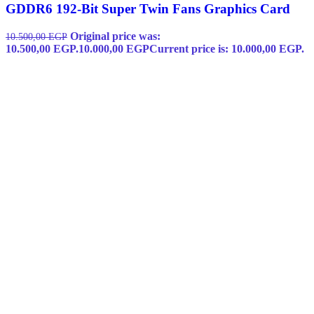
GDDR6 192-Bit Super Twin Fans Graphics Card
Original price was:
10.500,00
EGP
10.500,00 EGP.
10.000,00
EGP
Current price is: 10.000,00 EGP.