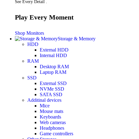
See Every Detail .
Play Every Moment
Shop Monitors
Storage & Memory
HDD
External HDD
Internal HDD
RAM
Desktop RAM
Laptop RAM
SSD
External SSD
NVMe SSD
SATA SSD
Additinal devices
Mice
Mouse mats
Keyboards
Web cameras
Headphones
Game controllers