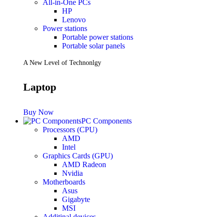
All-in-One PCs
HP
Lenovo
Power stations
Portable power stations
Portable solar panels
A New Level of Technonlgy
Laptop
Buy Now
PC Components
Processors (CPU)
AMD
Intel
Graphics Cards (GPU)
AMD Radeon
Nvidia
Motherboards
Asus
Gigabyte
MSI
Additinal devices