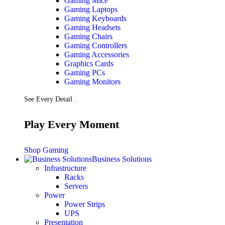
Gaming Mice
Gaming Laptops
Gaming Keyboards
Gaming Headsets
Gaming Chairs
Gaming Controllers
Gaming Accessories
Graphics Cards
Gaming PCs
Gaming Monitors
See Every Detail .
Play Every Moment
Shop Gaming
Business Solutions
Infrastructure
Racks
Servers
Power
Power Strips
UPS
Presentation