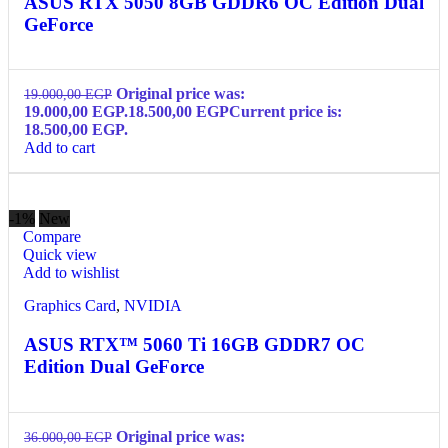
ASUS RTX 5050 8GB GDDR6 OC Edition Dual
GeForce
Original price was:
19.000,00
EGP
19.000,00 EGP.
18.500,00
EGP
Current price is:
18.500,00 EGP.
Add to cart
-1%
New
Compare
Quick view
Add to wishlist
Graphics Card
,
NVIDIA
ASUS RTX™ 5060 Ti 16GB GDDR7 OC
Edition Dual GeForce
Original price was:
36.000,00
EGP