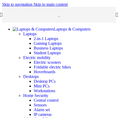
Skip to navigation
Skip to main content
Laptops & Computers
Laptops
2-in-1 Laptops
Gaming Laptops
Business Laptops
Student Laptops
Electric mobility
Electric scooters
Foldable electric bikes
Hoverboards
Desktops
Desktop PCs
Mini PCs
Workstations
Home Security
Central control
Sensors
Alarm set
IP cameras