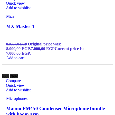
Quick view
Add to wishlist
Mice
MX Master 4
Original price was:
8.000,00
EGP
8.000,00 EGP.
7.000,00
EGP
Current price is:
7.000,00 EGP.
Add to cart
-6%
New
Compare
Quick view
Add to wishlist
Microphones
Maono PM450 Condenser Microphone bundle
with boom arm