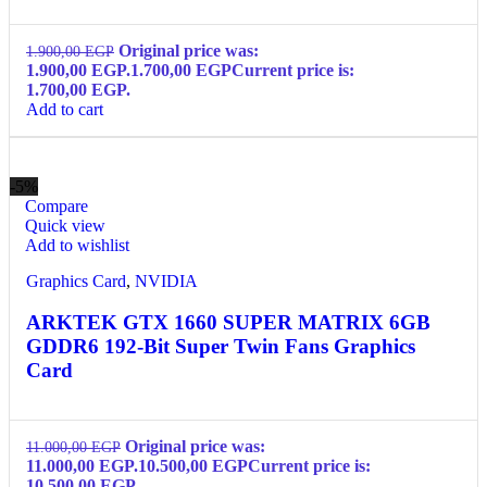
Original price was:
1.900,00
EGP
1.900,00 EGP.
1.700,00
EGP
Current price is:
1.700,00 EGP.
Add to cart
-5%
Compare
Quick view
Add to wishlist
Graphics Card
,
NVIDIA
ARKTEK GTX 1660 SUPER MATRIX 6GB
GDDR6 192-Bit Super Twin Fans Graphics
Card
Original price was:
11.000,00
EGP
11.000,00 EGP.
10.500,00
EGP
Current price is:
10.500,00 EGP.