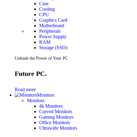
Case
Cooling
CPU
Graphics Card
Motherboard
Peripherals
Power Supply
RAM
Storage (SSD)
Unleash the Power of Your PC
Future PC.
Read more
Monitors
Monitors
4k Monitors
Curved Monitors
Gaming Monitors
Office Monitors
Ultrawide Monitors