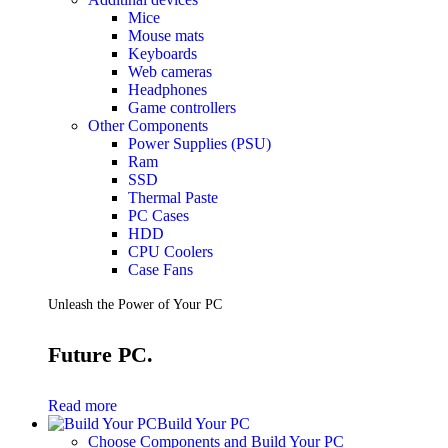
Mice
Mouse mats
Keyboards
Web cameras
Headphones
Game controllers
Other Components
Power Supplies (PSU)
Ram
SSD
Thermal Paste
PC Cases
HDD
CPU Coolers
Case Fans
Unleash the Power of Your PC
Future PC.
Read more
Build Your PC
Choose Components and Build Your PC