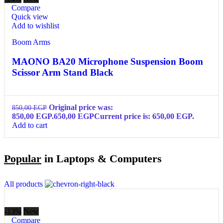
Compare
Quick view
Add to wishlist
Boom Arms
MAONO BA20 Microphone Suspension Boom
Scissor Arm Stand Black
Original price was:
850,00
EGP
850,00 EGP.
650,00
EGP
Current price is: 650,00 EGP.
Add to cart
Popular
in Laptops & Computers
All products
-13%
New
Compare