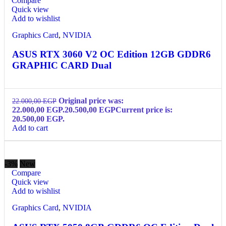
Compare
Quick view
Add to wishlist
Graphics Card
,
NVIDIA
ASUS RTX 3060 V2 OC Edition 12GB GDDR6
GRAPHIC CARD Dual
Original price was:
22.000,00
EGP
22.000,00 EGP.
20.500,00
EGP
Current price is:
20.500,00 EGP.
Add to cart
-3%
New
Compare
Quick view
Add to wishlist
Graphics Card
,
NVIDIA