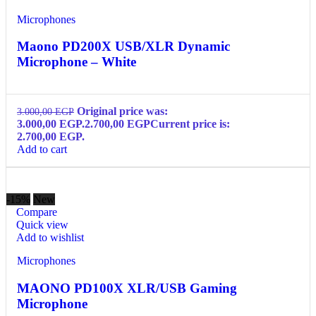
Microphones
Maono PD200X USB/XLR Dynamic
Microphone – White
Original price was:
3.000,00
EGP
3.000,00 EGP.
2.700,00
EGP
Current price is:
2.700,00 EGP.
Add to cart
-15%
New
Compare
Quick view
Add to wishlist
Microphones
MAONO PD100X XLR/USB Gaming
Microphone