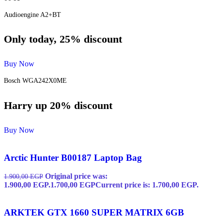
Audioengine A2+BT
Only today, 25% discount
Buy Now
Bosch WGA242X0ME
Harry up 20% discount
Buy Now
Arctic Hunter B00187 Laptop Bag
Original price was:
1.900,00
EGP
1.900,00 EGP.
1.700,00
EGP
Current price is: 1.700,00 EGP.
ARKTEK GTX 1660 SUPER MATRIX 6GB