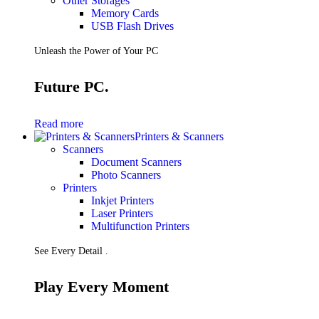
Other Storages
Memory Cards
USB Flash Drives
Unleash the Power of Your PC
Future PC.
Read more
Printers & Scanners
Scanners
Document Scanners
Photo Scanners
Printers
Inkjet Printers
Laser Printers
Multifunction Printers
See Every Detail .
Play Every Moment