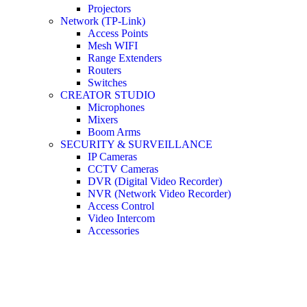
Projectors
Network (TP-Link)
Access Points
Mesh WIFI
Range Extenders
Routers
Switches
CREATOR STUDIO
Microphones
Mixers
Boom Arms
SECURITY & SURVEILLANCE
IP Cameras
CCTV Cameras
DVR (Digital Video Recorder)
NVR (Network Video Recorder)
Access Control
Video Intercom
Accessories