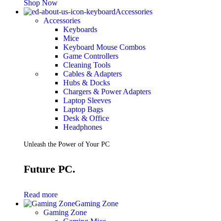
Shop Now
Accessories
Accessories
Keyboards
Mice
Keyboard Mouse Combos
Game Controllers
Cleaning Tools
Cables & Adapters
Hubs & Docks
Chargers & Power Adapters
Laptop Sleeves
Laptop Bags
Desk & Office
Headphones
Unleash the Power of Your PC
Future PC.
Read more
Gaming Zone
Gaming Zone