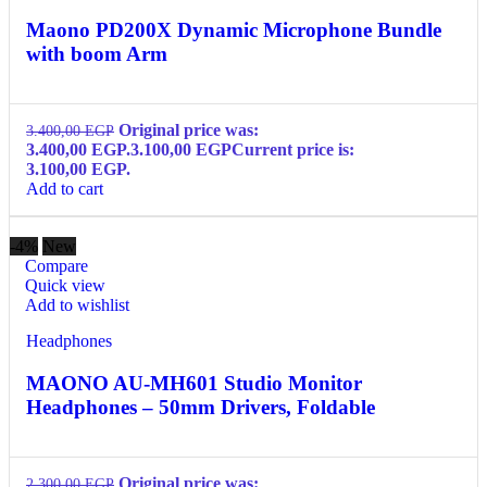
Maono PD200X Dynamic Microphone Bundle
with boom Arm
Original price was:
3.400,00
EGP
3.400,00 EGP.
3.100,00
EGP
Current price is:
3.100,00 EGP.
Add to cart
-4%
New
Compare
Quick view
Add to wishlist
Headphones
MAONO AU-MH601 Studio Monitor
Headphones – 50mm Drivers, Foldable
Original price was:
2.300,00
EGP