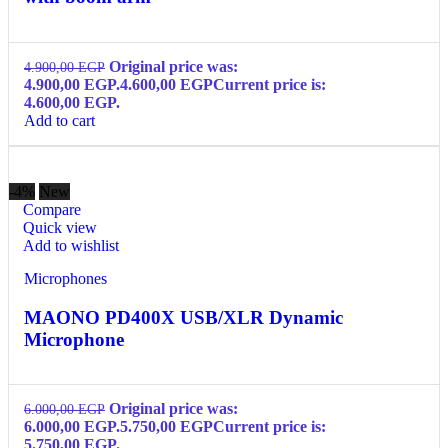
Original price was:
4.900,00
EGP
4.900,00 EGP.
4.600,00
EGP
Current price is:
4.600,00 EGP.
Add to cart
-4%
New
Compare
Quick view
Add to wishlist
Microphones
MAONO PD400X USB/XLR Dynamic
Microphone
Original price was:
6.000,00
EGP
6.000,00 EGP.
5.750,00
EGP
Current price is:
5.750,00 EGP.