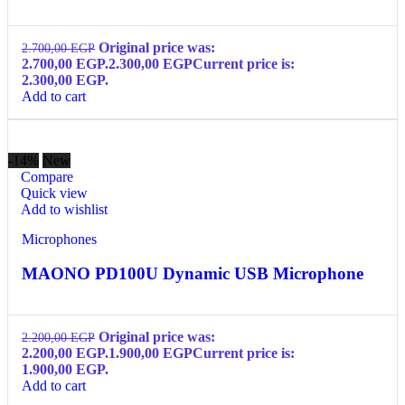
Original price was:
2.700,00
EGP
2.700,00 EGP.
2.300,00
EGP
Current price is:
2.300,00 EGP.
Add to cart
-14%
New
Compare
Quick view
Add to wishlist
Microphones
MAONO PD100U Dynamic USB Microphone
Original price was:
2.200,00
EGP
2.200,00 EGP.
1.900,00
EGP
Current price is:
1.900,00 EGP.
Add to cart