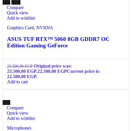
-4%
New
Compare
Quick view
Add to wishlist
Graphics Card
,
NVIDIA
ASUS TUF RTX™ 5060 8GB GDDR7 OC
Edition Gaming GeForce
Original price was:
23.500,00
EGP
23.500,00 EGP.
22.500,00
EGP
Current price is:
22.500,00 EGP.
Add to cart
-9%
Compare
Quick view
Add to wishlist
Microphones