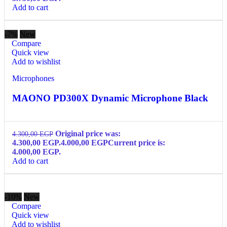
Add to cart
-7%
New
Compare
Quick view
Add to wishlist
Microphones
MAONO PD300X Dynamic Microphone Black
Original price was:
4.300,00
EGP
4.300,00 EGP.
4.000,00
EGP
Current price is:
4.000,00 EGP.
Add to cart
-10%
New
Compare
Quick view
Add to wishlist