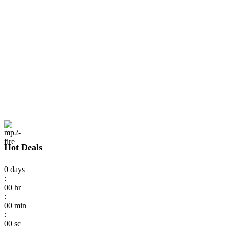
Hot Deals
0
days
:
00
hr
:
00
min
:
00
sc