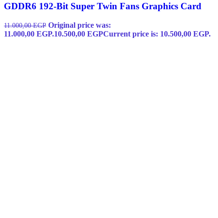
GDDR6 192-Bit Super Twin Fans Graphics Card
Original price was:
11.000,00
EGP
11.000,00 EGP.
10.500,00
EGP
Current price is: 10.500,00 EGP.