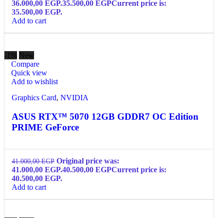
36.000,00 EGP.
35.500,00
EGP
Current price is:
35.500,00 EGP.
Add to cart
-1%
New
Compare
Quick view
Add to wishlist
Graphics Card
,
NVIDIA
ASUS RTX™ 5070 12GB GDDR7 OC Edition
PRIME GeForce
Original price was:
41.000,00
EGP
41.000,00 EGP.
40.500,00
EGP
Current price is:
40.500,00 EGP.
Add to cart