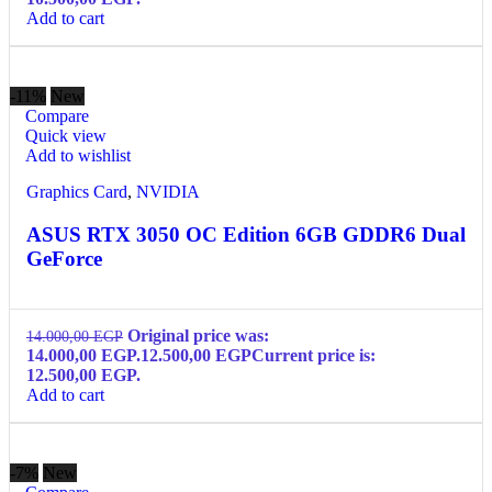
Add to cart
-11%
New
Compare
Quick view
Add to wishlist
Graphics Card
,
NVIDIA
ASUS RTX 3050 OC Edition 6GB GDDR6 Dual
GeForce
Original price was:
14.000,00
EGP
14.000,00 EGP.
12.500,00
EGP
Current price is:
12.500,00 EGP.
Add to cart
-7%
New