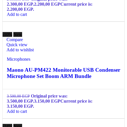
2.300,00 EGP.
2.200,00
EGP
Current price is:
2.200,00 EGP.
Add to cart
-10%
New
Compare
Quick view
Add to wishlist
Microphones
Maono AU-PM422 Monitorable USB Condenser
Microphone Set Boom ARM Bundle
Original price was:
3.500,00
EGP
3.500,00 EGP.
3.150,00
EGP
Current price is:
3.150,00 EGP.
Add to cart
-24%
New