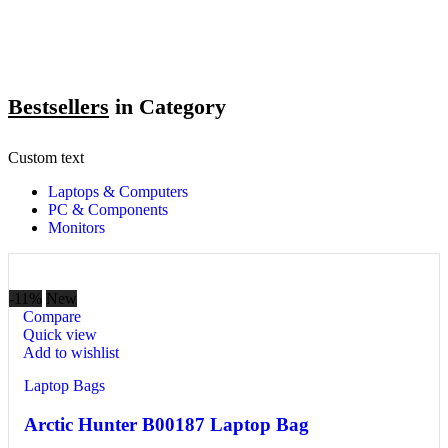
Bestsellers
in Category​
Custom text
Laptops & Computers
PC & Components
Monitors
-11%
New
Compare
Quick view
Add to wishlist
Laptop Bags
Arctic Hunter B00187 Laptop Bag