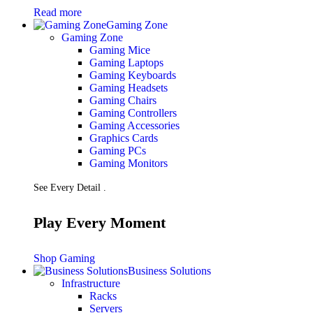
Read more
Gaming Zone
Gaming Zone
Gaming Mice
Gaming Laptops
Gaming Keyboards
Gaming Headsets
Gaming Chairs
Gaming Controllers
Gaming Accessories
Graphics Cards
Gaming PCs
Gaming Monitors
See Every Detail .
Play Every Moment
Shop Gaming
Business Solutions
Infrastructure
Racks
Servers