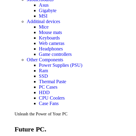
Accessories
Asus
Keyboards
Gigabyte
Mice
MSI
Keyboard Mouse Combos
Additinal devices
Game Controllers
Mice
Cleaning Tools
Mouse mats
Cables & Adapters
Keyboards
Hubs & Docks
Web cameras
Chargers & Power Adapters
Headphones
Laptop Sleeves
Game controllers
Laptop Bags
Other Components
Desk & Office
Power Supplies (PSU)
Headphones
Ram
SSD
Unleash the Power of Your PC
Thermal Paste
PC Cases
HDD
Future PC.
CPU Coolers
Case Fans
Read more
Unleash the Power of Your PC
GAMING ZONE
Future PC.
Gaming Zone
Gaming Mice