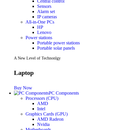
Central control
Sensors
Future PC.
Alarm set
IP cameras
All-in-One PCs
HP
Read more
Lenovo
PRINTERS & SCANNERS
Power stations
Portable power stations
Scanners
Portable solar panels
Document Scanners
Photo Scanners
A New Level of Technonlgy
Printers
Inkjet Printers
Laser Printers
Laptop
Multifunction Printers
See Every Detail .
Buy Now
PC Components
Processors (CPU)
Play Every Moment
AMD
Intel
Graphics Cards (GPU)
Shop Now
AMD Radeon
ACCESSORIES
Nvidia
Motherboards