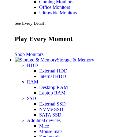
Gaming Monitors
Presentation
Office Monitors
Projectors
Ultrawide Monitors
Network (TP-Link)
Access Points
See Every Detail .
Mesh WIFI
Range Extenders
Routers
Play Every Moment
Switches
CREATOR STUDIO
Microphones
Shop Monitors
Mixers
Storage & Memory
Boom Arms
HDD
SECURITY & SURVEILLANCE
External HDD
IP Cameras
Internal HDD
CCTV Cameras
RAM
DVR (Digital Video Recorder)
Desktop RAM
NVR (Network Video Recorder)
Laptop RAM
Access Control
SSD
Video Intercom
External SSD
Accessories
NVMe SSD
SATA SSD
Additinal devices
Mice
Mouse mats
Keyboards