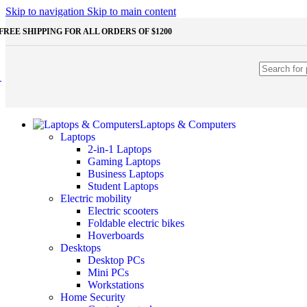
Shop Monitors
Skip to navigation
Skip to main content
STORAGE & MEMORY
FREE SHIPPING FOR ALL ORDERS OF $1200
HDD
External HDD
Internal HDD
RAM
Desktop RAM
Laptop RAM
SSD
Laptops & Computers
External SSD
Laptops
NVMe SSD
2-in-1 Laptops
SATA SSD
Gaming Laptops
Additinal devices
Business Laptops
Mice
Student Laptops
Mouse mats
Electric mobility
Keyboards
Electric scooters
Web cameras
Foldable electric bikes
Headphones
Hoverboards
Game controllers
Desktops
Other Storages
Desktop PCs
Memory Cards
Mini PCs
USB Flash Drives
Workstations
Home Security
Unleash the Power of Your PC