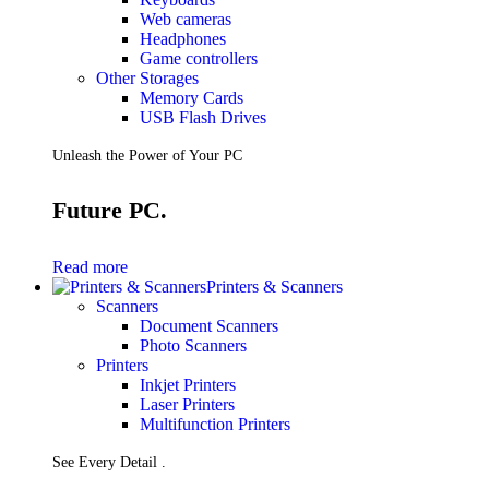
Web cameras
Headphones
Game controllers
Other Storages
Memory Cards
USB Flash Drives
Unleash the Power of Your PC
Future PC.
Read more
Printers & Scanners
Scanners
Document Scanners
Photo Scanners
Printers
Inkjet Printers
Laser Printers
Multifunction Printers
See Every Detail .