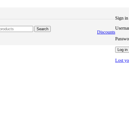
Sign i
Userna
Search
Discounts
Passw
Log in
Lost y