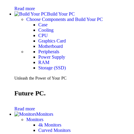
Gaming Laptops
Read more
Gaming Keyboards
Build Your PC
Gaming Headsets
Choose Components and Build Your PC
Gaming Chairs
Case
Gaming Controllers
Cooling
Gaming Accessories
CPU
Graphics Cards
Graphics Card
Gaming PCs
Motherboard
Gaming Monitors
Peripherals
Power Supply
See Every Detail .
RAM
Storage (SSD)
Play Every Moment
Unleash the Power of Your PC
Shop Gaming
Future PC.
BUSINESS SOLUTIONS
Infrastructure
Read more
Racks
Monitors
Servers
Monitors
Power
4k Monitors
Power Strips
Curved Monitors
UPS