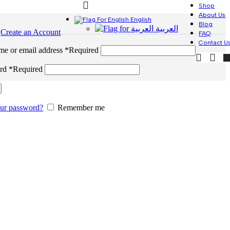
Shop
About Us
English
Blog
العربية
n
Create an Account
FAQ
Contact U
me or email address
*
Required
ord
*
Required
our password?
Remember me