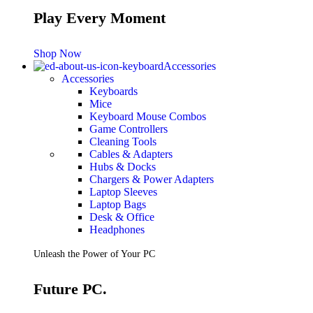
Play Every Moment
Shop Now
Accessories
Accessories
Keyboards
Mice
Keyboard Mouse Combos
Game Controllers
Cleaning Tools
Cables & Adapters
Hubs & Docks
Chargers & Power Adapters
Laptop Sleeves
Laptop Bags
Desk & Office
Headphones
Unleash the Power of Your PC
Future PC.