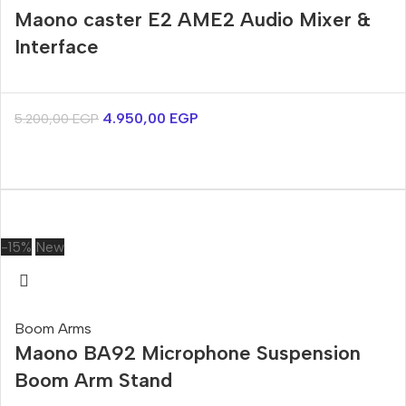
Maono caster E2 AME2 Audio Mixer &
Interface
4.950,00
EGP
5.200,00
EGP
-15%
New
Boom Arms
Maono BA92 Microphone Suspension
Boom Arm Stand