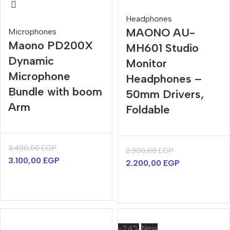
Headphones
MAONO AU-
Microphones
Maono PD200X
MH601 Studio
Dynamic
Monitor
Microphone
Headphones –
Bundle with boom
50mm Drivers,
Arm
Foldable
3.400,00
EGP
2.300,00
EGP
3.100,00
EGP
2.200,00
EGP
-24%
New