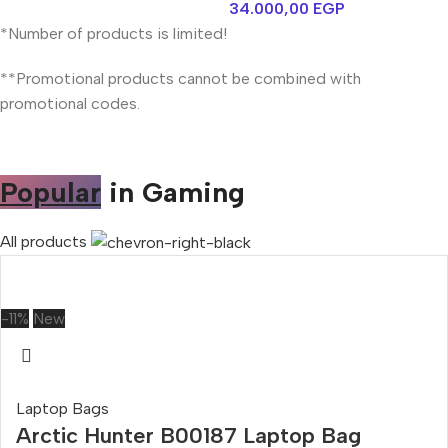
34.000,00
EGP
*Number of products is limited!
**Promotional products cannot be combined with
promotional codes.
Popular
in Gaming
All products
-11%
New
Laptop Bags
Arctic Hunter B00187 Laptop Bag