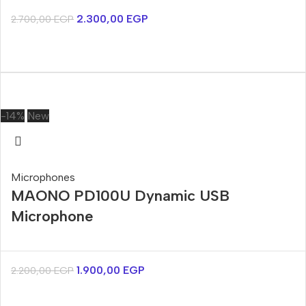
2.300,00
EGP
2.700,00
EGP
-14%
New
Microphones
MAONO PD100U Dynamic USB
Microphone
1.900,00
EGP
2.200,00
EGP