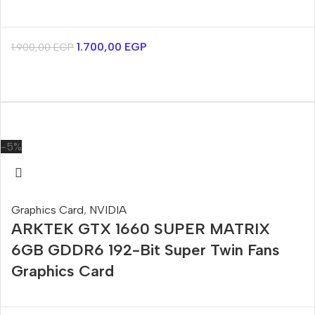
1.700,00
EGP
1.900,00
EGP
-5%
Graphics Card
,
NVIDIA
ARKTEK GTX 1660 SUPER MATRIX
6GB GDDR6 192-Bit Super Twin Fans
Graphics Card