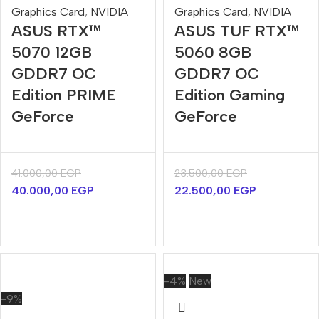
Graphics Card
,
NVIDIA
Graphics Card
,
NVIDIA
ASUS RTX™
ASUS TUF RTX™
5070 12GB
5060 8GB
GDDR7 OC
GDDR7 OC
Edition PRIME
Edition Gaming
GeForce
GeForce
41.000,00
EGP
23.500,00
EGP
40.000,00
EGP
22.500,00
EGP
-4%
New
-9%