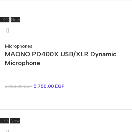
-4%
New
Microphones
MAONO PD400X USB/XLR Dynamic
Microphone
5.750,00
EGP
6.000,00
EGP
-7%
New