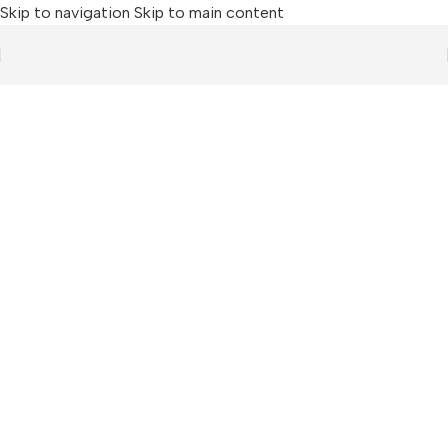
Skip to navigation
Skip to main content