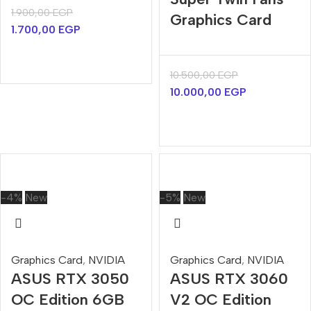
1.900,00
EGP
Graphics Card
1.700,00
EGP
10.500,00
EGP
10.000,00
EGP
-4%
New
-5%
New
Graphics Card
,
NVIDIA
Graphics Card
,
NVIDIA
ASUS RTX 3050
ASUS RTX 3060
OC Edition 6GB
V2 OC Edition