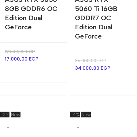
8GB GDDR6 OC
5060 Ti 16GB
Edition Dual
GDDR7 OC
GeForce
Edition Dual
GeForce
19.000,00
EGP
17.000,00
EGP
36.000,00
EGP
34.000,00
EGP
-2%
New
-4%
New