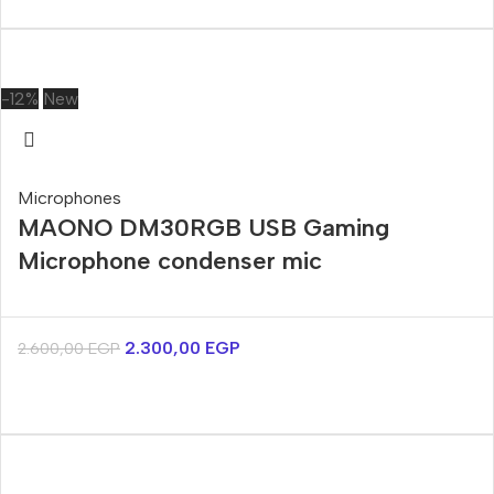
-12%
New
Microphones
MAONO DM30RGB USB Gaming
Microphone condenser mic
2.300,00
EGP
2.600,00
EGP