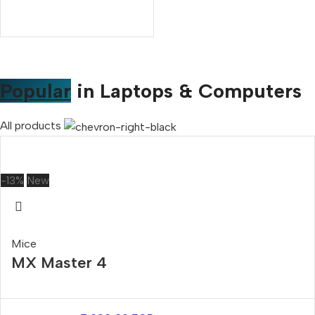
Popular
in Laptops & Computers
All products
-13%
New
Mice
MX Master 4