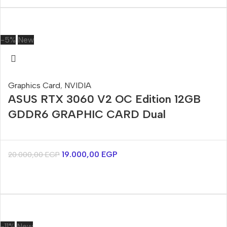
-5%
New
Graphics Card
,
NVIDIA
ASUS RTX 3060 V2 OC Edition 12GB
GDDR6 GRAPHIC CARD Dual
19.000,00
EGP
20.000,00
EGP
-11%
New