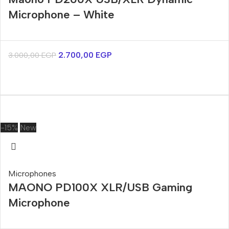
Microphone – White
2.700,00
EGP
3.000,00
EGP
-15%
New
Microphones
MAONO PD100X XLR/USB Gaming
Microphone