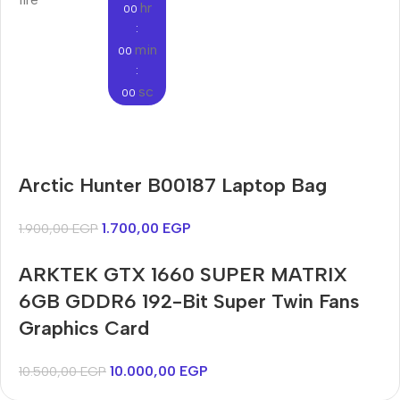
hr
00
:
min
00
:
sc
00
Audioengine A2+BT
Arctic Hunter B00187 Laptop Bag
Only today, 25% discount
Bosch WGA242X0ME
Harry up 20% discount
Buy Now
1.700,00
EGP
1.900,00
EGP
Buy Now
ARKTEK GTX 1660 SUPER MATRIX
6GB GDDR6 192-Bit Super Twin Fans
Graphics Card
10.000,00
EGP
10.500,00
EGP