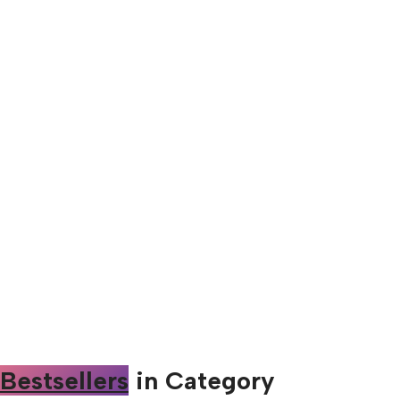
Bestsellers
in Category​