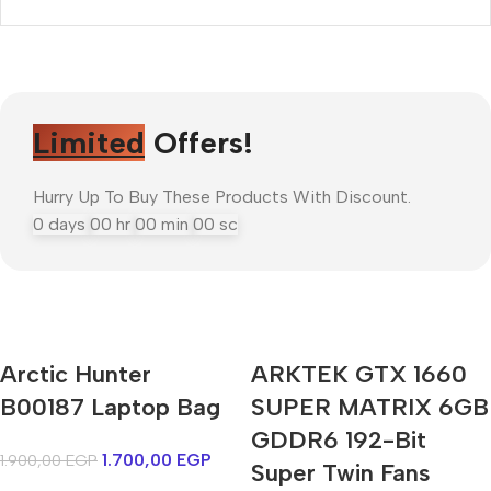
Limited
Offers!
Hurry Up To Buy These Products With Discount.
0
days
00
hr
00
min
00
sc
Arctic Hunter
ARKTEK GTX 1660
Mi Cordless Screwdriver
B00187 Laptop Bag
AirPods Pro 3
SUPER MATRIX 6GB
GDDR6 192-Bit
1.700,00
EGP
1.900,00
EGP
Shop Now
Super Twin Fans