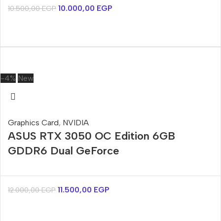
10.000,00
EGP
10.500,00
EGP
-4%
New
Graphics Card
,
NVIDIA
ASUS RTX 3050 OC Edition 6GB
GDDR6 Dual GeForce
11.500,00
EGP
12.000,00
EGP