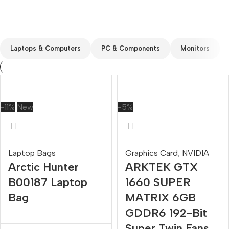
Custom text
Laptops & Computers
PC & Components
Monitors
-11%
New
-5%
Laptop Bags
Graphics Card
,
NVIDIA
Arctic Hunter
ARKTEK GTX
B00187 Laptop
1660 SUPER
Bag
MATRIX 6GB
GDDR6 192-Bit
Super Twin Fans