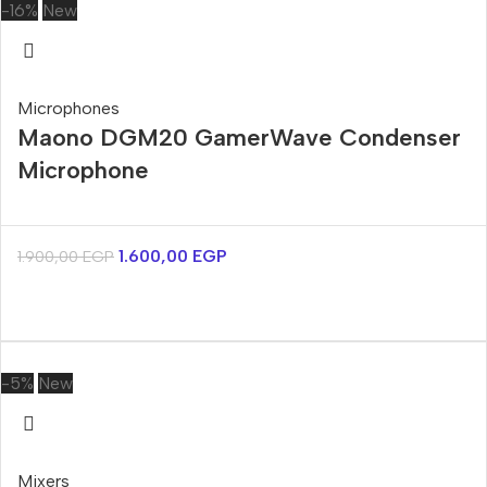
-16%
New
Microphones
Maono DGM20 GamerWave Condenser
Microphone
1.600,00
EGP
1.900,00
EGP
-5%
New
Mixers