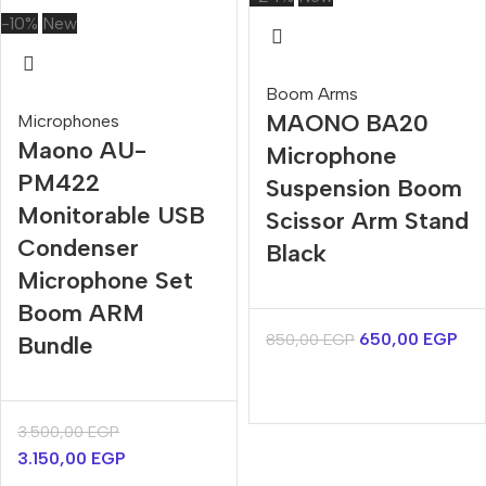
-10%
New
Boom Arms
MAONO BA20
Microphones
Maono AU-
Microphone
PM422
Suspension Boom
Monitorable USB
Scissor Arm Stand
Condenser
Black
Microphone Set
Boom ARM
650,00
EGP
850,00
EGP
Bundle
3.500,00
EGP
3.150,00
EGP