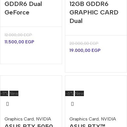
GDDR6 Dual
12GB GDDR6
GeForce
GRAPHIC CARD
Dual
12.000,00
EGP
11.500,00
EGP
20.000,00
EGP
19.000,00
EGP
-11%
New
-6%
New
Graphics Card
,
NVIDIA
Graphics Card
,
NVIDIA
ASUS RTX 5050
ASUS RTX™