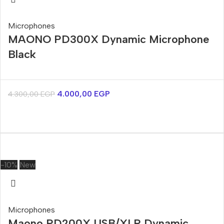
Microphones
MAONO PD300X Dynamic Microphone
Black
4.000,00
EGP
4.300,00
EGP
-10%
New
Microphones
Maono PD200X USB/XLR Dynamic