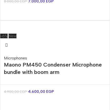
7.000,00
EGP
8.000,00
EGP
-6%
New
Microphones
Maono PM450 Condenser Microphone
bundle with boom arm
4.600,00
EGP
4.900,00
EGP