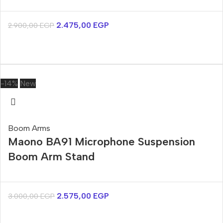
2.475,00
EGP
2.900,00
EGP
-14%
New
Boom Arms
Maono BA91 Microphone Suspension
Boom Arm Stand
2.575,00
EGP
3.000,00
EGP