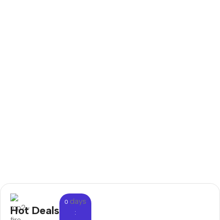
days
0
Hot Deals
: