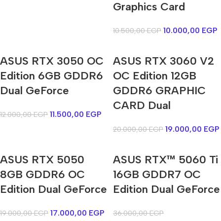
Graphics Card
10.000,00
EGP
10.500,00
EGP
ASUS RTX 3050 OC
ASUS RTX 3060 V2
Edition 6GB GDDR6
OC Edition 12GB
Dual GeForce
GDDR6 GRAPHIC
CARD Dual
11.500,00
EGP
12.000,00
EGP
19.000,00
EGP
20.000,00
EGP
ASUS RTX 5050
ASUS RTX™ 5060 Ti
8GB GDDR6 OC
16GB GDDR7 OC
Edition Dual GeForce
Edition Dual GeForce
17.000,00
EGP
19.000,00
EGP
36.000,00
EGP