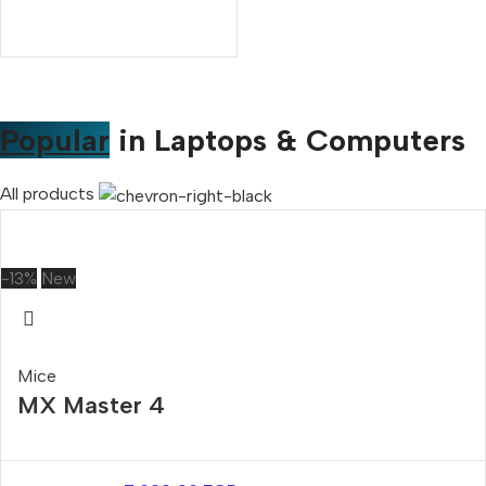
Popular
in Laptops & Computers
All products
-13%
New
Mice
MX Master 4