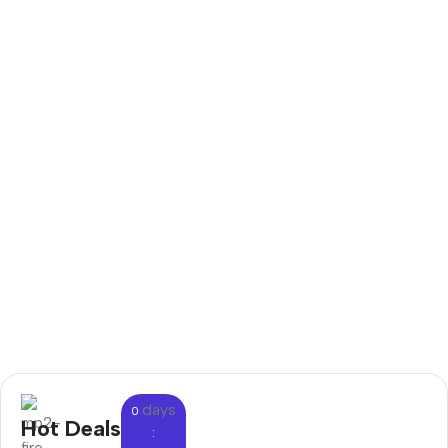
days
0
Hot Deals
: