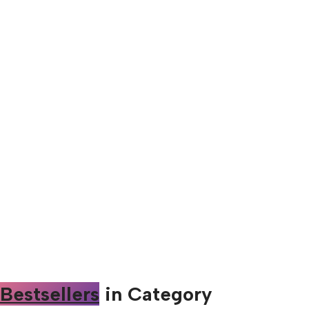
Bestsellers
in Category​