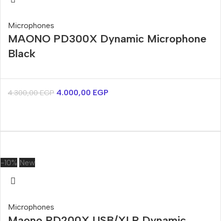
Microphones
MAONO PD300X Dynamic Microphone
Black
4.000,00
EGP
4.300,00
EGP
-10%
New
Microphones
Maono PD200X USB/XLR Dynamic