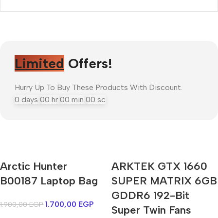
Limited
Offers!
Hurry Up To Buy These Products With Discount.
0
days
00
hr
00
min
00
sc
Arctic Hunter
ARKTEK GTX 1660
Mi Cordless Screwdriver
B00187 Laptop Bag
AirPods Pro 3
SUPER MATRIX 6GB
GDDR6 192-Bit
1.700,00
EGP
1.900,00
EGP
Shop Now
Super Twin Fans