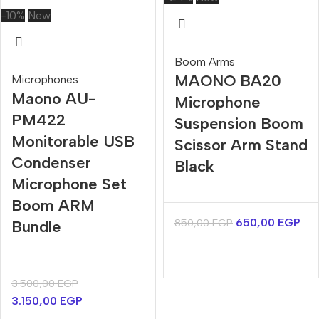
-10%
New
Boom Arms
MAONO BA20
Microphones
Maono AU-
Microphone
PM422
Suspension Boom
Monitorable USB
Scissor Arm Stand
Condenser
Black
Microphone Set
Boom ARM
650,00
EGP
850,00
EGP
Bundle
3.500,00
EGP
3.150,00
EGP