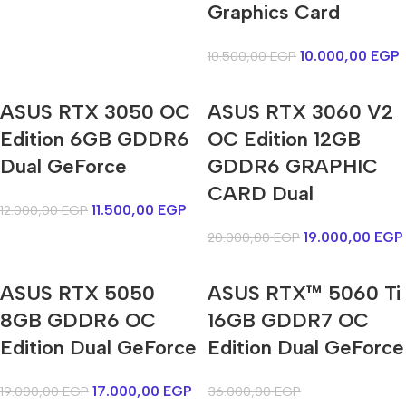
Graphics Card
10.000,00
EGP
10.500,00
EGP
ASUS RTX 3050 OC
ASUS RTX 3060 V2
Edition 6GB GDDR6
OC Edition 12GB
Dual GeForce
GDDR6 GRAPHIC
CARD Dual
11.500,00
EGP
12.000,00
EGP
19.000,00
EGP
20.000,00
EGP
ASUS RTX 5050
ASUS RTX™ 5060 Ti
8GB GDDR6 OC
16GB GDDR7 OC
Edition Dual GeForce
Edition Dual GeForce
17.000,00
EGP
19.000,00
EGP
36.000,00
EGP