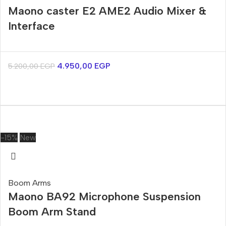
Maono caster E2 AME2 Audio Mixer &
Interface
4.950,00
EGP
5.200,00
EGP
-15%
New
Boom Arms
Maono BA92 Microphone Suspension
Boom Arm Stand