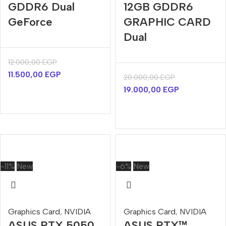
GDDR6 Dual
12GB GDDR6
GeForce
GRAPHIC CARD
Dual
12.000,00
EGP
11.500,00
EGP
20.000,00
EGP
19.000,00
EGP
-11%
New
-6%
New
Graphics Card
,
NVIDIA
Graphics Card
,
NVIDIA
ASUS RTX 5050
ASUS RTX™