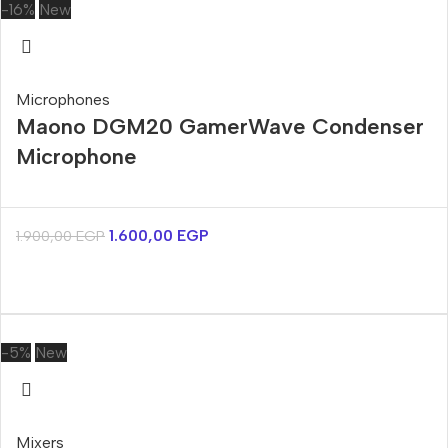
-16%
New
Microphones
Maono DGM20 GamerWave Condenser
Microphone
1.600,00
EGP
1.900,00
EGP
-5%
New
Mixers