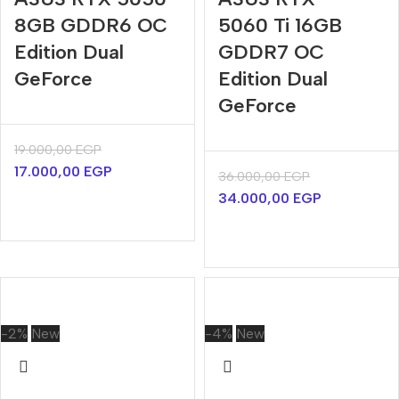
8GB GDDR6 OC
5060 Ti 16GB
Edition Dual
GDDR7 OC
GeForce
Edition Dual
GeForce
19.000,00
EGP
17.000,00
EGP
36.000,00
EGP
34.000,00
EGP
-2%
New
-4%
New