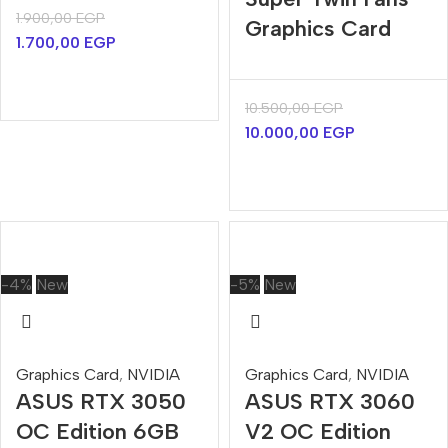
1.900,00
EGP
Graphics Card
1.700,00
EGP
10.500,00
EGP
10.000,00
EGP
-4%
New
-5%
New
Graphics Card
,
NVIDIA
Graphics Card
,
NVIDIA
ASUS RTX 3050
ASUS RTX 3060
OC Edition 6GB
V2 OC Edition