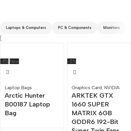
Custom text
Laptops & Computers
PC & Components
Monitors
-11%
New
-5%
Laptop Bags
Graphics Card
,
NVIDIA
Arctic Hunter
ARKTEK GTX
B00187 Laptop
1660 SUPER
Bag
MATRIX 6GB
GDDR6 192-Bit
Super Twin Fans