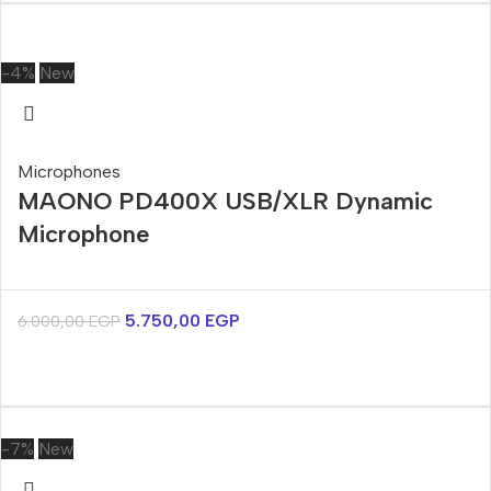
-4%
New
Microphones
MAONO PD400X USB/XLR Dynamic
Microphone
5.750,00
EGP
6.000,00
EGP
-7%
New