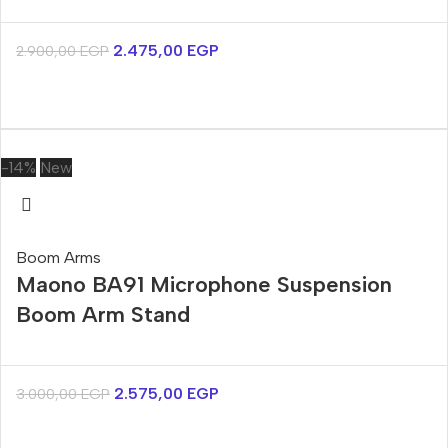
2.475,00
EGP
2.900,00
EGP
-14%
New
Boom Arms
Maono BA91 Microphone Suspension
Boom Arm Stand
2.575,00
EGP
3.000,00
EGP