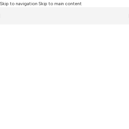
Skip to navigation
Skip to main content