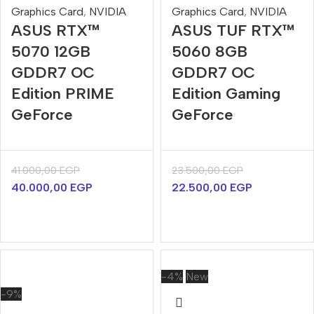
Graphics Card
,
NVIDIA
Graphics Card
,
NVIDIA
ASUS RTX™
ASUS TUF RTX™
5070 12GB
5060 8GB
GDDR7 OC
GDDR7 OC
Edition PRIME
Edition Gaming
GeForce
GeForce
41.000,00
EGP
23.500,00
EGP
40.000,00
EGP
22.500,00
EGP
-4%
New
-9%