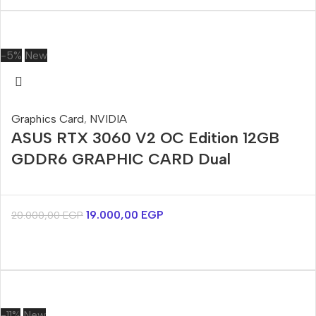
-5%
New
Graphics Card
,
NVIDIA
ASUS RTX 3060 V2 OC Edition 12GB
GDDR6 GRAPHIC CARD Dual
19.000,00
EGP
20.000,00
EGP
-11%
New