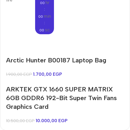
hr
00
:
min
00
:
sc
00
Audioengine A2+BT
Arctic Hunter B00187 Laptop Bag
Only today, 25% discount
Bosch WGA242X0ME
Harry up 20% discount
Buy Now
1.700,00
EGP
1.900,00
EGP
Buy Now
ARKTEK GTX 1660 SUPER MATRIX
6GB GDDR6 192-Bit Super Twin Fans
Graphics Card
10.000,00
EGP
10.500,00
EGP