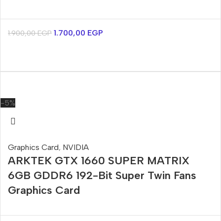
1.700,00
EGP
1.900,00
EGP
-5%
Graphics Card
,
NVIDIA
ARKTEK GTX 1660 SUPER MATRIX
6GB GDDR6 192-Bit Super Twin Fans
Graphics Card