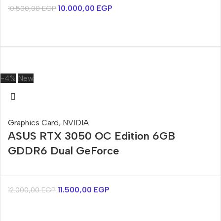
10.000,00
EGP
10.500,00
EGP
-4%
New
Graphics Card
,
NVIDIA
ASUS RTX 3050 OC Edition 6GB
GDDR6 Dual GeForce
11.500,00
EGP
12.000,00
EGP