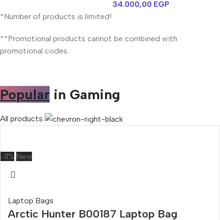
34.000,00
EGP
*Number of products is limited!
**Promotional products cannot be combined with
promotional codes.
Popular
in Gaming
All products
-11%
New
Laptop Bags
Arctic Hunter B00187 Laptop Bag