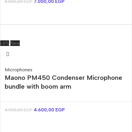
7.000,00
EGP
8.000,00
EGP
-6%
New
Microphones
Maono PM450 Condenser Microphone
bundle with boom arm
4.600,00
EGP
4.900,00
EGP