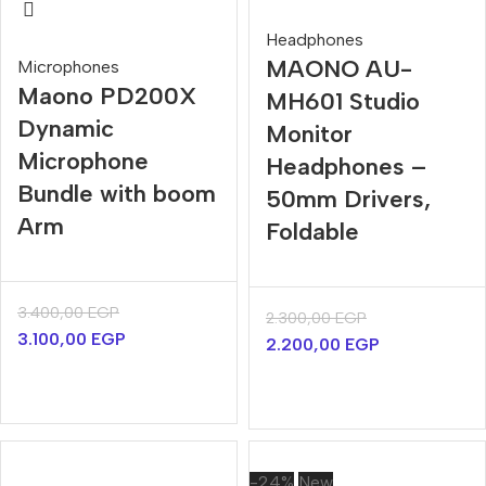
Headphones
MAONO AU-
Microphones
Maono PD200X
MH601 Studio
Dynamic
Monitor
Microphone
Headphones –
Bundle with boom
50mm Drivers,
Arm
Foldable
3.400,00
EGP
2.300,00
EGP
3.100,00
EGP
2.200,00
EGP
-24%
New