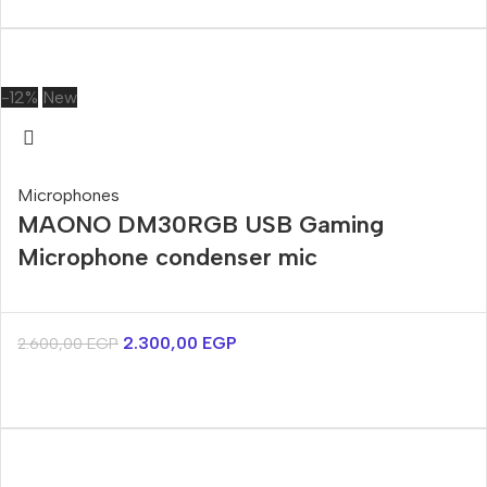
-12%
New
Microphones
MAONO DM30RGB USB Gaming
Microphone condenser mic
2.300,00
EGP
2.600,00
EGP