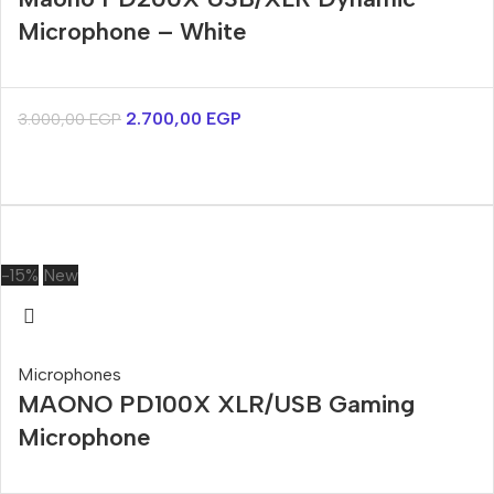
Microphone – White
2.700,00
EGP
3.000,00
EGP
-15%
New
Microphones
MAONO PD100X XLR/USB Gaming
Microphone