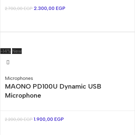
2.300,00
EGP
2.700,00
EGP
-14%
New
Microphones
MAONO PD100U Dynamic USB
Microphone
1.900,00
EGP
2.200,00
EGP