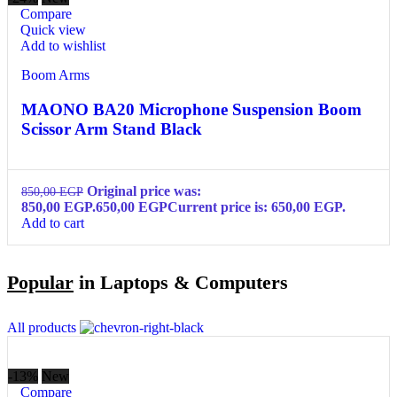
Compare
Quick view
Add to wishlist
Boom Arms
MAONO BA20 Microphone Suspension Boom
Scissor Arm Stand Black
Original price was:
850,00
EGP
850,00 EGP.
650,00
EGP
Current price is: 650,00 EGP.
Add to cart
Popular
in Laptops & Computers
All products
-13%
New
Compare