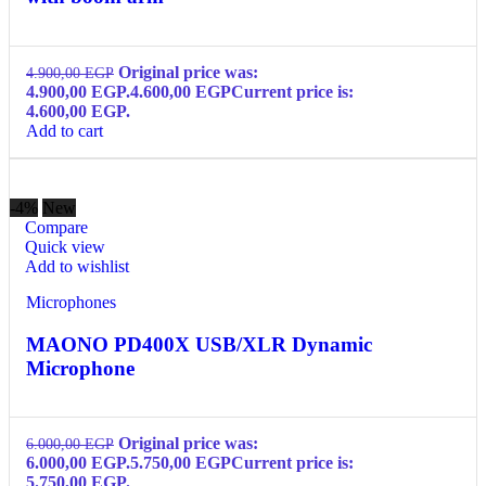
Original price was:
4.900,00
EGP
4.900,00 EGP.
4.600,00
EGP
Current price is:
4.600,00 EGP.
Add to cart
-4%
New
Compare
Quick view
Add to wishlist
Microphones
MAONO PD400X USB/XLR Dynamic
Microphone
Original price was:
6.000,00
EGP
6.000,00 EGP.
5.750,00
EGP
Current price is:
5.750,00 EGP.