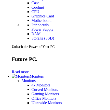
Case
Cooling
CPU
Graphics Card
Motherboard
Peripherals
Power Supply
RAM
Storage (SSD)
Unleash the Power of Your PC
Future PC.
Read more
Monitors
Monitors
4k Monitors
Curved Monitors
Gaming Monitors
Office Monitors
Ultrawide Monitors