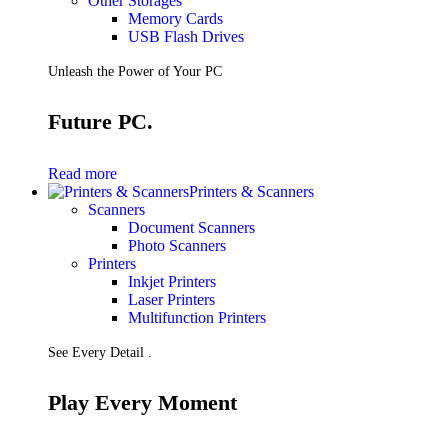
Other Storages
Memory Cards
USB Flash Drives
Unleash the Power of Your PC
Future PC.
Read more
Printers & Scanners
Scanners
Document Scanners
Photo Scanners
Printers
Inkjet Printers
Laser Printers
Multifunction Printers
See Every Detail .
Play Every Moment