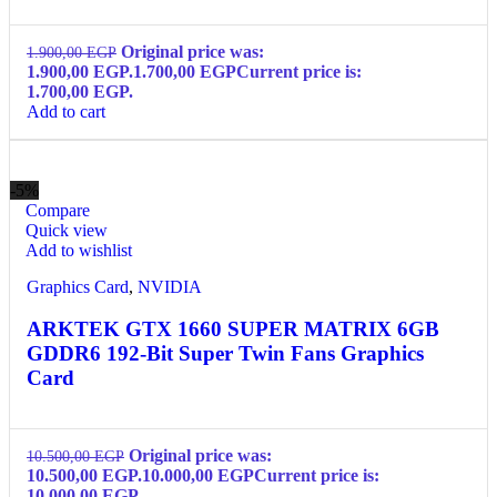
Original price was:
1.900,00
EGP
1.900,00 EGP.
1.700,00
EGP
Current price is:
1.700,00 EGP.
Add to cart
-5%
Compare
Quick view
Add to wishlist
Graphics Card
,
NVIDIA
ARKTEK GTX 1660 SUPER MATRIX 6GB
GDDR6 192-Bit Super Twin Fans Graphics
Card
Original price was:
10.500,00
EGP
10.500,00 EGP.
10.000,00
EGP
Current price is:
10.000,00 EGP.