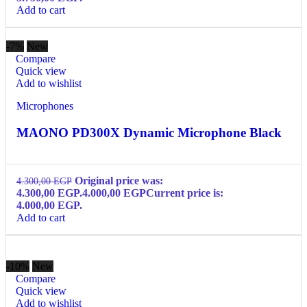
Add to cart
-7%
New
Compare
Quick view
Add to wishlist
Microphones
MAONO PD300X Dynamic Microphone Black
Original price was:
4.300,00
EGP
4.300,00 EGP.
4.000,00
EGP
Current price is:
4.000,00 EGP.
Add to cart
-10%
New
Compare
Quick view
Add to wishlist