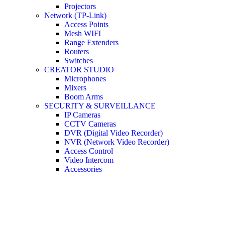
Projectors
Network (TP-Link)
Access Points
Mesh WIFI
Range Extenders
Routers
Switches
CREATOR STUDIO
Microphones
Mixers
Boom Arms
SECURITY & SURVEILLANCE
IP Cameras
CCTV Cameras
DVR (Digital Video Recorder)
NVR (Network Video Recorder)
Access Control
Video Intercom
Accessories