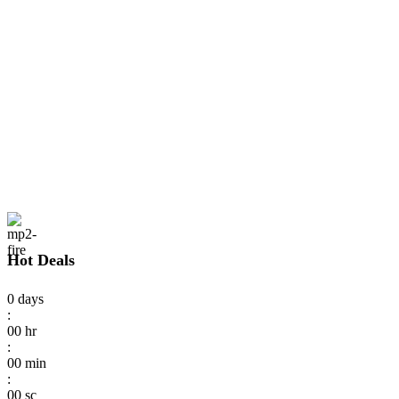
Hot Deals
0
days
:
00
hr
:
00
min
:
00
sc