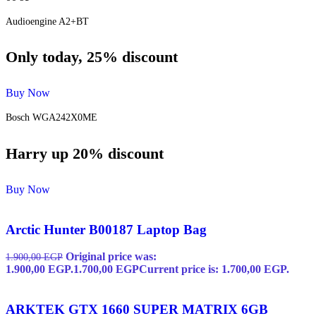
Audioengine A2+BT
Only today, 25% discount
Buy Now
Bosch WGA242X0ME
Harry up 20% discount
Buy Now
Arctic Hunter B00187 Laptop Bag
Original price was:
1.900,00
EGP
1.900,00 EGP.
1.700,00
EGP
Current price is: 1.700,00 EGP.
ARKTEK GTX 1660 SUPER MATRIX 6GB