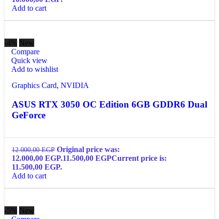
Add to cart
-4%
New
Compare
Quick view
Add to wishlist
Graphics Card
,
NVIDIA
ASUS RTX 3050 OC Edition 6GB GDDR6 Dual
GeForce
Original price was:
12.000,00
EGP
12.000,00 EGP.
11.500,00
EGP
Current price is:
11.500,00 EGP.
Add to cart
-5%
New