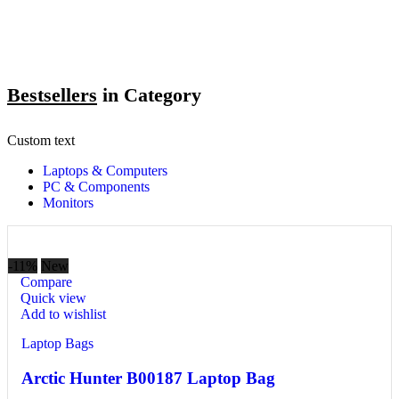
Bestsellers
in Category​
Custom text
Laptops & Computers
PC & Components
Monitors
-11%
New
Compare
Quick view
Add to wishlist
Laptop Bags
Arctic Hunter B00187 Laptop Bag