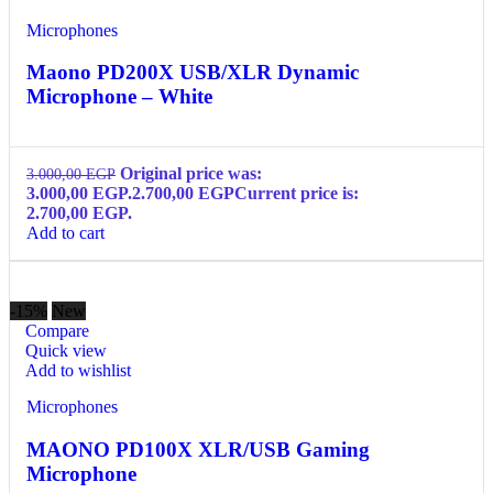
Microphones
Maono PD200X USB/XLR Dynamic
Microphone – White
Original price was:
3.000,00
EGP
3.000,00 EGP.
2.700,00
EGP
Current price is:
2.700,00 EGP.
Add to cart
-15%
New
Compare
Quick view
Add to wishlist
Microphones
MAONO PD100X XLR/USB Gaming
Microphone