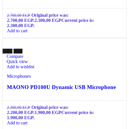
Original price was:
2.700,00
EGP
2.700,00 EGP.
2.300,00
EGP
Current price is:
2.300,00 EGP.
Add to cart
-14%
New
Compare
Quick view
Add to wishlist
Microphones
MAONO PD100U Dynamic USB Microphone
Original price was:
2.200,00
EGP
2.200,00 EGP.
1.900,00
EGP
Current price is:
1.900,00 EGP.
Add to cart