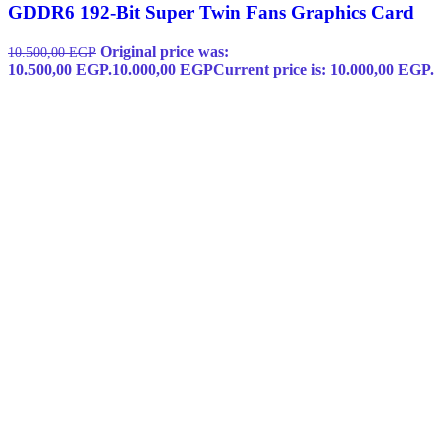
GDDR6 192-Bit Super Twin Fans Graphics Card
Original price was:
10.500,00
EGP
10.500,00 EGP.
10.000,00
EGP
Current price is: 10.000,00 EGP.