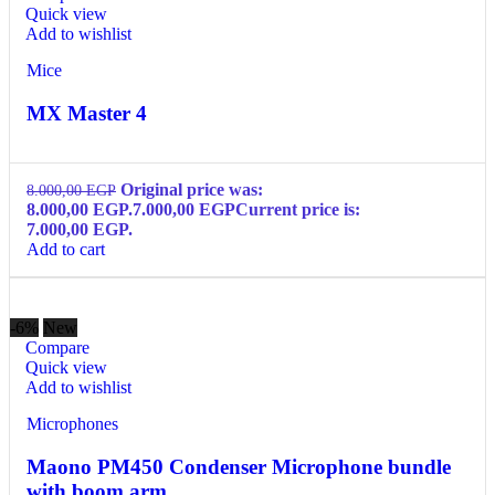
Quick view
Add to wishlist
Mice
MX Master 4
Original price was:
8.000,00
EGP
8.000,00 EGP.
7.000,00
EGP
Current price is:
7.000,00 EGP.
Add to cart
-6%
New
Compare
Quick view
Add to wishlist
Microphones
Maono PM450 Condenser Microphone bundle
with boom arm