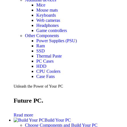
Mice
Mouse mats
Keyboards
Web cameras
Headphones
Game controllers
Other Components
Power Supplies (PSU)
Ram
SSD
Thermal Paste
PC Cases
HDD
CPU Coolers
Case Fans
Unleash the Power of Your PC
Future PC.
Read more
Build Your PC
Choose Components and Build Your PC