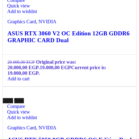
Compare
Quick view
Add to wishlist
Graphics Card
,
NVIDIA
ASUS RTX 3060 V2 OC Edition 12GB GDDR6
GRAPHIC CARD Dual
Original price was:
20.000,00
EGP
20.000,00 EGP.
19.000,00
EGP
Current price is:
19.000,00 EGP.
Add to cart
-11%
New
Compare
Quick view
Add to wishlist
Graphics Card
,
NVIDIA