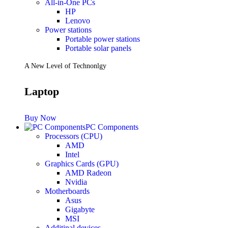
All-in-One PCs
HP
Lenovo
Power stations
Portable power stations
Portable solar panels
A New Level of Technonlgy
Laptop
Buy Now
PC Components
Processors (CPU)
AMD
Intel
Graphics Cards (GPU)
AMD Radeon
Nvidia
Motherboards
Asus
Gigabyte
MSI
Additinal devices