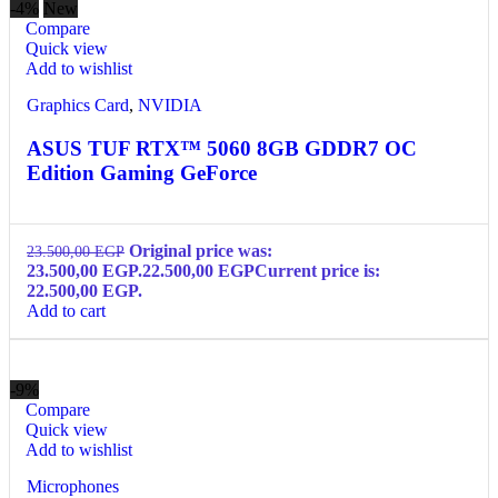
-4%
New
Compare
Quick view
Add to wishlist
Graphics Card
,
NVIDIA
ASUS TUF RTX™ 5060 8GB GDDR7 OC
Edition Gaming GeForce
Original price was:
23.500,00
EGP
23.500,00 EGP.
22.500,00
EGP
Current price is:
22.500,00 EGP.
Add to cart
-9%
Compare
Quick view
Add to wishlist
Microphones