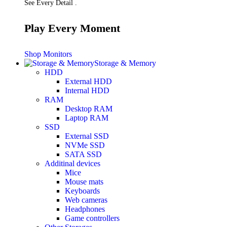
See Every Detail .
Play Every Moment
Shop Monitors
Storage & Memory
HDD
External HDD
Internal HDD
RAM
Desktop RAM
Laptop RAM
SSD
External SSD
NVMe SSD
SATA SSD
Additinal devices
Mice
Mouse mats
Keyboards
Web cameras
Headphones
Game controllers