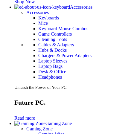
Shop Now
Accessories
Accessories
Keyboards
Mice
Keyboard Mouse Combos
Game Controllers
Cleaning Tools
Cables & Adapters
Hubs & Docks
Chargers & Power Adapters
Laptop Sleeves
Laptop Bags
Desk & Office
Headphones
Unleash the Power of Your PC
Future PC.
Read more
Gaming Zone
Gaming Zone