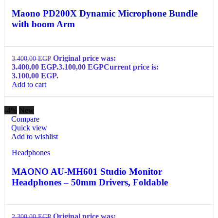
Maono PD200X Dynamic Microphone Bundle
with boom Arm
Original price was:
3.400,00
EGP
3.400,00 EGP.
3.100,00
EGP
Current price is:
3.100,00 EGP.
Add to cart
-4%
New
Compare
Quick view
Add to wishlist
Headphones
MAONO AU-MH601 Studio Monitor
Headphones – 50mm Drivers, Foldable
Original price was:
2.300,00
EGP