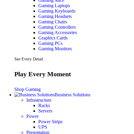
Gaming Mice
Gaming Laptops
Gaming Keyboards
Gaming Headsets
Gaming Chairs
Gaming Controllers
Gaming Accessories
Graphics Cards
Gaming PCs
Gaming Monitors
See Every Detail .
Play Every Moment
Shop Gaming
Business Solutions
Infrastructure
Racks
Servers
Power
Power Strips
UPS
Presentation