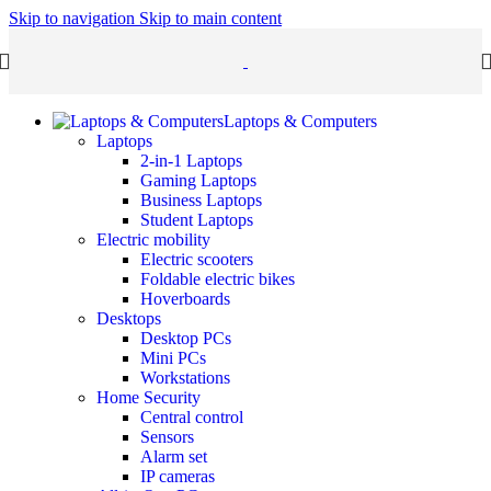
Skip to navigation
Skip to main content
Laptops & Computers
Laptops
2-in-1 Laptops
Gaming Laptops
Business Laptops
Student Laptops
Electric mobility
Electric scooters
Foldable electric bikes
Hoverboards
Desktops
Desktop PCs
Mini PCs
Workstations
Home Security
Central control
Sensors
Alarm set
IP cameras