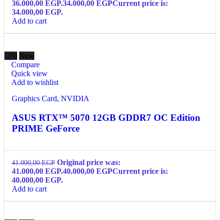
36.000,00 EGP.
34.000,00
EGP
Current price is:
34.000,00 EGP.
Add to cart
-2%
New
Compare
Quick view
Add to wishlist
Graphics Card
,
NVIDIA
ASUS RTX™ 5070 12GB GDDR7 OC Edition
PRIME GeForce
Original price was:
41.000,00
EGP
41.000,00 EGP.
40.000,00
EGP
Current price is:
40.000,00 EGP.
Add to cart