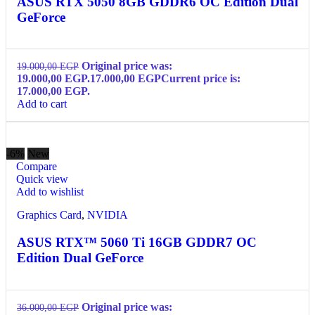
ASUS RTX 5050 8GB GDDR6 OC Edition Dual
GeForce
Original price was:
19.000,00
EGP
19.000,00 EGP.
17.000,00
EGP
Current price is:
17.000,00 EGP.
Add to cart
-6%
New
Compare
Quick view
Add to wishlist
Graphics Card
,
NVIDIA
ASUS RTX™ 5060 Ti 16GB GDDR7 OC
Edition Dual GeForce
Original price was:
36.000,00
EGP