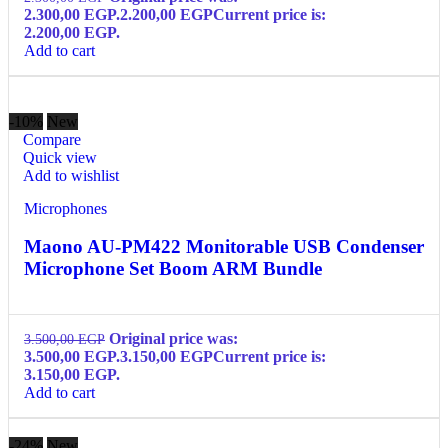
2.300,00 EGP.
2.200,00
EGP
Current price is:
2.200,00 EGP.
Add to cart
-10%
New
Compare
Quick view
Add to wishlist
Microphones
Maono AU-PM422 Monitorable USB Condenser
Microphone Set Boom ARM Bundle
Original price was:
3.500,00
EGP
3.500,00 EGP.
3.150,00
EGP
Current price is:
3.150,00 EGP.
Add to cart
-24%
New