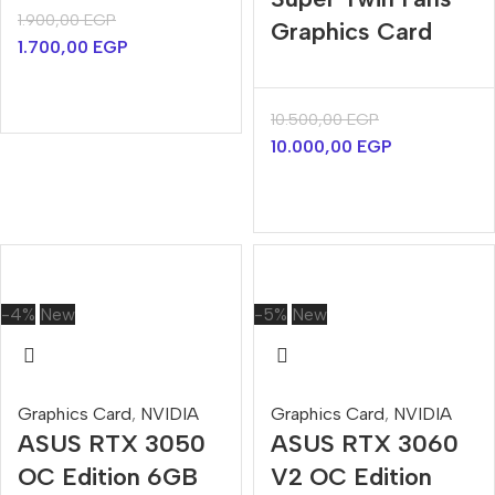
1.900,00
EGP
Graphics Card
1.700,00
EGP
10.500,00
EGP
10.000,00
EGP
-4%
New
-5%
New
Graphics Card
,
NVIDIA
Graphics Card
,
NVIDIA
ASUS RTX 3050
ASUS RTX 3060
OC Edition 6GB
V2 OC Edition