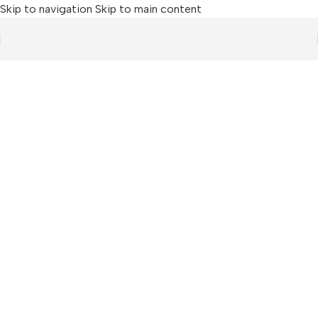
Skip to navigation
Skip to main content