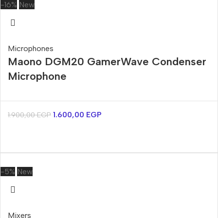
-16%
New
Microphones
Maono DGM20 GamerWave Condenser
Microphone
1.600,00
EGP
1.900,00
EGP
-5%
New
Mixers