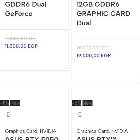
GDDR6 Dual
12GB GDDR6
GeForce
GRAPHIC CARD
Dual
12.000,00
EGP
11.500,00
EGP
20.000,00
EGP
19.000,00
EGP
-11%
New
-6%
New
Graphics Card
,
NVIDIA
Graphics Card
,
NVIDIA
ASUS RTX 5050
ASUS RTX™