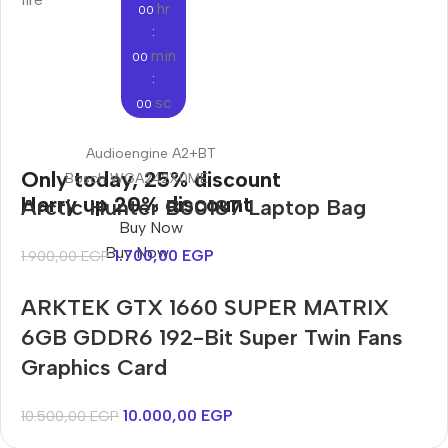
hr
00
:
min
00
:
sc
00
Audioengine A2+BT
Only today, 25% discount
Bosch WGA242X0ME
Harry up 20% discount
Arctic Hunter B00187 Laptop Bag
Buy Now
Buy Now
1.700,00
EGP
1.900,00
EGP
ARKTEK GTX 1660 SUPER MATRIX
6GB GDDR6 192-Bit Super Twin Fans
Graphics Card
10.000,00
EGP
10.500,00
EGP