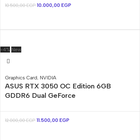
10.000,00
EGP
10.500,00
EGP
-4%
New
Graphics Card
,
NVIDIA
ASUS RTX 3050 OC Edition 6GB
GDDR6 Dual GeForce
11.500,00
EGP
12.000,00
EGP