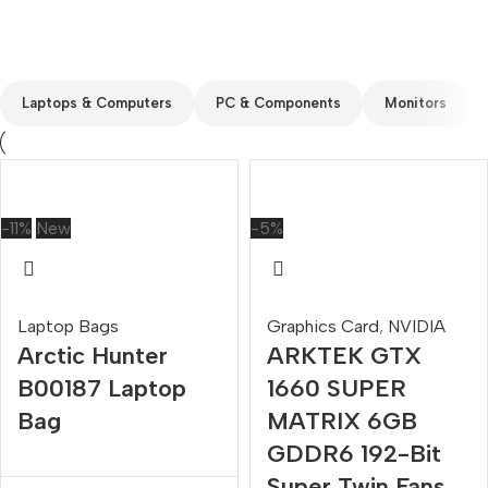
Custom text
Laptops & Computers
PC & Components
Monitors
-11%
New
-5%
Laptop Bags
Graphics Card
,
NVIDIA
Arctic Hunter
ARKTEK GTX
B00187 Laptop
1660 SUPER
Bag
MATRIX 6GB
GDDR6 192-Bit
Super Twin Fans