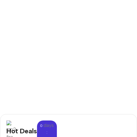
days
0
Hot Deals
: