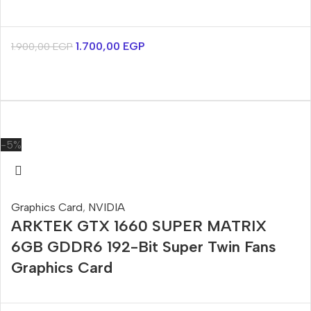
1.700,00
EGP
1.900,00
EGP
-5%
Graphics Card
,
NVIDIA
ARKTEK GTX 1660 SUPER MATRIX
6GB GDDR6 192-Bit Super Twin Fans
Graphics Card