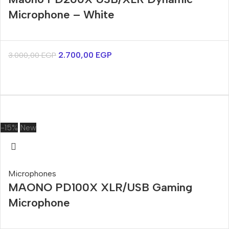
Microphone – White
2.700,00
EGP
3.000,00
EGP
-15%
New
Microphones
MAONO PD100X XLR/USB Gaming
Microphone