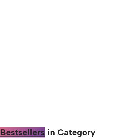
Bestsellers
in Category​