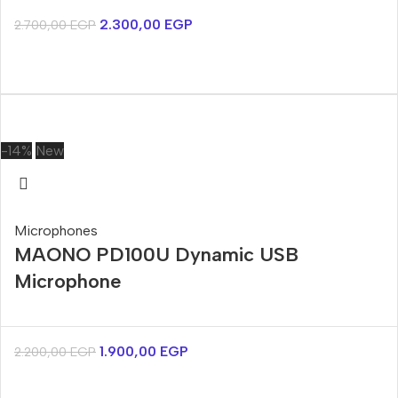
2.300,00
EGP
2.700,00
EGP
-14%
New
Microphones
MAONO PD100U Dynamic USB
Microphone
1.900,00
EGP
2.200,00
EGP