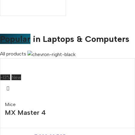
Popular
in Laptops & Computers
All products
-13%
New
Mice
MX Master 4