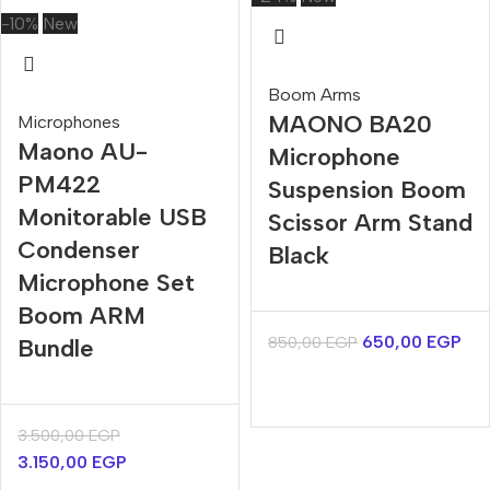
-10%
New
Boom Arms
MAONO BA20
Microphones
Maono AU-
Microphone
PM422
Suspension Boom
Monitorable USB
Scissor Arm Stand
Condenser
Black
Microphone Set
Boom ARM
650,00
EGP
850,00
EGP
Bundle
3.500,00
EGP
3.150,00
EGP