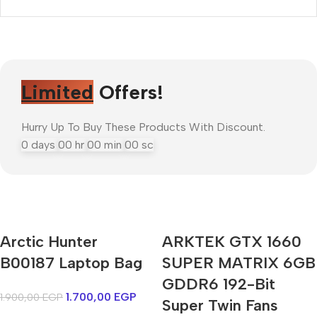
Limited
Offers!
Hurry Up To Buy These Products With Discount.
0
days
00
hr
00
min
00
sc
Mi Cordless Screwdriver
Arctic Hunter
ARKTEK GTX 1660
AirPods Pro 3
B00187 Laptop Bag
SUPER MATRIX 6GB
GDDR6 192-Bit
Shop Now
1.700,00
EGP
1.900,00
EGP
Super Twin Fans