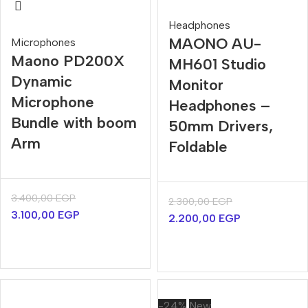
Headphones
MAONO AU-
Microphones
Maono PD200X
MH601 Studio
Dynamic
Monitor
Microphone
Headphones –
Bundle with boom
50mm Drivers,
Arm
Foldable
3.400,00
EGP
2.300,00
EGP
3.100,00
EGP
2.200,00
EGP
-24%
New