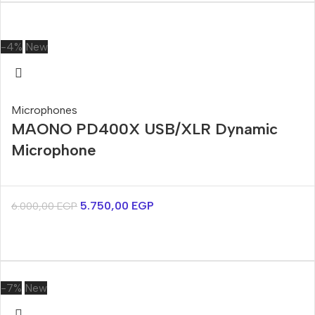
-4%
New
Microphones
MAONO PD400X USB/XLR Dynamic
Microphone
5.750,00
EGP
6.000,00
EGP
-7%
New