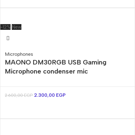
-12%
New
Microphones
MAONO DM30RGB USB Gaming
Microphone condenser mic
2.300,00
EGP
2.600,00
EGP