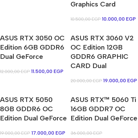
Graphics Card
10.000,00
EGP
10.500,00
EGP
ASUS RTX 3050 OC
ASUS RTX 3060 V2
Edition 6GB GDDR6
OC Edition 12GB
Dual GeForce
GDDR6 GRAPHIC
CARD Dual
11.500,00
EGP
12.000,00
EGP
19.000,00
EGP
20.000,00
EGP
ASUS RTX 5050
ASUS RTX™ 5060 Ti
8GB GDDR6 OC
16GB GDDR7 OC
Edition Dual GeForce
Edition Dual GeForce
17.000,00
EGP
19.000,00
EGP
36.000,00
EGP