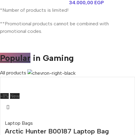
34.000,00
EGP
*Number of products is limited!
**Promotional products cannot be combined with
promotional codes.
Popular
in Gaming
All products
-11%
New
Laptop Bags
Arctic Hunter B00187 Laptop Bag