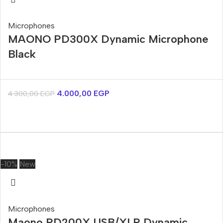
Microphones
MAONO PD300X Dynamic Microphone
Black
4.000,00
EGP
4.300,00
EGP
-10%
New
Microphones
Maono PD200X USB/XLR Dynamic