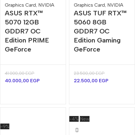
Graphics Card
,
NVIDIA
Graphics Card
,
NVIDIA
ASUS RTX™
ASUS TUF RTX™
5070 12GB
5060 8GB
GDDR7 OC
GDDR7 OC
Edition PRIME
Edition Gaming
GeForce
GeForce
41.000,00
EGP
23.500,00
EGP
40.000,00
EGP
22.500,00
EGP
-4%
New
-9%