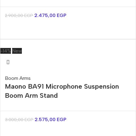
2.475,00
EGP
2.900,00
EGP
-14%
New
Boom Arms
Maono BA91 Microphone Suspension
Boom Arm Stand
2.575,00
EGP
3.000,00
EGP