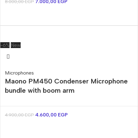
7.000,00
EGP
8.000,00
EGP
-6%
New
Microphones
Maono PM450 Condenser Microphone
bundle with boom arm
4.600,00
EGP
4.900,00
EGP