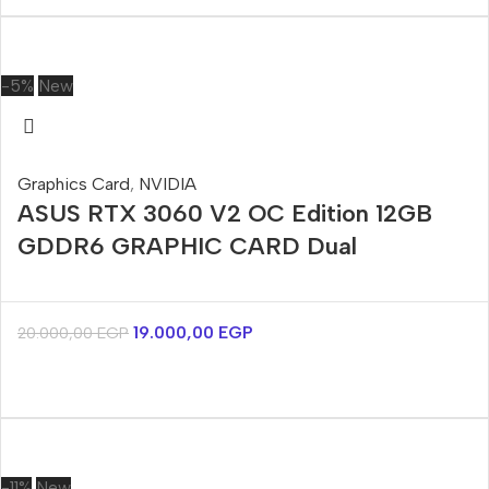
-5%
New
Graphics Card
,
NVIDIA
ASUS RTX 3060 V2 OC Edition 12GB
GDDR6 GRAPHIC CARD Dual
19.000,00
EGP
20.000,00
EGP
-11%
New