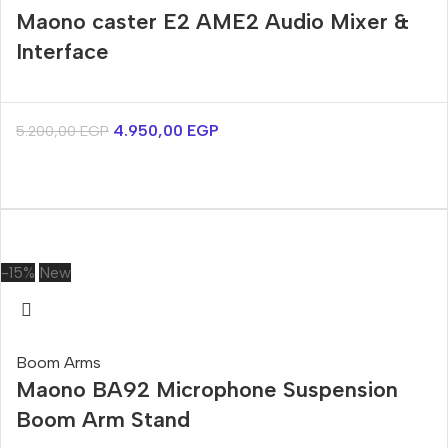
Maono caster E2 AME2 Audio Mixer &
Interface
4.950,00
EGP
5.200,00
EGP
-15%
New
Boom Arms
Maono BA92 Microphone Suspension
Boom Arm Stand