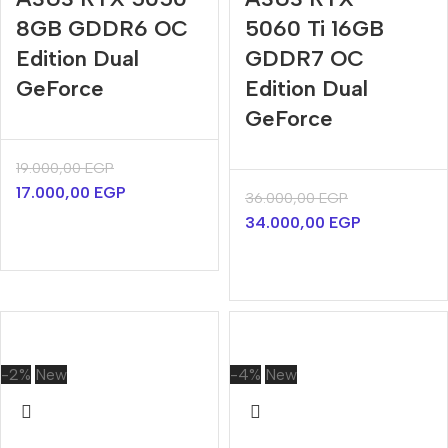
8GB GDDR6 OC
5060 Ti 16GB
Edition Dual
GDDR7 OC
GeForce
Edition Dual
GeForce
19.000,00
EGP
17.000,00
EGP
36.000,00
EGP
34.000,00
EGP
-2%
New
-4%
New