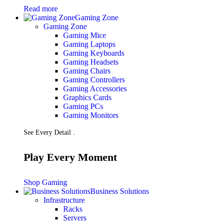
Read more
Gaming Zone
Gaming Zone
Gaming Mice
Gaming Laptops
Gaming Keyboards
Gaming Headsets
Gaming Chairs
Gaming Controllers
Gaming Accessories
Graphics Cards
Gaming PCs
Gaming Monitors
See Every Detail .
Play Every Moment
Shop Gaming
Business Solutions
Infrastructure
Racks
Servers