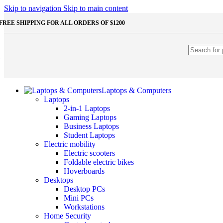
Shop Monitors
Skip to navigation
Skip to main content
STORAGE & MEMORY
FREE SHIPPING FOR ALL ORDERS OF $1200
HDD
External HDD
Internal HDD
RAM
Desktop RAM
Laptop RAM
SSD
Laptops & Computers
External SSD
Laptops
NVMe SSD
2-in-1 Laptops
SATA SSD
Gaming Laptops
Additinal devices
Business Laptops
Mice
Student Laptops
Mouse mats
Electric mobility
Keyboards
Electric scooters
Web cameras
Foldable electric bikes
Headphones
Hoverboards
Game controllers
Desktops
Other Storages
Desktop PCs
Memory Cards
Mini PCs
USB Flash Drives
Workstations
Home Security
Unleash the Power of Your PC