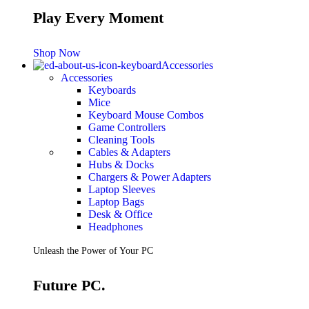
Play Every Moment
Shop Now
Accessories
Accessories
Keyboards
Mice
Keyboard Mouse Combos
Game Controllers
Cleaning Tools
Cables & Adapters
Hubs & Docks
Chargers & Power Adapters
Laptop Sleeves
Laptop Bags
Desk & Office
Headphones
Unleash the Power of Your PC
Future PC.