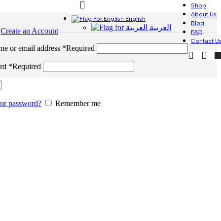
Shop
About Us
English
Blog
العربية
n
Create an Account
FAQ
Contact U
me or email address
*
Required
ord
*
Required
our password?
Remember me