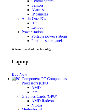
Central control
Sensors
Future PC.
Alarm set
IP cameras
All-in-One PCs
HP
Read more
Lenovo
PRINTERS & SCANNERS
Power stations
Portable power stations
Scanners
Portable solar panels
Document Scanners
Photo Scanners
A New Level of Technonlgy
Printers
Inkjet Printers
Laser Printers
Laptop
Multifunction Printers
See Every Detail .
Buy Now
PC Components
Processors (CPU)
Play Every Moment
AMD
Intel
Graphics Cards (GPU)
Shop Now
AMD Radeon
ACCESSORIES
Nvidia
Motherboards