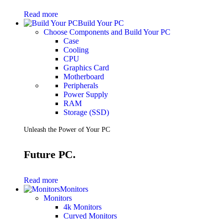
Gaming Laptops
Read more
Gaming Keyboards
Build Your PC
Gaming Headsets
Choose Components and Build Your PC
Gaming Chairs
Case
Gaming Controllers
Cooling
Gaming Accessories
CPU
Graphics Cards
Graphics Card
Gaming PCs
Motherboard
Gaming Monitors
Peripherals
Power Supply
See Every Detail .
RAM
Storage (SSD)
Play Every Moment
Unleash the Power of Your PC
Shop Gaming
Future PC.
BUSINESS SOLUTIONS
Infrastructure
Read more
Racks
Monitors
Servers
Monitors
Power
4k Monitors
Power Strips
Curved Monitors
UPS