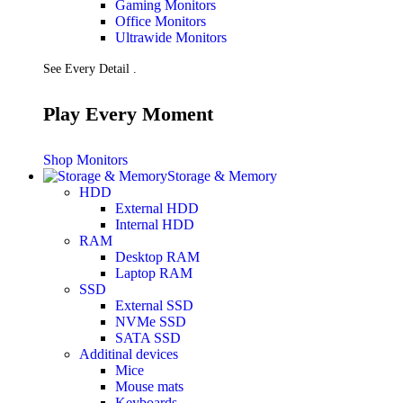
Gaming Monitors
Presentation
Office Monitors
Projectors
Ultrawide Monitors
Network (TP-Link)
Access Points
See Every Detail .
Mesh WIFI
Range Extenders
Routers
Play Every Moment
Switches
CREATOR STUDIO
Microphones
Shop Monitors
Mixers
Storage & Memory
Boom Arms
HDD
SECURITY & SURVEILLANCE
External HDD
IP Cameras
Internal HDD
CCTV Cameras
RAM
DVR (Digital Video Recorder)
Desktop RAM
NVR (Network Video Recorder)
Laptop RAM
Access Control
SSD
Video Intercom
External SSD
Accessories
NVMe SSD
SATA SSD
Additinal devices
Mice
Mouse mats
Keyboards