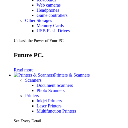
Web cameras
Headphones
Game controllers
Other Storages
Memory Cards
USB Flash Drives
Unleash the Power of Your PC
Future PC.
Read more
Printers & Scanners
Scanners
Document Scanners
Photo Scanners
Printers
Inkjet Printers
Laser Printers
Multifunction Printers
See Every Detail .