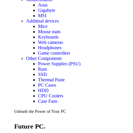
Accessories
Asus
Keyboards
Gigabyte
Mice
MSI
Keyboard Mouse Combos
Additinal devices
Game Controllers
Mice
Cleaning Tools
Mouse mats
Cables & Adapters
Keyboards
Hubs & Docks
Web cameras
Chargers & Power Adapters
Headphones
Laptop Sleeves
Game controllers
Laptop Bags
Other Components
Desk & Office
Power Supplies (PSU)
Headphones
Ram
SSD
Unleash the Power of Your PC
Thermal Paste
PC Cases
HDD
Future PC.
CPU Coolers
Case Fans
Read more
Unleash the Power of Your PC
GAMING ZONE
Future PC.
Gaming Zone
Gaming Mice