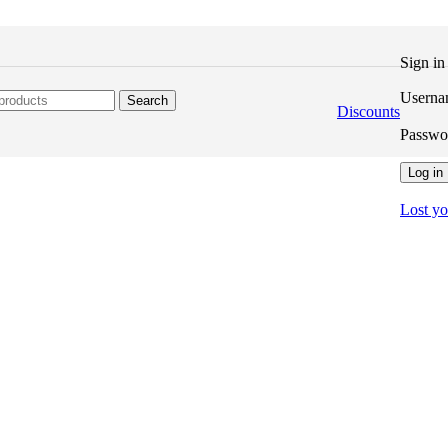
Sign i
Userna
Search
Discounts
Passw
Log in
Lost y