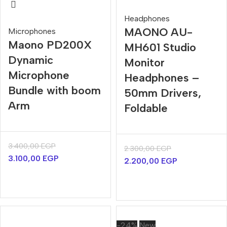
Headphones
MAONO AU-
Microphones
Maono PD200X
MH601 Studio
Dynamic
Monitor
Microphone
Headphones –
Bundle with boom
50mm Drivers,
Arm
Foldable
3.400,00
EGP
2.300,00
EGP
3.100,00
EGP
2.200,00
EGP
-24%
New