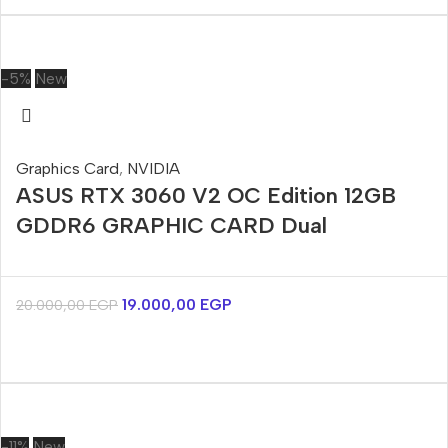
-5%
New
Graphics Card
,
NVIDIA
ASUS RTX 3060 V2 OC Edition 12GB
GDDR6 GRAPHIC CARD Dual
19.000,00
EGP
20.000,00
EGP
-11%
New