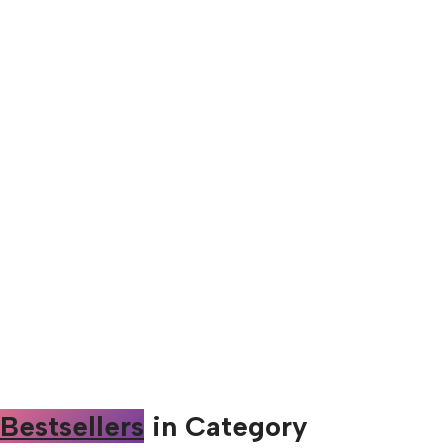
Bestsellers
in Category​