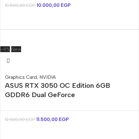
10.000,00
EGP
10.500,00
EGP
-4%
New
Graphics Card
,
NVIDIA
ASUS RTX 3050 OC Edition 6GB
GDDR6 Dual GeForce
11.500,00
EGP
12.000,00
EGP