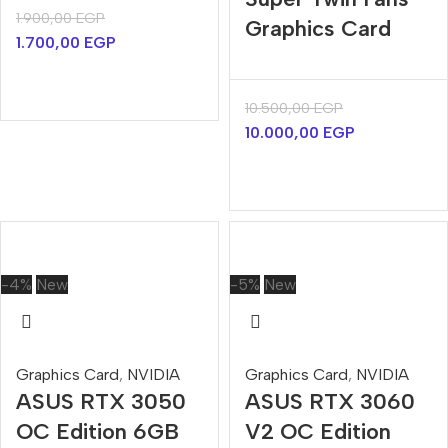
1.900,00
EGP
Graphics Card
1.700,00
EGP
10.500,00
EGP
10.000,00
EGP
-4%
New
-5%
New
Graphics Card
,
NVIDIA
Graphics Card
,
NVIDIA
ASUS RTX 3050
ASUS RTX 3060
OC Edition 6GB
V2 OC Edition