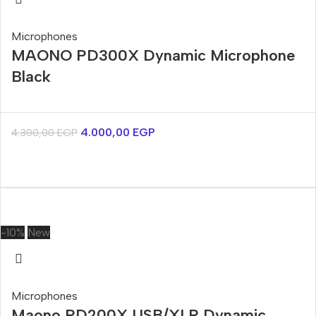
Microphones
MAONO PD300X Dynamic Microphone
Black
4.000,00
EGP
4.300,00
EGP
-10%
New
Microphones
Maono PD200X USB/XLR Dynamic