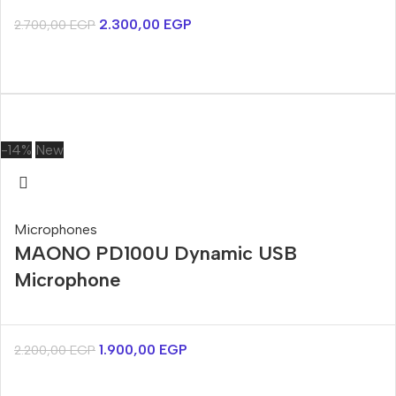
2.300,00
EGP
2.700,00
EGP
-14%
New
Microphones
MAONO PD100U Dynamic USB
Microphone
1.900,00
EGP
2.200,00
EGP