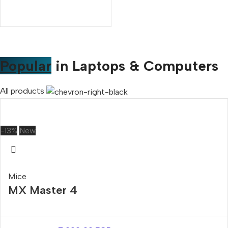
Popular
in Laptops & Computers
All products
-13%
New
Mice
MX Master 4