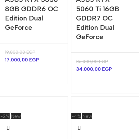
8GB GDDR6 OC
5060 Ti 16GB
Edition Dual
GDDR7 OC
GeForce
Edition Dual
GeForce
19.000,00
EGP
17.000,00
EGP
36.000,00
EGP
34.000,00
EGP
-2%
New
-4%
New