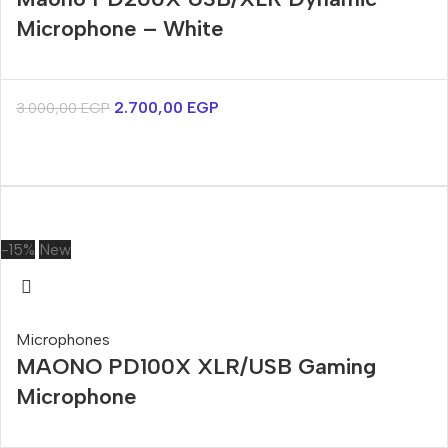
Microphone – White
2.700,00
EGP
3.000,00
EGP
-15%
New
Microphones
MAONO PD100X XLR/USB Gaming
Microphone