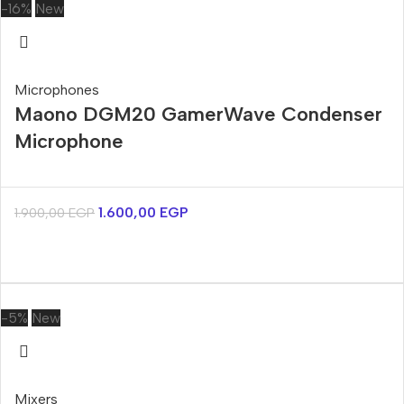
-16%
New
Microphones
Maono DGM20 GamerWave Condenser
Microphone
1.600,00
EGP
1.900,00
EGP
-5%
New
Mixers