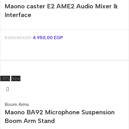
Maono caster E2 AME2 Audio Mixer &
Interface
4.950,00
EGP
5.200,00
EGP
-15%
New
Boom Arms
Maono BA92 Microphone Suspension
Boom Arm Stand