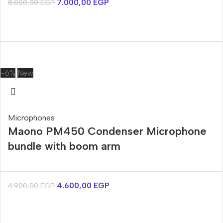
7.000,00
EGP
8.000,00
EGP
-6%
New
Microphones
Maono PM450 Condenser Microphone
bundle with boom arm
4.600,00
EGP
4.900,00
EGP