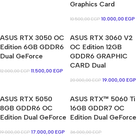
Graphics Card
10.000,00
EGP
10.500,00
EGP
ASUS RTX 3050 OC
ASUS RTX 3060 V2
Edition 6GB GDDR6
OC Edition 12GB
Dual GeForce
GDDR6 GRAPHIC
CARD Dual
11.500,00
EGP
12.000,00
EGP
19.000,00
EGP
20.000,00
EGP
ASUS RTX 5050
ASUS RTX™ 5060 Ti
8GB GDDR6 OC
16GB GDDR7 OC
Edition Dual GeForce
Edition Dual GeForce
17.000,00
EGP
19.000,00
EGP
36.000,00
EGP