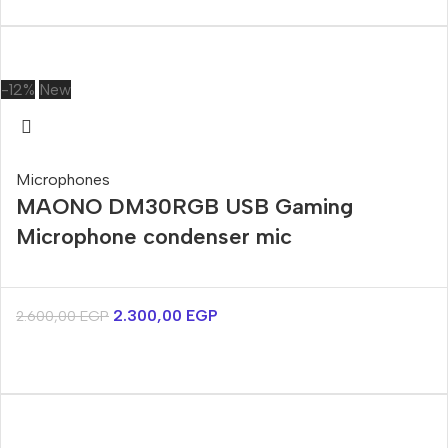
-12%
New
Microphones
MAONO DM30RGB USB Gaming
Microphone condenser mic
2.300,00
EGP
2.600,00
EGP