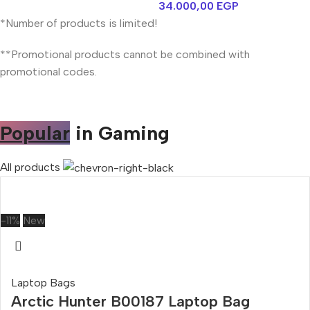
34.000,00
EGP
*Number of products is limited!
**Promotional products cannot be combined with
promotional codes.
Popular
in Gaming
All products
-11%
New
Laptop Bags
Arctic Hunter B00187 Laptop Bag