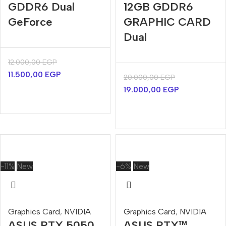
GDDR6 Dual
12GB GDDR6
GeForce
GRAPHIC CARD
Dual
12.000,00
EGP
11.500,00
EGP
20.000,00
EGP
19.000,00
EGP
-11%
New
-6%
New
Graphics Card
,
NVIDIA
Graphics Card
,
NVIDIA
ASUS RTX 5050
ASUS RTX™