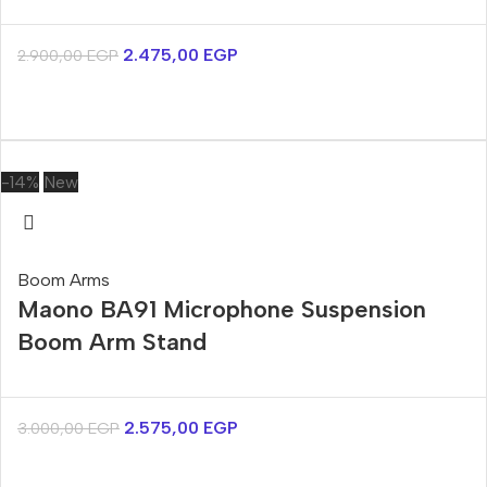
2.475,00
EGP
2.900,00
EGP
-14%
New
Boom Arms
Maono BA91 Microphone Suspension
Boom Arm Stand
2.575,00
EGP
3.000,00
EGP