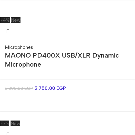
-4%
New
Microphones
MAONO PD400X USB/XLR Dynamic
Microphone
5.750,00
EGP
6.000,00
EGP
-7%
New