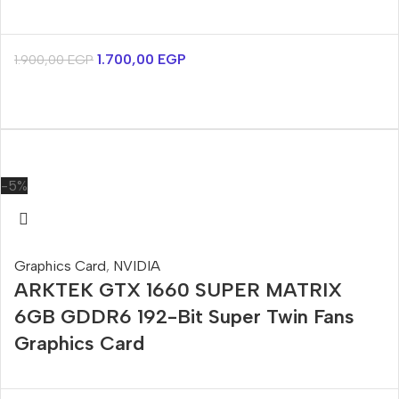
1.700,00
EGP
1.900,00
EGP
-5%
Graphics Card
,
NVIDIA
ARKTEK GTX 1660 SUPER MATRIX
6GB GDDR6 192-Bit Super Twin Fans
Graphics Card