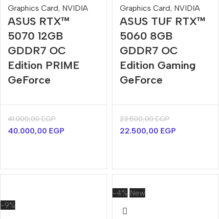
Graphics Card
,
NVIDIA
Graphics Card
,
NVIDIA
ASUS RTX™
ASUS TUF RTX™
5070 12GB
5060 8GB
GDDR7 OC
GDDR7 OC
Edition PRIME
Edition Gaming
GeForce
GeForce
41.000,00
EGP
23.500,00
EGP
40.000,00
EGP
22.500,00
EGP
-4%
New
-9%