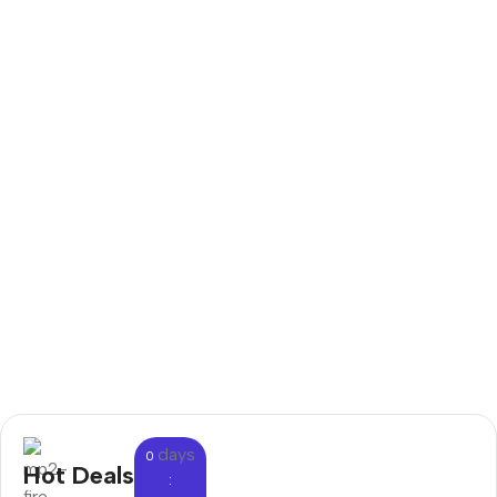
days
0
Hot Deals
: