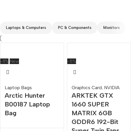
Custom text
Laptops & Computers
PC & Components
Monitors
-11%
New
-5%
Laptop Bags
Graphics Card
,
NVIDIA
Arctic Hunter
ARKTEK GTX
B00187 Laptop
1660 SUPER
Bag
MATRIX 6GB
GDDR6 192-Bit
Super Twin Fans