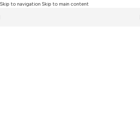
Skip to navigation
Skip to main content