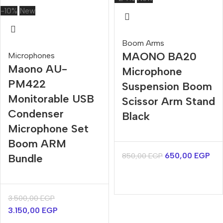
-10%
New
Boom Arms
MAONO BA20
Microphones
Maono AU-
Microphone
PM422
Suspension Boom
Monitorable USB
Scissor Arm Stand
Condenser
Black
Microphone Set
Boom ARM
650,00
EGP
850,00
EGP
Bundle
3.500,00
EGP
3.150,00
EGP