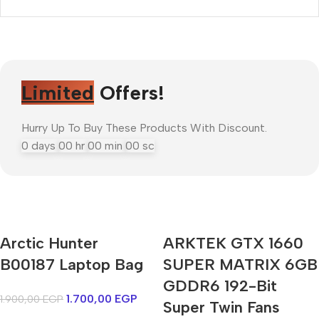
Limited
Offers!
Hurry Up To Buy These Products With Discount.
0
days
00
hr
00
min
00
sc
Mi Cordless Screwdriver
Arctic Hunter
ARKTEK GTX 1660
AirPods Pro 3
B00187 Laptop Bag
SUPER MATRIX 6GB
GDDR6 192-Bit
Shop Now
1.700,00
EGP
1.900,00
EGP
Super Twin Fans