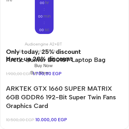
hr
00
:
min
00
:
sc
00
Audioengine A2+BT
Only today, 25% discount
Bosch WGA242X0ME
Harry up 20% discount
Arctic Hunter B00187 Laptop Bag
Buy Now
Buy Now
1.700,00
EGP
1.900,00
EGP
ARKTEK GTX 1660 SUPER MATRIX
6GB GDDR6 192-Bit Super Twin Fans
Graphics Card
10.000,00
EGP
10.500,00
EGP