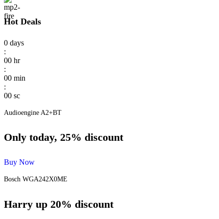
Hot Deals
0
days
:
00
hr
:
00
min
:
00
sc
Audioengine A2+BT
Only today, 25% discount
Buy Now
Bosch WGA242X0ME
Harry up 20% discount