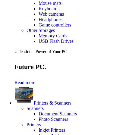
Mouse mats
Keyboards
Web cameras
Headphones
Game controllers
Other Storages
Memory Cards
USB Flash Drives
Unleash the Power of Your PC
Future PC.
Read more
Printers & Scanners
Scanners
Document Scanners
Photo Scanners
Printers
Inkjet Printers