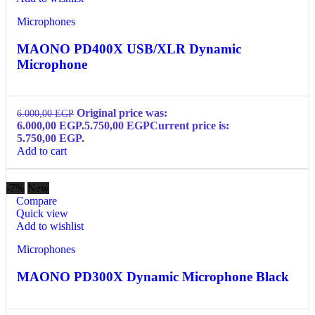
Microphones
MAONO PD400X USB/XLR Dynamic
Microphone
Original price was:
6.000,00
EGP
6.000,00 EGP.
5.750,00
EGP
Current price is:
5.750,00 EGP.
Add to cart
-7%
New
Compare
Quick view
Add to wishlist
Microphones
MAONO PD300X Dynamic Microphone Black