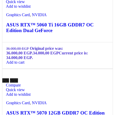
Quick view
Add to wishlist
Graphics Card
,
NVIDIA
ASUS RTX™ 5060 Ti 16GB GDDR7 OC
Edition Dual GeForce
Original price was:
36.000,00
EGP
36.000,00 EGP.
34.000,00
EGP
Current price is:
34.000,00 EGP.
Add to cart
-2%
New
Compare
Quick view
Add to wishlist
Graphics Card
,
NVIDIA
ASUS RTX™ 5070 12GB GDDR7 OC Edition