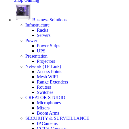
Shop Gaming
Business Solutions
Infrastructure
Racks
Servers
Power
Power Strips
UPS
Presentation
Projectors
Network (TP-Link)
Access Points
Mesh WIFI
Range Extenders
Routers
Switches
CREATOR STUDIO
Microphones
Mixers
Boom Arms
SECURITY & SURVEILLANCE
IP Cameras
CCTV Cameras