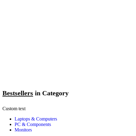
Bestsellers
in Category​
Custom text
Laptops & Computers
PC & Components
Monitors