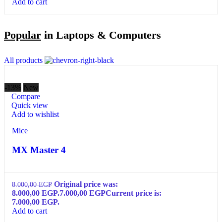
Add to cart
Popular
in Laptops & Computers
All products
-13%
New
Compare
Quick view
Add to wishlist
Mice
MX Master 4
Original price was:
8.000,00
EGP
8.000,00 EGP.
7.000,00
EGP
Current price is:
7.000,00 EGP.
Add to cart