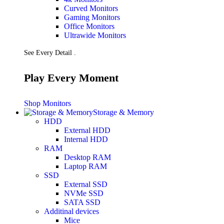
Curved Monitors
Gaming Monitors
Office Monitors
Ultrawide Monitors
See Every Detail .
Play Every Moment
Shop Monitors
Storage & Memory
HDD
External HDD
Internal HDD
RAM
Desktop RAM
Laptop RAM
SSD
External SSD
NVMe SSD
SATA SSD
Additinal devices
Mice