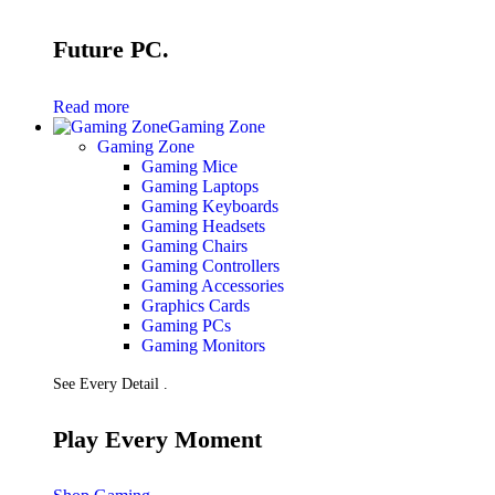
Future PC.
Read more
Gaming Zone
Gaming Zone
Gaming Mice
Gaming Laptops
Gaming Keyboards
Gaming Headsets
Gaming Chairs
Gaming Controllers
Gaming Accessories
Graphics Cards
Gaming PCs
Gaming Monitors
See Every Detail .
Play Every Moment