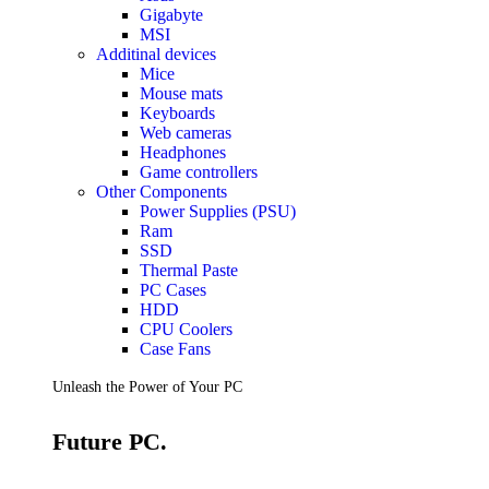
Gigabyte
MSI
Additinal devices
Mice
Mouse mats
Keyboards
Web cameras
Headphones
Game controllers
Other Components
Power Supplies (PSU)
Ram
SSD
Thermal Paste
PC Cases
HDD
CPU Coolers
Case Fans
Unleash the Power of Your PC
Future PC.