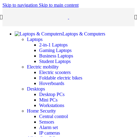
Skip to navigation
Skip to main content
Laptops & Computers
Laptops
2-in-1 Laptops
Gaming Laptops
Business Laptops
Student Laptops
Electric mobility
Electric scooters
Foldable electric bikes
Hoverboards
Desktops
Desktop PCs
Mini PCs
Workstations
Home Security
Central control
Sensors
Alarm set
IP cameras