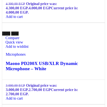
Original price was:
4.300,00
EGP
4.300,00 EGP.
4.000,00
EGP
Current price is:
4.000,00 EGP.
Add to cart
-10%
New
Compare
Quick view
Add to wishlist
Microphones
Maono PD200X USB/XLR Dynamic
Microphone – White
Original price was:
3.000,00
EGP
3.000,00 EGP.
2.700,00
EGP
Current price is:
2.700,00 EGP.
Add to cart