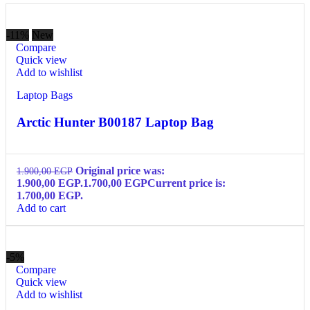
-11%
New
Compare
Quick view
Add to wishlist
Laptop Bags
Arctic Hunter B00187 Laptop Bag
Original price was:
1.900,00
EGP
1.900,00 EGP.
1.700,00
EGP
Current price is:
1.700,00 EGP.
Add to cart
-5%
Compare
Quick view
Add to wishlist