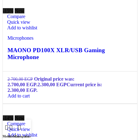
-15%
New
Compare
Quick view
Add to wishlist
Microphones
MAONO PD100X XLR/USB Gaming
Microphone
Original price was:
2.700,00
EGP
2.700,00 EGP.
2.300,00
EGP
Current price is:
2.300,00 EGP.
Add to cart
-14%
New
Compare
Quick view
Add to wishlist
Menu
Wishlist
Compare
Cart