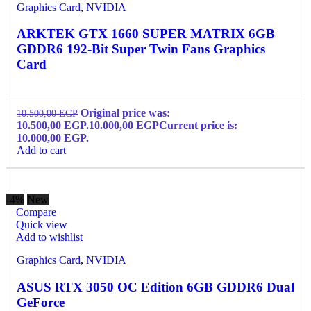
Graphics Card
,
NVIDIA
ARKTEK GTX 1660 SUPER MATRIX 6GB
GDDR6 192-Bit Super Twin Fans Graphics
Card
Original price was:
10.500,00
EGP
10.500,00 EGP.
10.000,00
EGP
Current price is:
10.000,00 EGP.
Add to cart
-4%
New
Compare
Quick view
Add to wishlist
Graphics Card
,
NVIDIA
ASUS RTX 3050 OC Edition 6GB GDDR6 Dual
GeForce