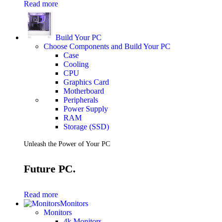
Read more
Build Your PC
Choose Components and Build Your PC
Case
Cooling
CPU
Graphics Card
Motherboard
Peripherals
Power Supply
RAM
Storage (SSD)
Unleash the Power of Your PC
Future PC.
Read more
Monitors
Monitors
4k Monitors