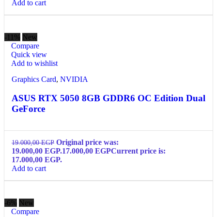
Add to cart
-11%
New
Compare
Quick view
Add to wishlist
Graphics Card
,
NVIDIA
ASUS RTX 5050 8GB GDDR6 OC Edition Dual
GeForce
Original price was:
19.000,00
EGP
19.000,00 EGP.
17.000,00
EGP
Current price is:
17.000,00 EGP.
Add to cart
-6%
New
Compare