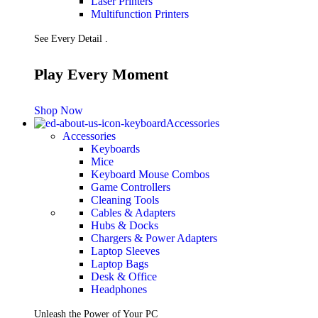
Laser Printers
Multifunction Printers
See Every Detail .
Play Every Moment
Shop Now
Accessories
Accessories
Keyboards
Mice
Keyboard Mouse Combos
Game Controllers
Cleaning Tools
Cables & Adapters
Hubs & Docks
Chargers & Power Adapters
Laptop Sleeves
Laptop Bags
Desk & Office
Headphones
Unleash the Power of Your PC