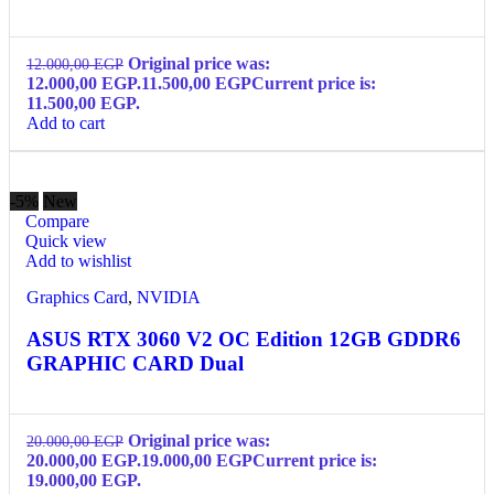
Original price was:
12.000,00
EGP
12.000,00 EGP.
11.500,00
EGP
Current price is:
11.500,00 EGP.
Add to cart
-5%
New
Compare
Quick view
Add to wishlist
Graphics Card
,
NVIDIA
ASUS RTX 3060 V2 OC Edition 12GB GDDR6
GRAPHIC CARD Dual
Original price was:
20.000,00
EGP
20.000,00 EGP.
19.000,00
EGP
Current price is:
19.000,00 EGP.