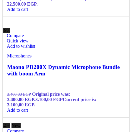
22.500,00 EGP.
Add to cart
-9%
Compare
Quick view
Add to wishlist
Microphones
Maono PD200X Dynamic Microphone Bundle
with boom Arm
Original price was:
3.400,00
EGP
3.400,00 EGP.
3.100,00
EGP
Current price is:
3.100,00 EGP.
Add to cart
-4%
New
Compare