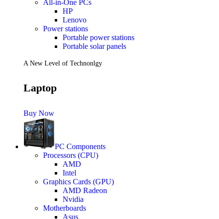
All-in-One PCs
HP
Lenovo
Power stations
Portable power stations
Portable solar panels
A New Level of Technonlgy
Laptop
Buy Now
PC Components
Processors (CPU)
AMD
Intel
Graphics Cards (GPU)
AMD Radeon
Nvidia
Motherboards
Asus