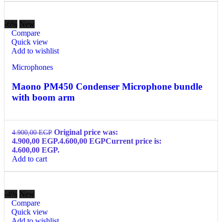
-6%
New
Compare
Quick view
Add to wishlist
Microphones
Maono PM450 Condenser Microphone bundle
with boom arm
Original price was:
4.900,00
EGP
4.900,00 EGP.
4.600,00
EGP
Current price is:
4.600,00 EGP.
Add to cart
-4%
New
Compare
Quick view
Add to wishlist