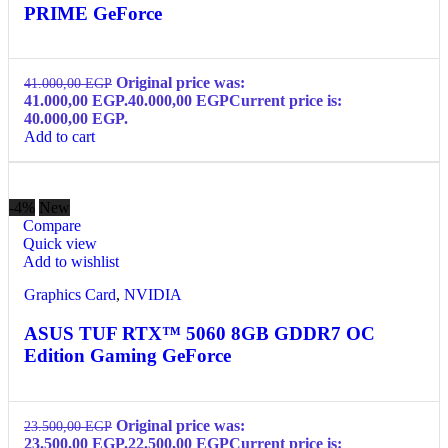
PRIME GeForce
Original price was:
41.000,00
EGP
41.000,00 EGP.
40.000,00
EGP
Current price is:
40.000,00 EGP.
Add to cart
-4%
New
Compare
Quick view
Add to wishlist
Graphics Card
,
NVIDIA
ASUS TUF RTX™ 5060 8GB GDDR7 OC
Edition Gaming GeForce
Original price was:
23.500,00
EGP
23.500,00 EGP.
22.500,00
EGP
Current price is: