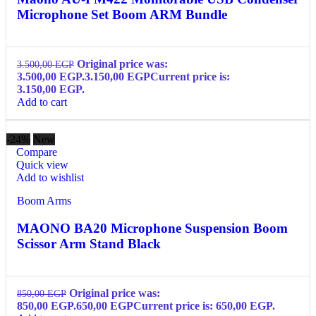
Microphone Set Boom ARM Bundle
Original price was:
3.500,00
EGP
3.500,00 EGP.
3.150,00
EGP
Current price is:
3.150,00 EGP.
Add to cart
-24%
New
Compare
Quick view
Add to wishlist
Boom Arms
MAONO BA20 Microphone Suspension Boom
Scissor Arm Stand Black
Original price was:
850,00
EGP
850,00 EGP.
650,00
EGP
Current price is: 650,00 EGP.