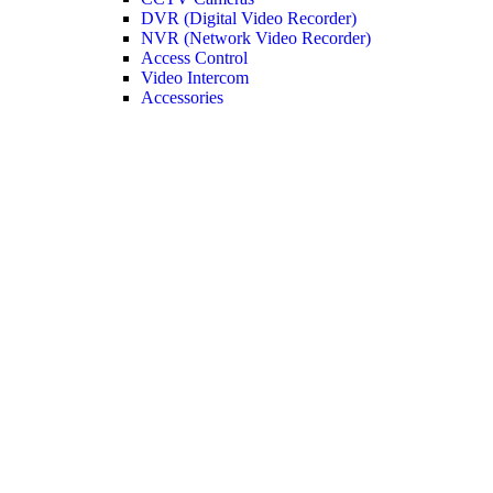
DVR (Digital Video Recorder)
NVR (Network Video Recorder)
Access Control
Video Intercom
Accessories