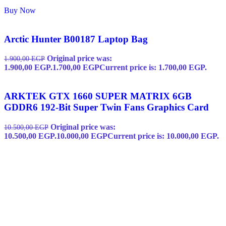
Buy Now
Arctic Hunter B00187 Laptop Bag
Original price was:
1.900,00
EGP
1.900,00 EGP.
1.700,00
EGP
Current price is: 1.700,00 EGP.
ARKTEK GTX 1660 SUPER MATRIX 6GB
GDDR6 192-Bit Super Twin Fans Graphics Card
Original price was:
10.500,00
EGP
10.500,00 EGP.
10.000,00
EGP
Current price is: 10.000,00 EGP.