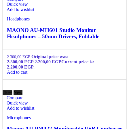
Quick view
Add to wishlist
Headphones
MAONO AU-MH601 Studio Monitor
Headphones – 50mm Drivers, Foldable
Original price was:
2.300,00
EGP
2.300,00 EGP.
2.200,00
EGP
Current price is:
2.200,00 EGP.
Add to cart
-10%
New
Compare
Quick view
Add to wishlist
Microphones
Maono AU-PM422 Monitorable USB Condenser