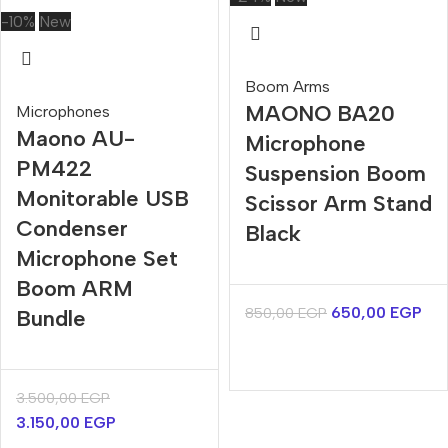
-10%
New
Boom Arms
MAONO BA20
Microphones
Maono AU-
Microphone
PM422
Suspension Boom
Monitorable USB
Scissor Arm Stand
Condenser
Black
Microphone Set
Boom ARM
650,00
EGP
850,00
EGP
Bundle
3.500,00
EGP
3.150,00
EGP