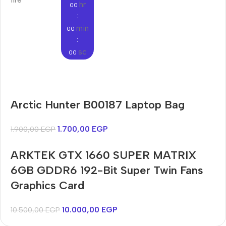
hr
00
:
min
00
:
sc
00
Audioengine A2+BT
Arctic Hunter B00187 Laptop Bag
Only today, 25% discount
Bosch WGA242X0ME
Harry up 20% discount
Buy Now
1.700,00
EGP
1.900,00
EGP
Buy Now
ARKTEK GTX 1660 SUPER MATRIX
6GB GDDR6 192-Bit Super Twin Fans
Graphics Card
10.000,00
EGP
10.500,00
EGP