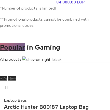
34.000,00
EGP
*Number of products is limited!
**Promotional products cannot be combined with
promotional codes.
Popular
in Gaming
All products
-11%
New
Laptop Bags
Arctic Hunter B00187 Laptop Bag