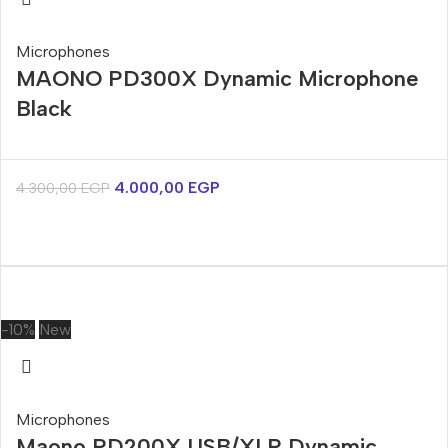
Microphones
MAONO PD300X Dynamic Microphone
Black
4.000,00
EGP
4.300,00
EGP
-10%
New
Microphones
Maono PD200X USB/XLR Dynamic