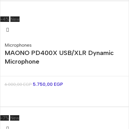
-4%
New
Microphones
MAONO PD400X USB/XLR Dynamic
Microphone
5.750,00
EGP
6.000,00
EGP
-7%
New