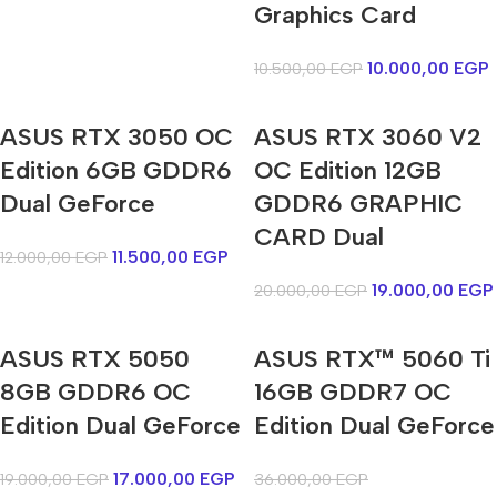
Graphics Card
10.000,00
EGP
10.500,00
EGP
ASUS RTX 3050 OC
ASUS RTX 3060 V2
Edition 6GB GDDR6
OC Edition 12GB
Dual GeForce
GDDR6 GRAPHIC
CARD Dual
11.500,00
EGP
12.000,00
EGP
19.000,00
EGP
20.000,00
EGP
ASUS RTX 5050
ASUS RTX™ 5060 Ti
8GB GDDR6 OC
16GB GDDR7 OC
Edition Dual GeForce
Edition Dual GeForce
17.000,00
EGP
19.000,00
EGP
36.000,00
EGP