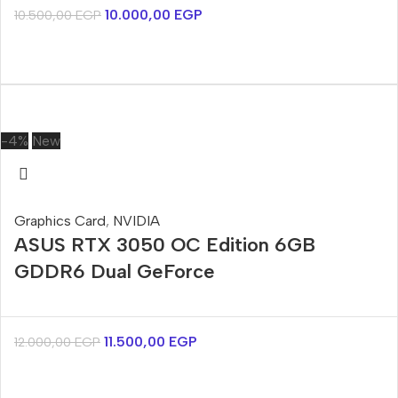
10.000,00
EGP
10.500,00
EGP
-4%
New
Graphics Card
,
NVIDIA
ASUS RTX 3050 OC Edition 6GB
GDDR6 Dual GeForce
11.500,00
EGP
12.000,00
EGP