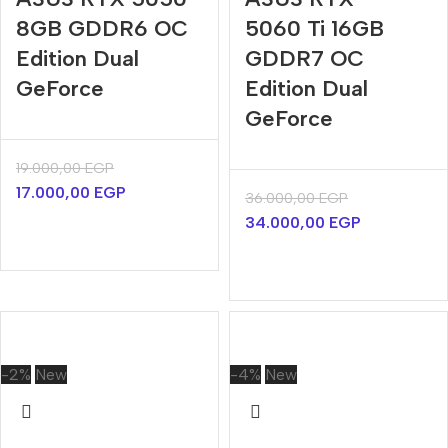
8GB GDDR6 OC
5060 Ti 16GB
Edition Dual
GDDR7 OC
GeForce
Edition Dual
GeForce
19.000,00
EGP
17.000,00
EGP
36.000,00
EGP
34.000,00
EGP
-2%
New
-4%
New