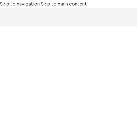
Skip to navigation
Skip to main content