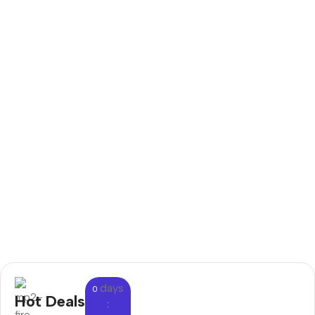
days
0
Hot Deals
: