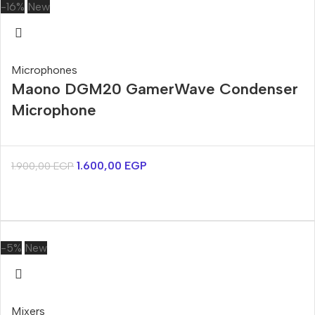
-16%
New
Microphones
Maono DGM20 GamerWave Condenser
Microphone
1.600,00
EGP
1.900,00
EGP
-5%
New
Mixers