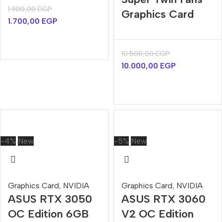
1.900,00
EGP
Graphics Card
1.700,00
EGP
10.500,00
EGP
10.000,00
EGP
-4%
New
-5%
New
Graphics Card
,
NVIDIA
Graphics Card
,
NVIDIA
ASUS RTX 3050
ASUS RTX 3060
OC Edition 6GB
V2 OC Edition