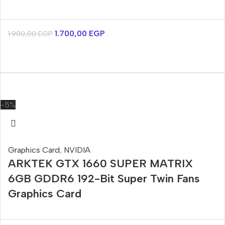
1.700,00
EGP
1.900,00
EGP
-5%
Graphics Card
,
NVIDIA
ARKTEK GTX 1660 SUPER MATRIX
6GB GDDR6 192-Bit Super Twin Fans
Graphics Card