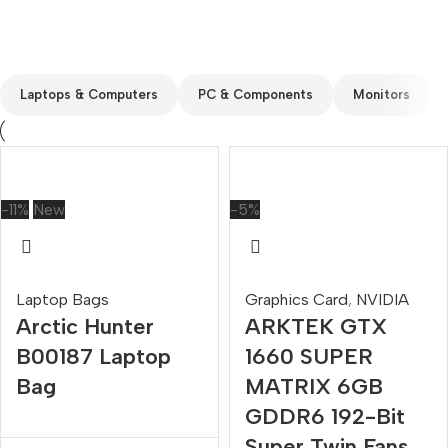
Custom text
Laptops & Computers
PC & Components
Monitors
-11%
New
-5%
Laptop Bags
Graphics Card
,
NVIDIA
Arctic Hunter
ARKTEK GTX
B00187 Laptop
1660 SUPER
Bag
MATRIX 6GB
GDDR6 192-Bit
Super Twin Fans