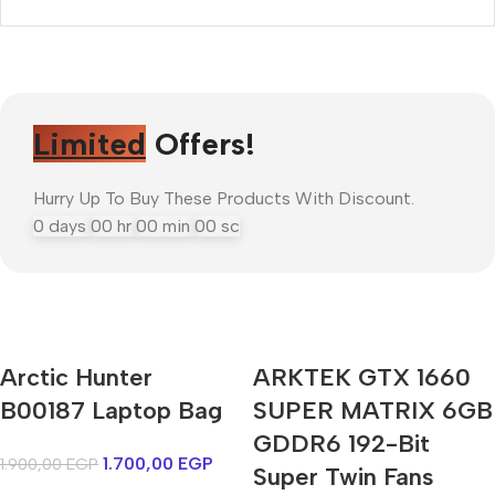
Limited
Offers!
Hurry Up To Buy These Products With Discount.
0
days
00
hr
00
min
00
sc
Arctic Hunter
ARKTEK GTX 1660
Mi Cordless Screwdriver
B00187 Laptop Bag
AirPods Pro 3
SUPER MATRIX 6GB
GDDR6 192-Bit
1.700,00
EGP
1.900,00
EGP
Shop Now
Super Twin Fans