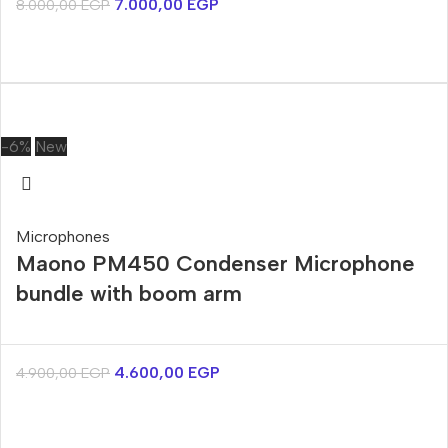
7.000,00
EGP
8.000,00
EGP
-6%
New
Microphones
Maono PM450 Condenser Microphone
bundle with boom arm
4.600,00
EGP
4.900,00
EGP