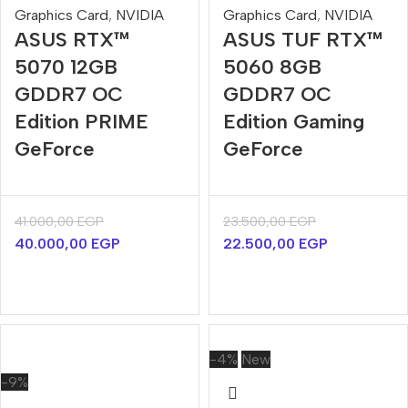
Graphics Card
,
NVIDIA
Graphics Card
,
NVIDIA
ASUS RTX™
ASUS TUF RTX™
5070 12GB
5060 8GB
GDDR7 OC
GDDR7 OC
Edition PRIME
Edition Gaming
GeForce
GeForce
41.000,00
EGP
23.500,00
EGP
40.000,00
EGP
22.500,00
EGP
-4%
New
-9%