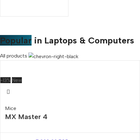
Popular
in Laptops & Computers
All products
-13%
New
Mice
MX Master 4