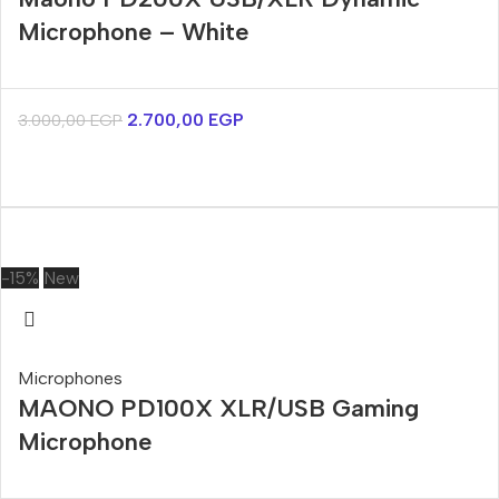
Microphone – White
2.700,00
EGP
3.000,00
EGP
-15%
New
Microphones
MAONO PD100X XLR/USB Gaming
Microphone