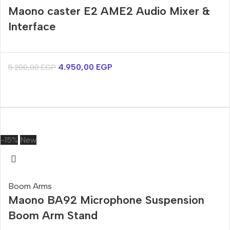
Maono caster E2 AME2 Audio Mixer &
Interface
4.950,00
EGP
5.200,00
EGP
-15%
New
Boom Arms
Maono BA92 Microphone Suspension
Boom Arm Stand