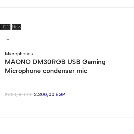
-12%
New
Microphones
MAONO DM30RGB USB Gaming
Microphone condenser mic
2.300,00
EGP
2.600,00
EGP