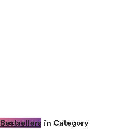
Bestsellers
in Category​