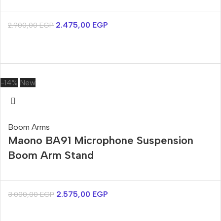
2.475,00
EGP
2.900,00
EGP
-14%
New
Boom Arms
Maono BA91 Microphone Suspension
Boom Arm Stand
2.575,00
EGP
3.000,00
EGP