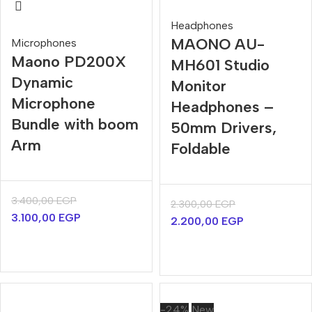
Headphones
MAONO AU-
Microphones
Maono PD200X
MH601 Studio
Dynamic
Monitor
Microphone
Headphones –
Bundle with boom
50mm Drivers,
Arm
Foldable
3.400,00
EGP
2.300,00
EGP
3.100,00
EGP
2.200,00
EGP
-24%
New