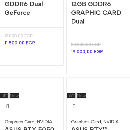
GDDR6 Dual
12GB GDDR6
GeForce
GRAPHIC CARD
Dual
12.000,00
EGP
11.500,00
EGP
20.000,00
EGP
19.000,00
EGP
-11%
New
-6%
New
Graphics Card
,
NVIDIA
Graphics Card
,
NVIDIA
ASUS RTX 5050
ASUS RTX™