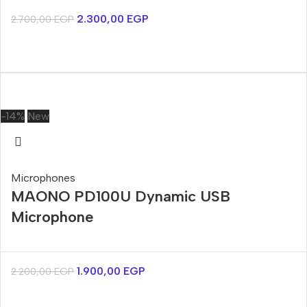
2.300,00
EGP
2.700,00
EGP
-14%
New
Microphones
MAONO PD100U Dynamic USB
Microphone
1.900,00
EGP
2.200,00
EGP