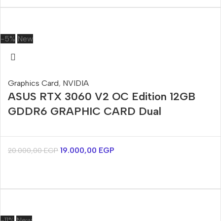
-5%
New
Graphics Card
,
NVIDIA
ASUS RTX 3060 V2 OC Edition 12GB
GDDR6 GRAPHIC CARD Dual
19.000,00
EGP
20.000,00
EGP
-11%
New