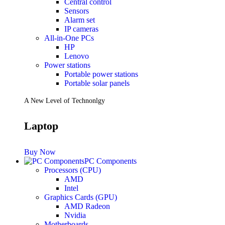
Central control
Sensors
Future PC.
Alarm set
IP cameras
All-in-One PCs
HP
Read more
Lenovo
PRINTERS & SCANNERS
Power stations
Portable power stations
Scanners
Portable solar panels
Document Scanners
Photo Scanners
A New Level of Technonlgy
Printers
Inkjet Printers
Laser Printers
Laptop
Multifunction Printers
See Every Detail .
Buy Now
PC Components
Processors (CPU)
Play Every Moment
AMD
Intel
Graphics Cards (GPU)
Shop Now
AMD Radeon
ACCESSORIES
Nvidia
Motherboards