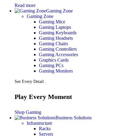
Read more
Gaming Zone
Gaming Zone
Gaming Mice
Gaming Laptops
Gaming Keyboards
Gaming Headsets
Gaming Chairs
Gaming Controllers
Gaming Accessories
Graphics Cards
Gaming PCs
Gaming Monitors
See Every Detail .
Play Every Moment
Shop Gaming
Business Solutions
Infrastructure
Racks
Servers