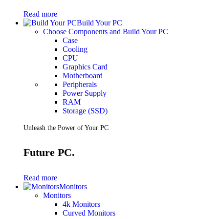
Gaming Laptops
Read more
Gaming Keyboards
Build Your PC
Gaming Headsets
Choose Components and Build Your PC
Gaming Chairs
Case
Gaming Controllers
Cooling
Gaming Accessories
CPU
Graphics Cards
Graphics Card
Gaming PCs
Motherboard
Gaming Monitors
Peripherals
Power Supply
See Every Detail .
RAM
Storage (SSD)
Play Every Moment
Unleash the Power of Your PC
Shop Gaming
Future PC.
BUSINESS SOLUTIONS
Infrastructure
Read more
Racks
Monitors
Servers
Monitors
Power
4k Monitors
Power Strips
Curved Monitors
UPS