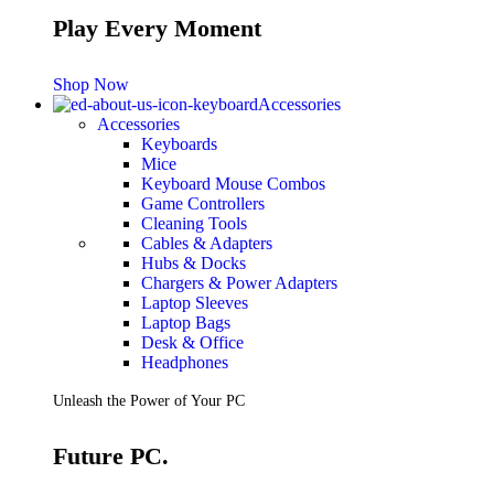
Play Every Moment
Shop Now
Accessories
Accessories
Keyboards
Mice
Keyboard Mouse Combos
Game Controllers
Cleaning Tools
Cables & Adapters
Hubs & Docks
Chargers & Power Adapters
Laptop Sleeves
Laptop Bags
Desk & Office
Headphones
Unleash the Power of Your PC
Future PC.