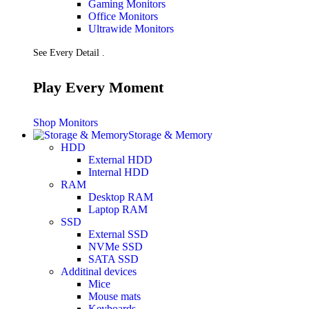
Gaming Monitors
Presentation
Office Monitors
Projectors
Ultrawide Monitors
Network (TP-Link)
Access Points
See Every Detail .
Mesh WIFI
Range Extenders
Routers
Play Every Moment
Switches
CREATOR STUDIO
Microphones
Shop Monitors
Mixers
Storage & Memory
Boom Arms
HDD
SECURITY & SURVEILLANCE
External HDD
IP Cameras
Internal HDD
CCTV Cameras
RAM
DVR (Digital Video Recorder)
Desktop RAM
NVR (Network Video Recorder)
Laptop RAM
Access Control
SSD
Video Intercom
External SSD
Accessories
NVMe SSD
SATA SSD
Additinal devices
Mice
Mouse mats
Keyboards