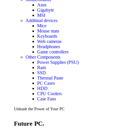
Accessories
Asus
Keyboards
Gigabyte
Mice
MSI
Keyboard Mouse Combos
Additinal devices
Game Controllers
Mice
Cleaning Tools
Mouse mats
Cables & Adapters
Keyboards
Hubs & Docks
Web cameras
Chargers & Power Adapters
Headphones
Laptop Sleeves
Game controllers
Laptop Bags
Other Components
Desk & Office
Power Supplies (PSU)
Headphones
Ram
SSD
Unleash the Power of Your PC
Thermal Paste
PC Cases
HDD
Future PC.
CPU Coolers
Case Fans
Read more
Unleash the Power of Your PC
GAMING ZONE
Future PC.
Gaming Zone
Gaming Mice