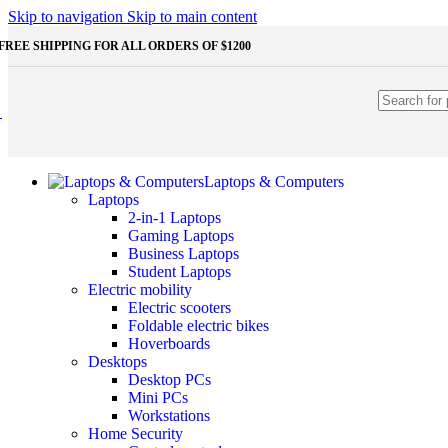
Shop Monitors
Skip to navigation
Skip to main content
STORAGE & MEMORY
FREE SHIPPING FOR ALL ORDERS OF $1200
HDD
External HDD
Internal HDD
RAM
Desktop RAM
Laptop RAM
SSD
Laptops & Computers
External SSD
Laptops
NVMe SSD
2-in-1 Laptops
SATA SSD
Gaming Laptops
Additinal devices
Business Laptops
Mice
Student Laptops
Mouse mats
Electric mobility
Keyboards
Electric scooters
Web cameras
Foldable electric bikes
Headphones
Hoverboards
Game controllers
Desktops
Other Storages
Desktop PCs
Memory Cards
Mini PCs
USB Flash Drives
Workstations
Home Security
Unleash the Power of Your PC