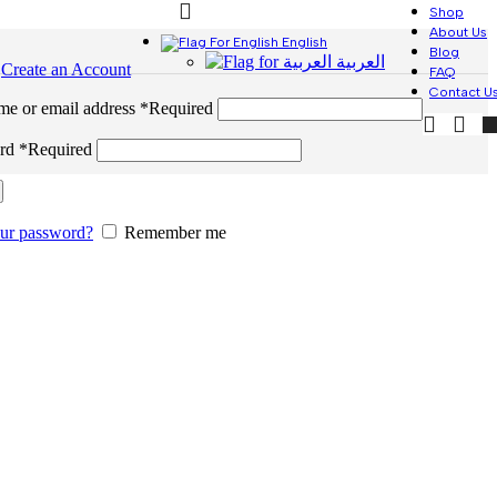
Shop
About Us
English
Blog
العربية
n
Create an Account
FAQ
Contact U
me or email address
*
Required
ord
*
Required
our password?
Remember me