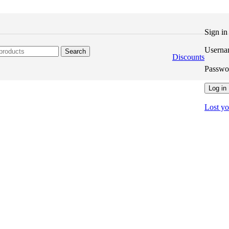
Sign i
Userna
Search
Discounts
Passw
Log in
Lost y