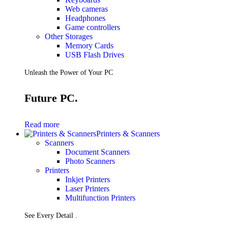
Web cameras
Headphones
Game controllers
Other Storages
Memory Cards
USB Flash Drives
Unleash the Power of Your PC
Future PC.
Read more
Printers & Scanners
Scanners
Document Scanners
Photo Scanners
Printers
Inkjet Printers
Laser Printers
Multifunction Printers
See Every Detail .