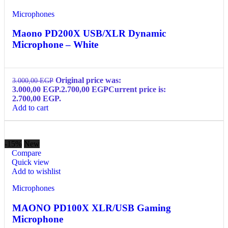
Microphones
Maono PD200X USB/XLR Dynamic
Microphone – White
Original price was:
3.000,00
EGP
3.000,00 EGP.
2.700,00
EGP
Current price is:
2.700,00 EGP.
Add to cart
-15%
New
Compare
Quick view
Add to wishlist
Microphones
MAONO PD100X XLR/USB Gaming
Microphone