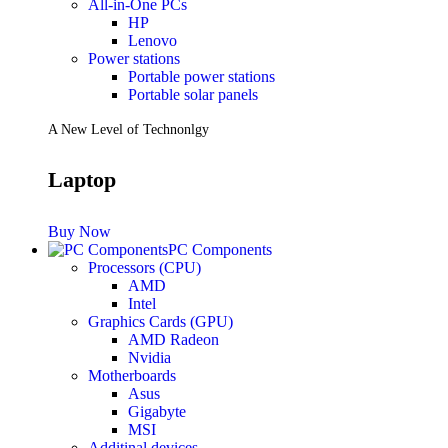
All-in-One PCs
HP
Lenovo
Power stations
Portable power stations
Portable solar panels
A New Level of Technonlgy
Laptop
Buy Now
PC Components
Processors (CPU)
AMD
Intel
Graphics Cards (GPU)
AMD Radeon
Nvidia
Motherboards
Asus
Gigabyte
MSI
Additinal devices