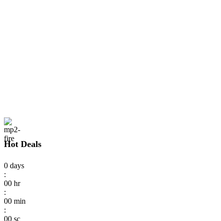
Hot Deals
0
days
:
00
hr
:
00
min
:
00
sc