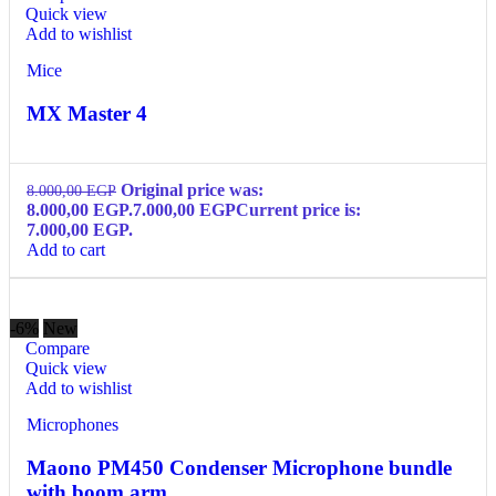
Quick view
Add to wishlist
Mice
MX Master 4
Original price was:
8.000,00
EGP
8.000,00 EGP.
7.000,00
EGP
Current price is:
7.000,00 EGP.
Add to cart
-6%
New
Compare
Quick view
Add to wishlist
Microphones
Maono PM450 Condenser Microphone bundle
with boom arm