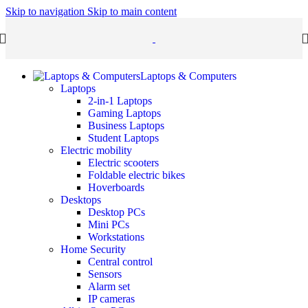
Skip to navigation
Skip to main content
Laptops & Computers
Laptops
2-in-1 Laptops
Gaming Laptops
Business Laptops
Student Laptops
Electric mobility
Electric scooters
Foldable electric bikes
Hoverboards
Desktops
Desktop PCs
Mini PCs
Workstations
Home Security
Central control
Sensors
Alarm set
IP cameras