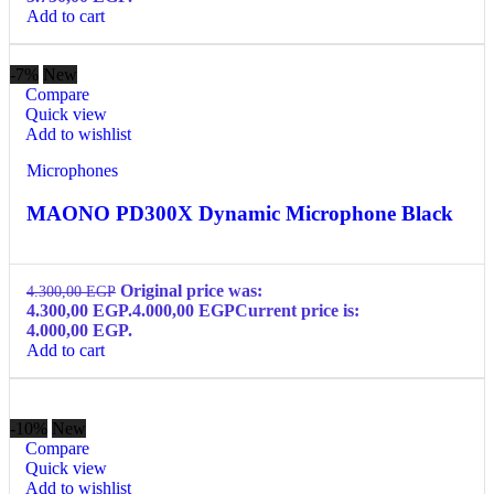
Add to cart
-7%
New
Compare
Quick view
Add to wishlist
Microphones
MAONO PD300X Dynamic Microphone Black
Original price was:
4.300,00
EGP
4.300,00 EGP.
4.000,00
EGP
Current price is:
4.000,00 EGP.
Add to cart
-10%
New
Compare
Quick view
Add to wishlist