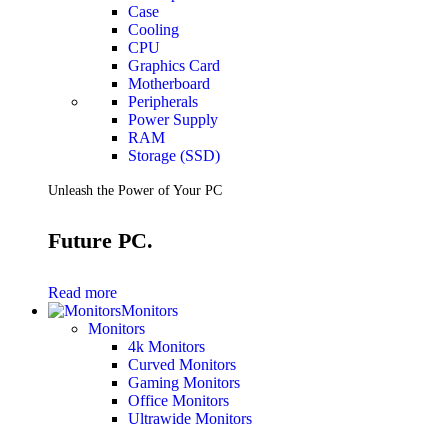
Case
Cooling
CPU
Graphics Card
Motherboard
Peripherals
Power Supply
RAM
Storage (SSD)
Unleash the Power of Your PC
Future PC.
Read more
Monitors
Monitors
4k Monitors
Curved Monitors
Gaming Monitors
Office Monitors
Ultrawide Monitors