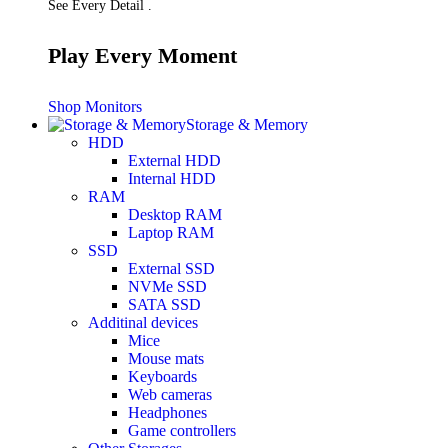
See Every Detail .
Play Every Moment
Shop Monitors
Storage & Memory
HDD
External HDD
Internal HDD
RAM
Desktop RAM
Laptop RAM
SSD
External SSD
NVMe SSD
SATA SSD
Additinal devices
Mice
Mouse mats
Keyboards
Web cameras
Headphones
Game controllers