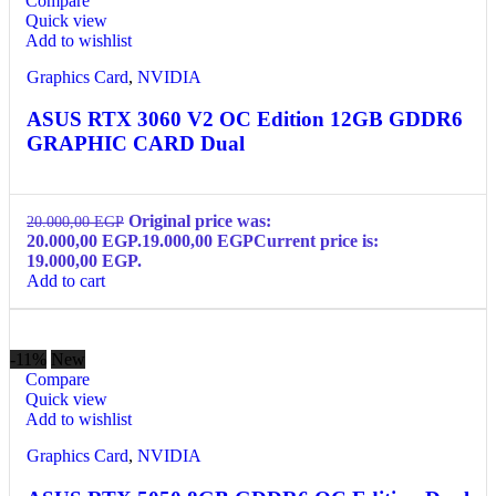
Compare
Quick view
Add to wishlist
Graphics Card
,
NVIDIA
ASUS RTX 3060 V2 OC Edition 12GB GDDR6
GRAPHIC CARD Dual
Original price was:
20.000,00
EGP
20.000,00 EGP.
19.000,00
EGP
Current price is:
19.000,00 EGP.
Add to cart
-11%
New
Compare
Quick view
Add to wishlist
Graphics Card
,
NVIDIA