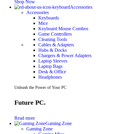
Shop Now
Accessories
Accessories
Keyboards
Mice
Keyboard Mouse Combos
Game Controllers
Cleaning Tools
Cables & Adapters
Hubs & Docks
Chargers & Power Adapters
Laptop Sleeves
Laptop Bags
Desk & Office
Headphones
Unleash the Power of Your PC
Future PC.
Read more
Gaming Zone
Gaming Zone