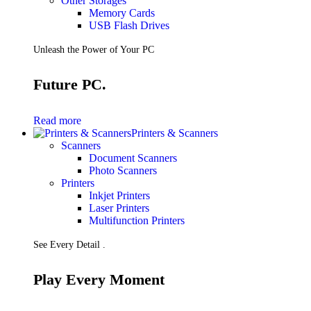
Other Storages
Memory Cards
USB Flash Drives
Unleash the Power of Your PC
Future PC.
Read more
Printers & Scanners
Scanners
Document Scanners
Photo Scanners
Printers
Inkjet Printers
Laser Printers
Multifunction Printers
See Every Detail .
Play Every Moment