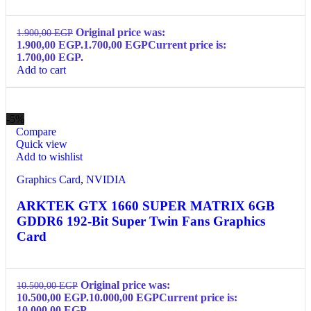
Original price was:
1.900,00
EGP
1.900,00 EGP.
1.700,00
EGP
Current price is:
1.700,00 EGP.
Add to cart
-5%
Compare
Quick view
Add to wishlist
Graphics Card
,
NVIDIA
ARKTEK GTX 1660 SUPER MATRIX 6GB
GDDR6 192-Bit Super Twin Fans Graphics
Card
Original price was:
10.500,00
EGP
10.500,00 EGP.
10.000,00
EGP
Current price is:
10.000,00 EGP.