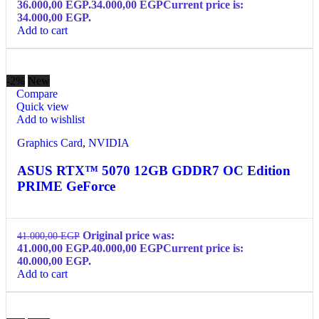
36.000,00 EGP.
34.000,00
EGP
Current price is:
34.000,00 EGP.
Add to cart
-2%
New
Compare
Quick view
Add to wishlist
Graphics Card
,
NVIDIA
ASUS RTX™ 5070 12GB GDDR7 OC Edition
PRIME GeForce
Original price was:
41.000,00
EGP
41.000,00 EGP.
40.000,00
EGP
Current price is:
40.000,00 EGP.
Add to cart