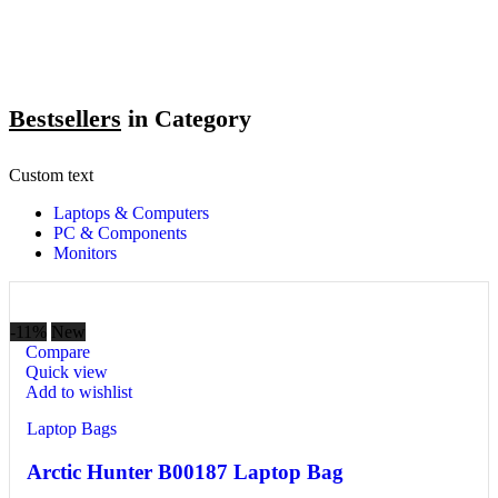
Bestsellers
in Category​
Custom text
Laptops & Computers
PC & Components
Monitors
-11%
New
Compare
Quick view
Add to wishlist
Laptop Bags
Arctic Hunter B00187 Laptop Bag