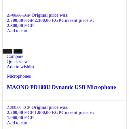
Original price was:
2.700,00
EGP
2.700,00 EGP.
2.300,00
EGP
Current price is:
2.300,00 EGP.
Add to cart
-14%
New
Compare
Quick view
Add to wishlist
Microphones
MAONO PD100U Dynamic USB Microphone
Original price was:
2.200,00
EGP
2.200,00 EGP.
1.900,00
EGP
Current price is:
1.900,00 EGP.
Add to cart