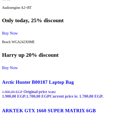
Audioengine A2+BT
Only today, 25% discount
Buy Now
Bosch WGA242X0ME
Harry up 20% discount
Buy Now
Arctic Hunter B00187 Laptop Bag
Original price was:
1.900,00
EGP
1.900,00 EGP.
1.700,00
EGP
Current price is: 1.700,00 EGP.
ARKTEK GTX 1660 SUPER MATRIX 6GB