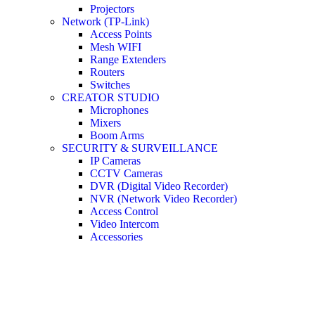
Projectors
Network (TP-Link)
Access Points
Mesh WIFI
Range Extenders
Routers
Switches
CREATOR STUDIO
Microphones
Mixers
Boom Arms
SECURITY & SURVEILLANCE
IP Cameras
CCTV Cameras
DVR (Digital Video Recorder)
NVR (Network Video Recorder)
Access Control
Video Intercom
Accessories