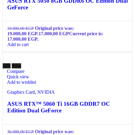
ASUS RTX 5050 8GB GDDR6 OC Edition Dual
GeForce
Original price was:
19.000,00
EGP
19.000,00 EGP.
17.000,00
EGP
Current price is:
17.000,00 EGP.
Add to cart
-6%
New
Compare
Quick view
Add to wishlist
Graphics Card
,
NVIDIA
ASUS RTX™ 5060 Ti 16GB GDDR7 OC
Edition Dual GeForce
Original price was:
36.000,00
EGP