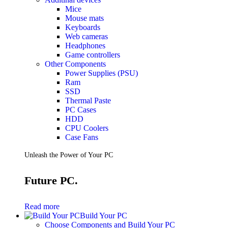
Mice
Mouse mats
Keyboards
Web cameras
Headphones
Game controllers
Other Components
Power Supplies (PSU)
Ram
SSD
Thermal Paste
PC Cases
HDD
CPU Coolers
Case Fans
Unleash the Power of Your PC
Future PC.
Read more
Build Your PC
Choose Components and Build Your PC