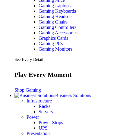
Gaming Mice
Gaming Laptops
Gaming Keyboards
Gaming Headsets
Gaming Chairs
Gaming Controllers
Gaming Accessories
Graphics Cards
Gaming PCs
Gaming Monitors
See Every Detail .
Play Every Moment
Shop Gaming
Business Solutions
Infrastructure
Racks
Servers
Power
Power Strips
UPS
Presentation