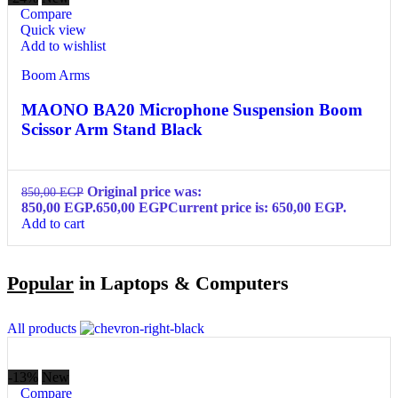
Compare
Quick view
Add to wishlist
Boom Arms
MAONO BA20 Microphone Suspension Boom
Scissor Arm Stand Black
Original price was:
850,00
EGP
850,00 EGP.
650,00
EGP
Current price is: 650,00 EGP.
Add to cart
Popular
in Laptops & Computers
All products
-13%
New
Compare