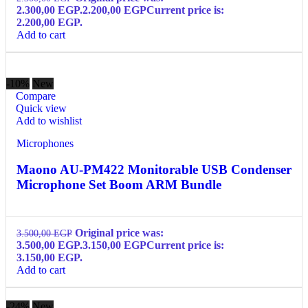
2.300,00 EGP.
2.200,00
EGP
Current price is:
2.200,00 EGP.
Add to cart
-10%
New
Compare
Quick view
Add to wishlist
Microphones
Maono AU-PM422 Monitorable USB Condenser
Microphone Set Boom ARM Bundle
Original price was:
3.500,00
EGP
3.500,00 EGP.
3.150,00
EGP
Current price is:
3.150,00 EGP.
Add to cart
-24%
New