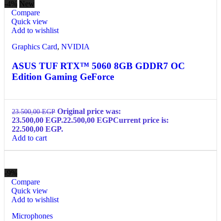
-4%
New
Compare
Quick view
Add to wishlist
Graphics Card
,
NVIDIA
ASUS TUF RTX™ 5060 8GB GDDR7 OC
Edition Gaming GeForce
Original price was:
23.500,00
EGP
23.500,00 EGP.
22.500,00
EGP
Current price is:
22.500,00 EGP.
Add to cart
-9%
Compare
Quick view
Add to wishlist
Microphones