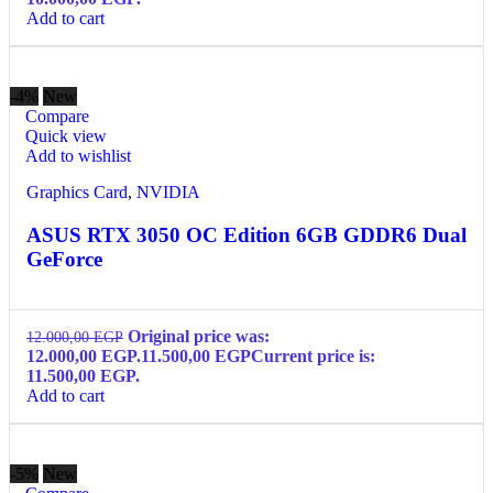
Add to cart
-4%
New
Compare
Quick view
Add to wishlist
Graphics Card
,
NVIDIA
ASUS RTX 3050 OC Edition 6GB GDDR6 Dual
GeForce
Original price was:
12.000,00
EGP
12.000,00 EGP.
11.500,00
EGP
Current price is:
11.500,00 EGP.
Add to cart
-5%
New