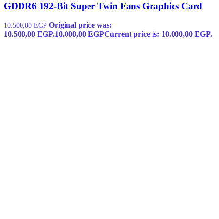
GDDR6 192-Bit Super Twin Fans Graphics Card
Original price was:
10.500,00
EGP
10.500,00 EGP.
10.000,00
EGP
Current price is: 10.000,00 EGP.