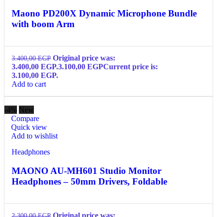
Maono PD200X Dynamic Microphone Bundle
with boom Arm
Original price was:
3.400,00
EGP
3.400,00 EGP.
3.100,00
EGP
Current price is:
3.100,00 EGP.
Add to cart
-4%
New
Compare
Quick view
Add to wishlist
Headphones
MAONO AU-MH601 Studio Monitor
Headphones – 50mm Drivers, Foldable
Original price was:
2.300,00
EGP