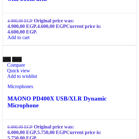
Original price was:
4.900,00
EGP
4.900,00 EGP.
4.600,00
EGP
Current price is:
4.600,00 EGP.
Add to cart
-4%
New
Compare
Quick view
Add to wishlist
Microphones
MAONO PD400X USB/XLR Dynamic
Microphone
Original price was:
6.000,00
EGP
6.000,00 EGP.
5.750,00
EGP
Current price is:
5.750,00 EGP.